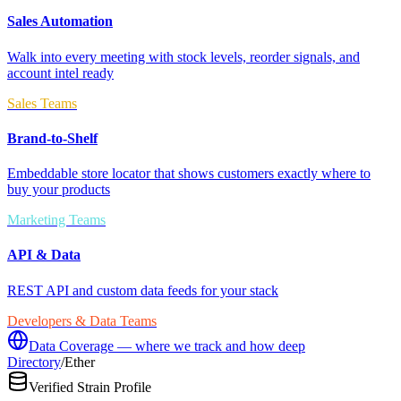
Sales Automation
Walk into every meeting with stock levels, reorder signals, and
account intel ready
Sales Teams
Brand-to-Shelf
Embeddable store locator that shows customers exactly where to
buy your products
Marketing Teams
API & Data
REST API and custom data feeds for your stack
Developers & Data Teams
Data Coverage — where we track and how deep
Directory
/
Ether
Verified Strain Profile