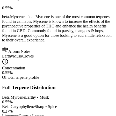
0.55
%
beta-Myrcene a.k.a. Myrcene is one of the most common terpenes
found in cannabis. Myrcene is known to increase the effects of the
psychoactive properties of THC and enhance the health benefits
found in CBD. Commonly found in parsley, mangoes & hops,
Myrcene is a good option for those looking to add a little relaxation
to their overall experience.
Aroma Notes
Earthy
Musk
Cloves
Concentration
0.55
%
Of total terpene profile
Full Terpene Distribution
Beta Myrcene
Earthy • Musk
0.55
%
Beta Caryophyllene
Sharp • Spice
0.37
%
Limonene
Citrus • Lemon