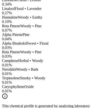
0.34
%
Linalool
Floral • Lavender
0.27
%
Humulene
Woody • Earthy
0.10
%
Beta Pinene
Woody • Pine
0.07
%
Alpha Pinene
Pine
0.04
%
Alpha Bisabolol
Sweet • Floral
0.03
%
Beta Pinene
Woody • Pine
0.03
%
Camphene
Herbal • Woody
0.01
%
Nerolidol
Woody • Bark
0.01
%
Terpinolene
Smoky • Woody
0.01
%
CaryophylleneOxide
0.01
%
This chemical profile is generated by analyzing laboratory