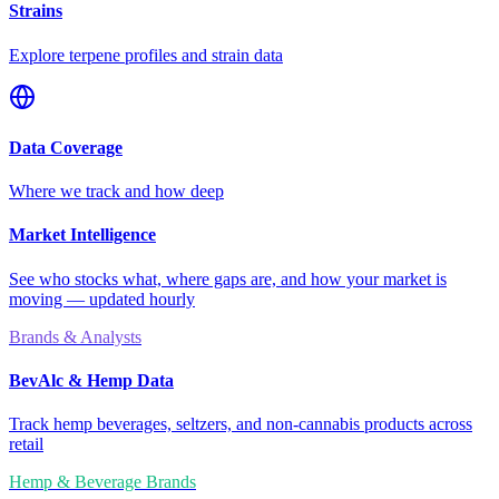
Strains
Explore terpene profiles and strain data
Data Coverage
Where we track and how deep
Market Intelligence
See who stocks what, where gaps are, and how your market is
moving — updated hourly
Brands & Analysts
BevAlc & Hemp Data
Track hemp beverages, seltzers, and non-cannabis products across
retail
Hemp & Beverage Brands