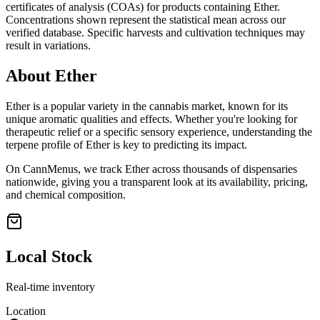
certificates of analysis (COAs) for products containing
Ether
.
Concentrations shown represent the statistical mean across our
verified database. Specific harvests and cultivation techniques may
result in variations.
About
Ether
Ether
is a popular variety in the cannabis market, known for its
unique aromatic qualities and effects. Whether you're looking for
therapeutic relief or a specific sensory experience, understanding the
terpene profile of
Ether
is key to predicting its impact.
On CannMenus, we track
Ether
across thousands of dispensaries
nationwide, giving you a transparent look at its availability, pricing,
and chemical composition.
Local Stock
Real-time inventory
Location