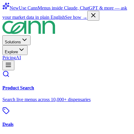
New
Use CannMenus inside
Claude
,
ChatGPT
& more —
ask
your market data in plain English
See how →
Solutions
Explore
Pricing
AI
Product Search
Search live menus across 10,000+ dispensaries
Deals