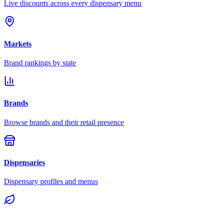
Live discounts across every dispensary menu
Markets
Brand rankings by state
Brands
Browse brands and their retail presence
Dispensaries
Dispensary profiles and menus