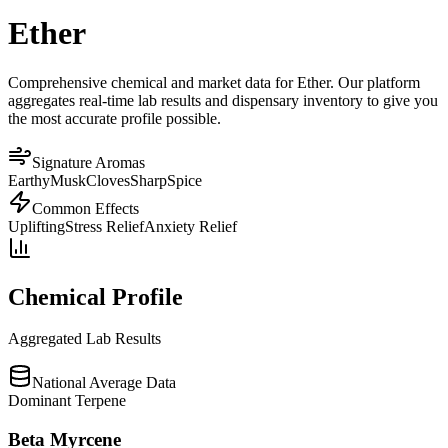
Ether
Comprehensive chemical and market data for Ether. Our platform
aggregates real-time lab results and dispensary inventory to give you
the most accurate profile possible.
Signature Aromas
Earthy
Musk
Cloves
Sharp
Spice
Common Effects
Uplifting
Stress Relief
Anxiety Relief
Chemical Profile
Aggregated Lab Results
National Average Data
Dominant Terpene
Beta Myrcene