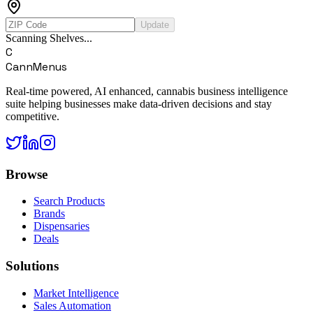
Update
Scanning Shelves...
C
CannMenus
Real-time powered, AI enhanced, cannabis business intelligence
suite helping businesses make data-driven decisions and stay
competitive.
Browse
Search Products
Brands
Dispensaries
Deals
Solutions
Market Intelligence
Sales Automation