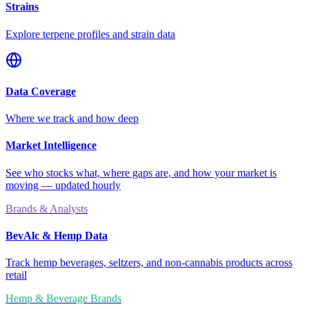
Strains
Explore terpene profiles and strain data
Data Coverage
Where we track and how deep
Market Intelligence
See who stocks what, where gaps are, and how your market is
moving — updated hourly
Brands & Analysts
BevAlc & Hemp Data
Track hemp beverages, seltzers, and non-cannabis products across
retail
Hemp & Beverage Brands