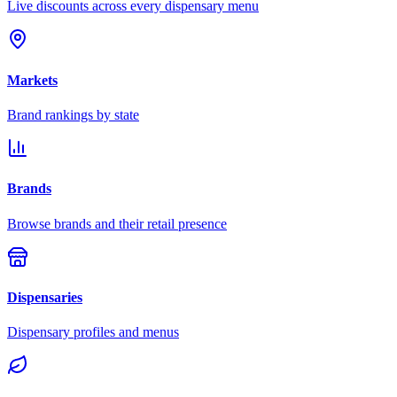
Live discounts across every dispensary menu
Markets
Brand rankings by state
Brands
Browse brands and their retail presence
Dispensaries
Dispensary profiles and menus