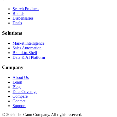
Search Products
Brands
Dispensaries
Deals
Solutions
Market Intelligence
Sales Automation
Brand-to-Shelf
Data & AI Platform
Company
About Us
Learn
Blog
Data Coverage
Compare
Contact
Support
© 2026 The Cann Company. All rights reserved.