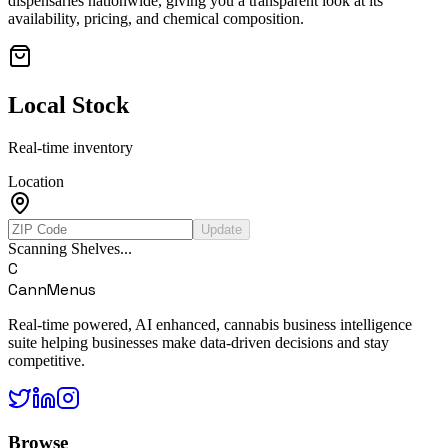
dispensaries nationwide, giving you a transparent look at its
availability, pricing, and chemical composition.
Local Stock
Real-time inventory
Location
Update
Scanning Shelves...
C
CannMenus
Real-time powered, AI enhanced, cannabis business intelligence
suite helping businesses make data-driven decisions and stay
competitive.
Browse