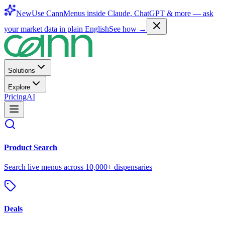
New
Use CannMenus inside
Claude
,
ChatGPT
& more —
ask
your market data in plain English
See how →
Solutions
Explore
Pricing
AI
Product Search
Search live menus across 10,000+ dispensaries
Deals