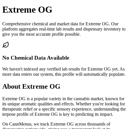
Extreme OG
Comprehensive chemical and market data for Extreme OG. Our
platform aggregates real-time lab results and dispensary inventory to
give you the most accurate profile possible.
No Chemical Data Available
We haven't indexed any verified lab results for
Extreme OG
yet. As
more data enters our system, this profile will automatically populate.
About
Extreme OG
Extreme OG
is a popular variety in the cannabis market, known for
its unique aromatic qualities and effects. Whether you're looking for
therapeutic relief or a specific sensory experience, understanding the
terpene profile of
Extreme OG
is key to predicting its impact.
On CannMenus, we track
Extreme OG
across thousands of