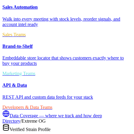
Sales Automation
Walk into every meeting with stock levels, reorder signals, and
account intel ready
Sales Teams
Brand-to-Shelf
Embeddable store locator that shows customers exactly where to
buy your products
Marketing Teams
API & Data
REST API and custom data feeds for your stack
Developers & Data Teams
Data Coverage — where we track and how deep
Directory
/
Extreme OG
Verified Strain Profile