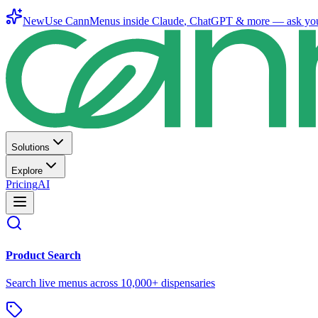
New
Use CannMenus inside
Claude
,
ChatGPT
& more —
ask yo
Solutions
Explore
Pricing
AI
Product Search
Search live menus across 10,000+ dispensaries