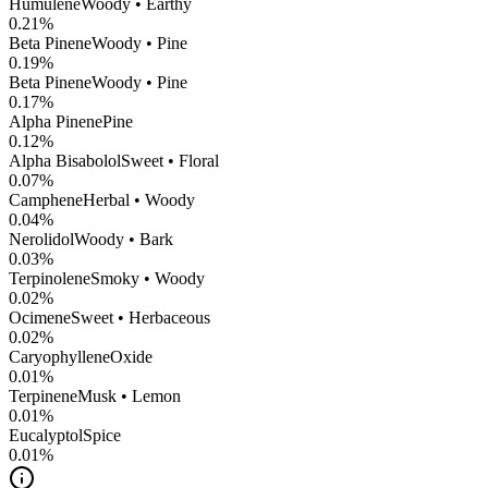
Humulene
Woody • Earthy
0.21
%
Beta Pinene
Woody • Pine
0.19
%
Beta Pinene
Woody • Pine
0.17
%
Alpha Pinene
Pine
0.12
%
Alpha Bisabolol
Sweet • Floral
0.07
%
Camphene
Herbal • Woody
0.04
%
Nerolidol
Woody • Bark
0.03
%
Terpinolene
Smoky • Woody
0.02
%
Ocimene
Sweet • Herbaceous
0.02
%
CaryophylleneOxide
0.01
%
Terpinene
Musk • Lemon
0.01
%
Eucalyptol
Spice
0.01
%