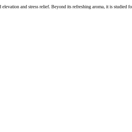
elevation and stress relief. Beyond its refreshing aroma, it is studied f