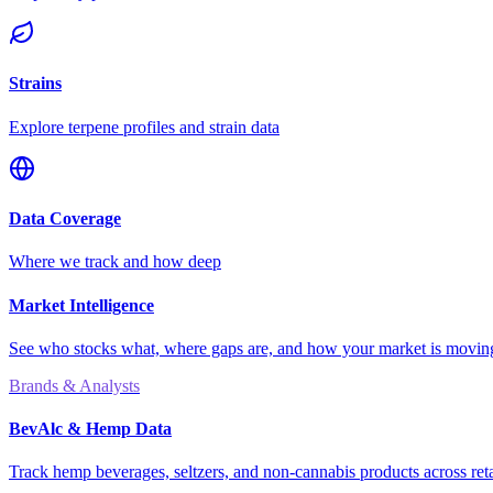
Strains
Explore terpene profiles and strain data
Data Coverage
Where we track and how deep
Market Intelligence
See who stocks what, where gaps are, and how your market is movi
Brands & Analysts
BevAlc & Hemp Data
Track hemp beverages, seltzers, and non-cannabis products across reta