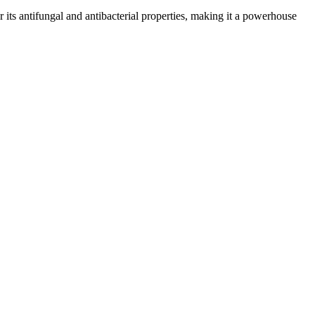
or its antifungal and antibacterial properties, making it a powerhouse