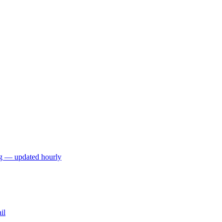
ng — updated hourly
il