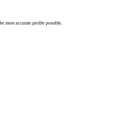
e most accurate profile possible.