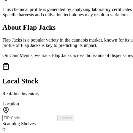
This chemical profile is generated by analyzing laboratory certificate
Specific harvests and cultivation techniques may result in variations.
About
Flap Jacks
Flap Jacks
is a popular variety in the cannabis market, known for its u
profile of
Flap Jacks
is key to predicting its impact.
On CannMenus, we track
Flap Jacks
across thousands of dispensaries 
Local Stock
Real-time inventory
Location
Update
Scanning Shelves...
C