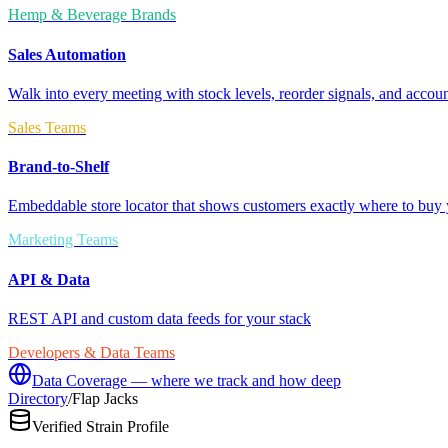
Hemp & Beverage Brands
Sales Automation
Walk into every meeting with stock levels, reorder signals, and accoun
Sales Teams
Brand-to-Shelf
Embeddable store locator that shows customers exactly where to buy 
Marketing Teams
API & Data
REST API and custom data feeds for your stack
Developers & Data Teams
Data Coverage — where we track and how deep
Directory
/
Flap Jacks
Verified Strain Profile