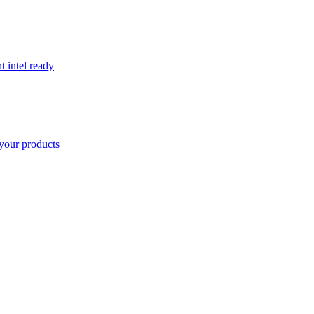
t intel ready
your products