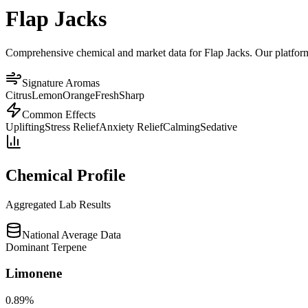
Flap Jacks
Comprehensive chemical and market data for Flap Jacks. Our platform a
Signature Aromas
Citrus
Lemon
Orange
Fresh
Sharp
Common Effects
Uplifting
Stress Relief
Anxiety Relief
Calming
Sedative
Chemical Profile
Aggregated Lab Results
National Average Data
Dominant Terpene
Limonene
0.89
%