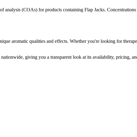
s of analysis (COAs) for products containing
Flap Jacks
. Concentrations 
nique aromatic qualities and effects. Whether you're looking for therape
nationwide, giving you a transparent look at its availability, pricing, 