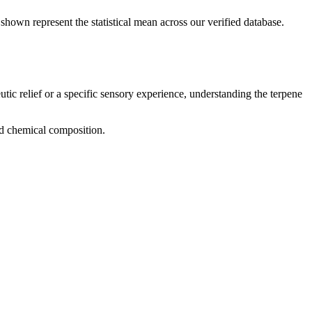
shown represent the statistical mean across our verified database.
utic relief or a specific sensory experience, understanding the terpene
and chemical composition.