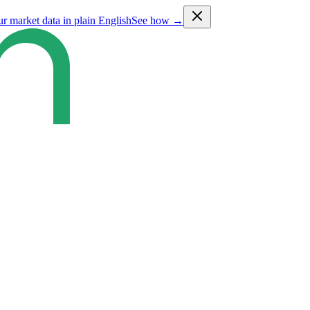
ur market data in plain English
See how →