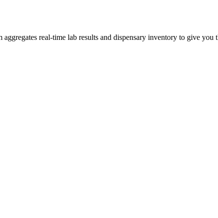
ggregates real-time lab results and dispensary inventory to give you th