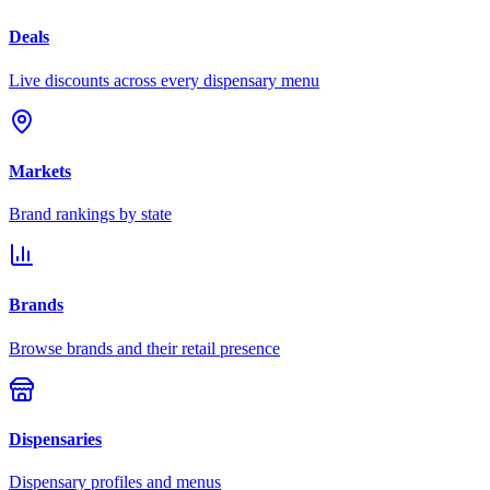
Deals
Live discounts across every dispensary menu
Markets
Brand rankings by state
Brands
Browse brands and their retail presence
Dispensaries
Dispensary profiles and menus