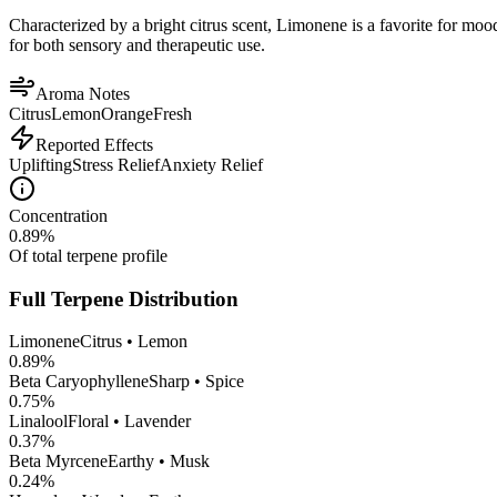
Characterized by a bright citrus scent, Limonene is a favorite for mood 
for both sensory and therapeutic use.
Aroma Notes
Citrus
Lemon
Orange
Fresh
Reported Effects
Uplifting
Stress Relief
Anxiety Relief
Concentration
0.89
%
Of total terpene profile
Full Terpene Distribution
Limonene
Citrus • Lemon
0.89
%
Beta Caryophyllene
Sharp • Spice
0.75
%
Linalool
Floral • Lavender
0.37
%
Beta Myrcene
Earthy • Musk
0.24
%