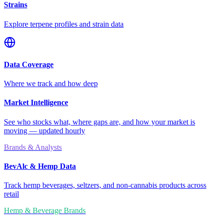
Strains
Explore terpene profiles and strain data
Data Coverage
Where we track and how deep
Market Intelligence
See who stocks what, where gaps are, and how your market is
moving — updated hourly
Brands & Analysts
BevAlc & Hemp Data
Track hemp beverages, seltzers, and non-cannabis products across
retail
Hemp & Beverage Brands