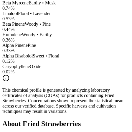
Beta Myrcene
Earthy • Musk
0.74
%
Linalool
Floral • Lavender
0.53
%
Beta Pinene
Woody • Pine
0.44
%
Humulene
Woody • Earthy
0.36
%
Alpha Pinene
Pine
0.33
%
Alpha Bisabolol
Sweet • Floral
0.12
%
CaryophylleneOxide
0.02
%
This chemical profile is generated by analyzing laboratory
certificates of analysis (COAs) for products containing
Fried
Strawberries
. Concentrations shown represent the statistical mean
across our verified database. Specific harvests and cultivation
techniques may result in variations.
About
Fried Strawberries