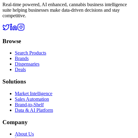
Real-time powered, AI enhanced, cannabis business intelligence
suite helping businesses make data-driven decisions and stay
competitive.
Browse
Search Products
Brands
Dispensaries
Deals
Solutions
Market Intelligence
Sales Automation
Brand-to-Shelf
Data & AI Platform
Company
About Us