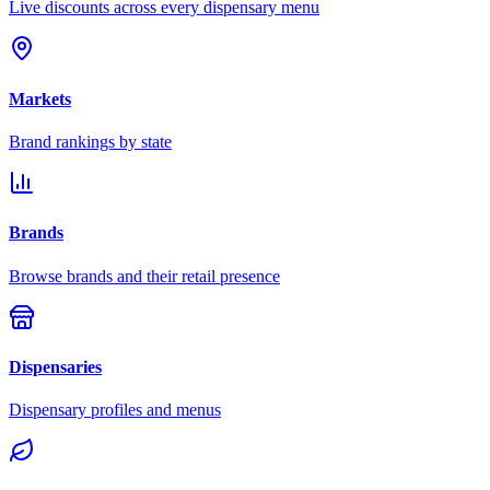
Live discounts across every dispensary menu
Markets
Brand rankings by state
Brands
Browse brands and their retail presence
Dispensaries
Dispensary profiles and menus