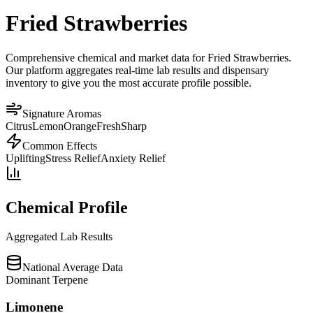
Fried Strawberries
Comprehensive chemical and market data for Fried Strawberries.
Our platform aggregates real-time lab results and dispensary
inventory to give you the most accurate profile possible.
Signature Aromas
Citrus
Lemon
Orange
Fresh
Sharp
Common Effects
Uplifting
Stress Relief
Anxiety Relief
Chemical Profile
Aggregated Lab Results
National Average Data
Dominant Terpene
Limonene