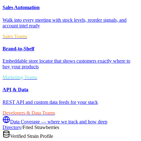
Sales Automation
Walk into every meeting with stock levels, reorder signals, and
account intel ready
Sales Teams
Brand-to-Shelf
Embeddable store locator that shows customers exactly where to
buy your products
Marketing Teams
API & Data
REST API and custom data feeds for your stack
Developers & Data Teams
Data Coverage — where we track and how deep
Directory
/
Fried Strawberries
Verified Strain Profile