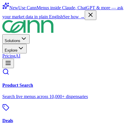
New
Use CannMenus inside
Claude
,
ChatGPT
& more —
ask
your market data in plain English
See how →
Solutions
Explore
Pricing
AI
Product Search
Search live menus across 10,000+ dispensaries
Deals