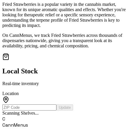
Fried Strawberries
is a popular variety in the cannabis market,
known for its unique aromatic qualities and effects. Whether you're
looking for therapeutic relief or a specific sensory experience,
understanding the terpene profile of
Fried Strawberries
is key to
predicting its impact.
On CannMenus, we track
Fried Strawberries
across thousands of
dispensaries nationwide, giving you a transparent look at its
availability, pricing, and chemical composition.
Local Stock
Real-time inventory
Location
Update
Scanning Shelves...
C
CannMenus