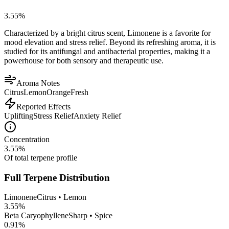
3.55
%
Characterized by a bright citrus scent, Limonene is a favorite for
mood elevation and stress relief. Beyond its refreshing aroma, it is
studied for its antifungal and antibacterial properties, making it a
powerhouse for both sensory and therapeutic use.
Aroma Notes
Citrus
Lemon
Orange
Fresh
Reported Effects
Uplifting
Stress Relief
Anxiety Relief
Concentration
3.55
%
Of total terpene profile
Full Terpene Distribution
Limonene
Citrus • Lemon
3.55
%
Beta Caryophyllene
Sharp • Spice
0.91
%