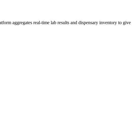
rm aggregates real-time lab results and dispensary inventory to give y