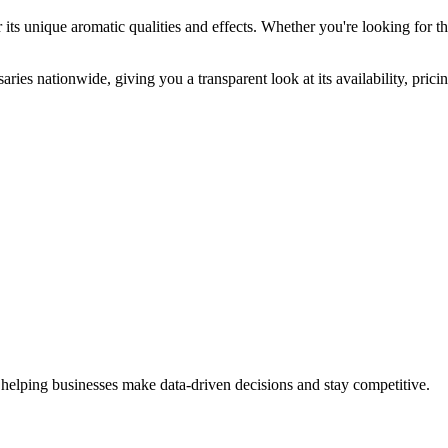
its unique aromatic qualities and effects. Whether you're looking for th
ries nationwide, giving you a transparent look at its availability, pric
 helping businesses make data-driven decisions and stay competitive.