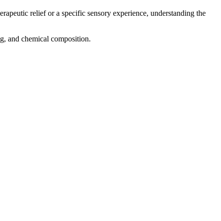
erapeutic relief or a specific sensory experience, understanding the
ing, and chemical composition.