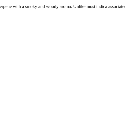
terpene with a smoky and woody aroma. Unlike most indica associated te