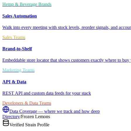
Hemp & Beverage Brands
Sales Automation
Walk into every meeting with stock levels, reorder signals, and accoun
Sales Teams
Brand-to-Shelf
Embeddable store locator that shows customers exactly where to buy 
Marketing Teams
API & Data
REST API and custom data feeds for your stack
Developers & Data Teams
Data Coverage — where we track and how deep
Directory
/
Frozen Lemons
Verified Strain Profile