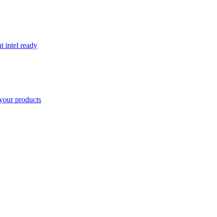
t intel ready
your products