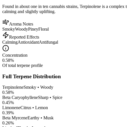
Found in about one in ten cannabis strains, Terpinolene is a complex 
calming and slightly uplifting.
Aroma Notes
Smoky
Woody
Piney
Floral
Reported Effects
Calming
Antioxidant
Antifungal
Concentration
0.58
%
Of total terpene profile
Full Terpene Distribution
Terpinolene
Smoky • Woody
0.58
%
Beta Caryophyllene
Sharp • Spice
0.45
%
Limonene
Citrus • Lemon
0.39
%
Beta Myrcene
Earthy • Musk
0.26
%