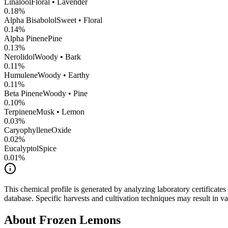
Linalool
Floral • Lavender
0.18
%
Alpha Bisabolol
Sweet • Floral
0.14
%
Alpha Pinene
Pine
0.13
%
Nerolidol
Woody • Bark
0.11
%
Humulene
Woody • Earthy
0.11
%
Beta Pinene
Woody • Pine
0.10
%
Terpinene
Musk • Lemon
0.03
%
CaryophylleneOxide
0.02
%
Eucalyptol
Spice
0.01
%
This chemical profile is generated by analyzing laboratory certificate
database. Specific harvests and cultivation techniques may result in va
About
Frozen Lemons