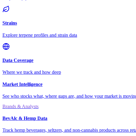
Strains
Explore terpene profiles and strain data
Data Coverage
Where we track and how deep
Market Intelligence
See who stocks what, where gaps are, and how your market is movi
Brands & Analysts
BevAlc & Hemp Data
Track hemp beverages, seltzers, and non-cannabis products across reta