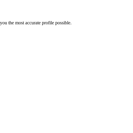
ou the most accurate profile possible.