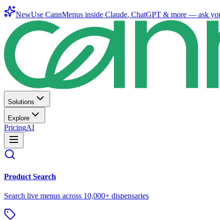
New
Use CannMenus inside
Claude
,
ChatGPT
& more —
ask yo
Solutions
Explore
Pricing
AI
Product Search
Search live menus across 10,000+ dispensaries