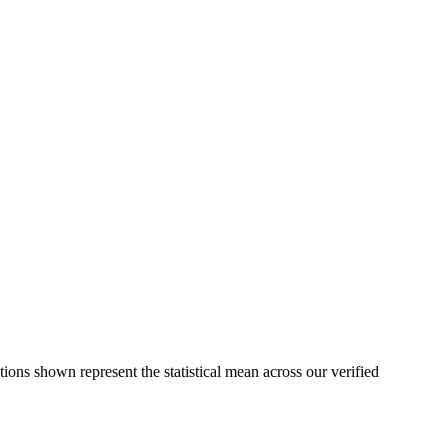
tions shown represent the statistical mean across our verified