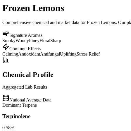
Frozen Lemons
Comprehensive chemical and market data for Frozen Lemons. Our platfo
Signature Aromas
Smoky
Woody
Piney
Floral
Sharp
Common Effects
Calming
Antioxidant
Antifungal
Uplifting
Stress Relief
Chemical Profile
Aggregated Lab Results
National Average Data
Dominant Terpene
Terpinolene
0.58
%