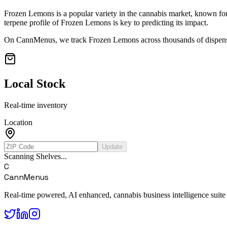
Frozen Lemons
is a popular variety in the cannabis market, known for 
terpene profile of
Frozen Lemons
is key to predicting its impact.
On CannMenus, we track
Frozen Lemons
across thousands of dispensa
Local Stock
Real-time inventory
Location
Update
Scanning Shelves...
C
CannMenus
Real-time powered, AI enhanced, cannabis business intelligence suite