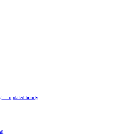
ng — updated hourly
il