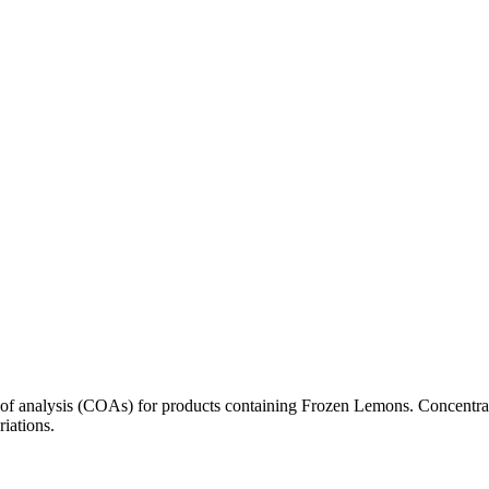
s of analysis (COAs) for products containing
Frozen Lemons
. Concentra
riations.