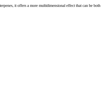
rpenes, it offers a more multidimensional effect that can be both