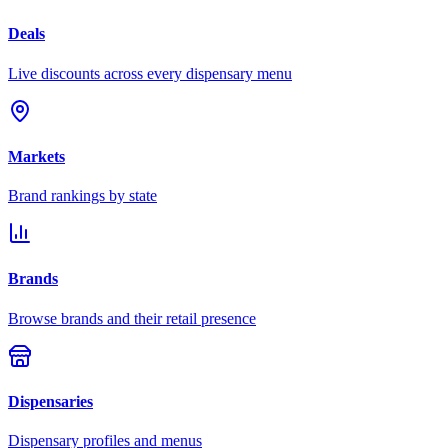
Deals
Live discounts across every dispensary menu
Markets
Brand rankings by state
Brands
Browse brands and their retail presence
Dispensaries
Dispensary profiles and menus