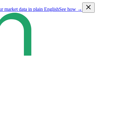
ur market data in plain English
See how →