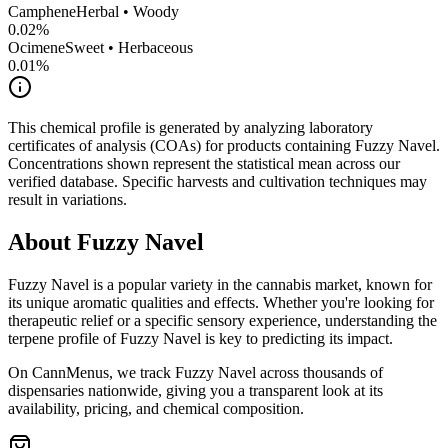
Camphene
Herbal • Woody
0.02
%
Ocimene
Sweet • Herbaceous
0.01
%
This chemical profile is generated by analyzing laboratory
certificates of analysis (COAs) for products containing
Fuzzy Navel
.
Concentrations shown represent the statistical mean across our
verified database. Specific harvests and cultivation techniques may
result in variations.
About
Fuzzy Navel
Fuzzy Navel
is a popular variety in the cannabis market, known for
its unique aromatic qualities and effects. Whether you're looking for
therapeutic relief or a specific sensory experience, understanding the
terpene profile of
Fuzzy Navel
is key to predicting its impact.
On CannMenus, we track
Fuzzy Navel
across thousands of
dispensaries nationwide, giving you a transparent look at its
availability, pricing, and chemical composition.