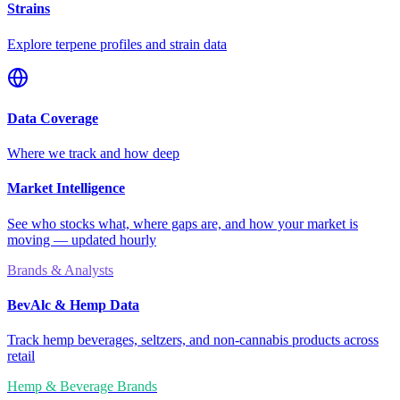
Strains
Explore terpene profiles and strain data
Data Coverage
Where we track and how deep
Market Intelligence
See who stocks what, where gaps are, and how your market is
moving — updated hourly
Brands & Analysts
BevAlc & Hemp Data
Track hemp beverages, seltzers, and non-cannabis products across
retail
Hemp & Beverage Brands