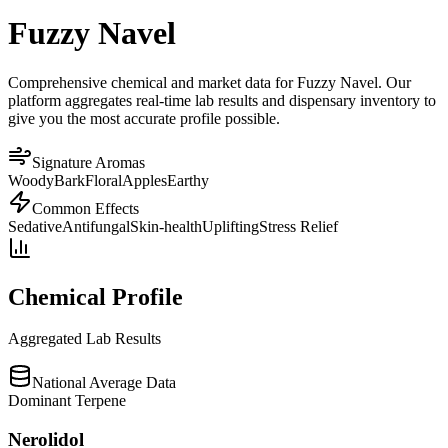
Fuzzy Navel
Comprehensive chemical and market data for Fuzzy Navel. Our
platform aggregates real-time lab results and dispensary inventory to
give you the most accurate profile possible.
Signature Aromas
Woody
Bark
Floral
Apples
Earthy
Common Effects
Sedative
Antifungal
Skin-health
Uplifting
Stress Relief
Chemical Profile
Aggregated Lab Results
National Average Data
Dominant Terpene
Nerolidol