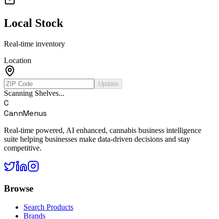
Local Stock
Real-time inventory
Location
Update
Scanning Shelves...
C
CannMenus
Real-time powered, AI enhanced, cannabis business intelligence
suite helping businesses make data-driven decisions and stay
competitive.
Browse
Search Products
Brands