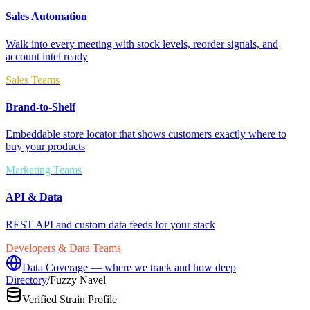
Sales Automation
Walk into every meeting with stock levels, reorder signals, and
account intel ready
Sales Teams
Brand-to-Shelf
Embeddable store locator that shows customers exactly where to
buy your products
Marketing Teams
API & Data
REST API and custom data feeds for your stack
Developers & Data Teams
Data Coverage — where we track and how deep
Directory
/
Fuzzy Navel
Verified Strain Profile