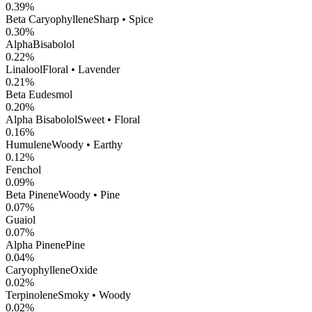
0.39
%
Beta Caryophyllene
Sharp • Spice
0.30
%
AlphaBisabolol
0.22
%
Linalool
Floral • Lavender
0.21
%
Beta Eudesmol
0.20
%
Alpha Bisabolol
Sweet • Floral
0.16
%
Humulene
Woody • Earthy
0.12
%
Fenchol
0.09
%
Beta Pinene
Woody • Pine
0.07
%
Guaiol
0.07
%
Alpha Pinene
Pine
0.04
%
CaryophylleneOxide
0.02
%
Terpinolene
Smoky • Woody
0.02
%