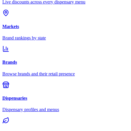
Live discounts across every dispensary menu
Markets
Brand rankings by state
Brands
Browse brands and their retail presence
Dispensaries
Dispensary profiles and menus