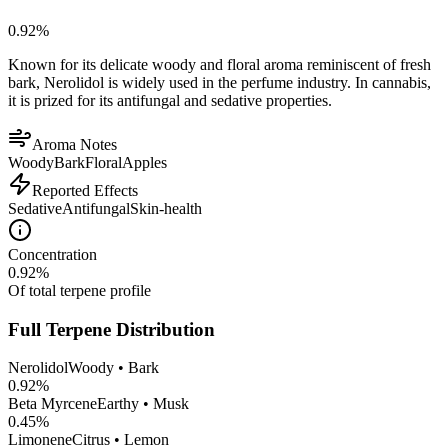
0.92
%
Known for its delicate woody and floral aroma reminiscent of fresh
bark, Nerolidol is widely used in the perfume industry. In cannabis,
it is prized for its antifungal and sedative properties.
Aroma Notes
Woody
Bark
Floral
Apples
Reported Effects
Sedative
Antifungal
Skin-health
Concentration
0.92
%
Of total terpene profile
Full Terpene Distribution
Nerolidol
Woody • Bark
0.92
%
Beta Myrcene
Earthy • Musk
0.45
%
Limonene
Citrus • Lemon