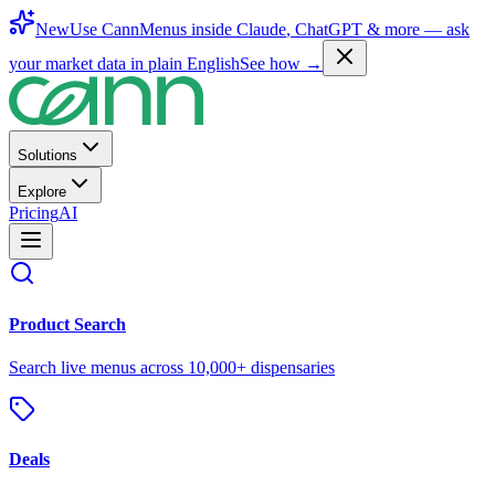
New
Use CannMenus inside
Claude
,
ChatGPT
& more —
ask
your market data in plain English
See how →
Solutions
Explore
Pricing
AI
Product Search
Search live menus across 10,000+ dispensaries
Deals