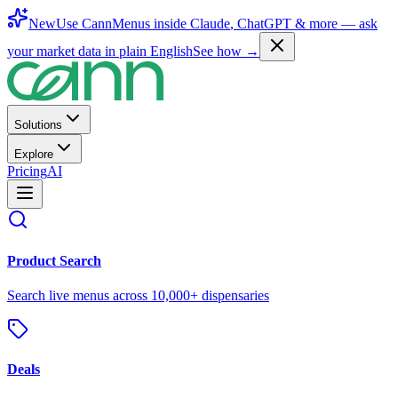
New
Use CannMenus inside
Claude
,
ChatGPT
& more —
ask
your market data in plain English
See how →
Solutions
Explore
Pricing
AI
Product Search
Search live menus across 10,000+ dispensaries
Deals