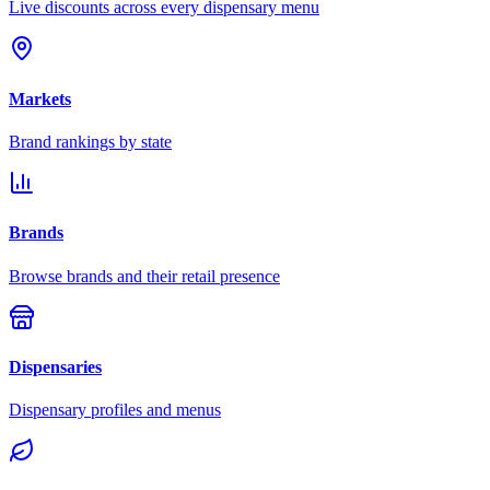
Live discounts across every dispensary menu
Markets
Brand rankings by state
Brands
Browse brands and their retail presence
Dispensaries
Dispensary profiles and menus