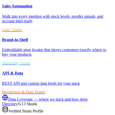
Sales Automation
Walk into every meeting with stock levels, reorder signals, and
account intel ready
Sales Teams
Brand-to-Shelf
Embeddable store locator that shows customers exactly where to
buy your products
Marketing Teams
API & Data
REST API and custom data feeds for your stack
Developers & Data Teams
Data Coverage — where we track and how deep
Directory
/
G13 Skunk
Verified Strain Profile