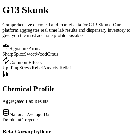
G13 Skunk
Comprehensive chemical and market data for G13 Skunk. Our
platform aggregates real-time lab results and dispensary inventory to
give you the most accurate profile possible.
Signature Aromas
Sharp
Spice
Sweet
Wood
Citrus
Common Effects
Uplifting
Stress Relief
Anxiety Relief
Chemical Profile
Aggregated Lab Results
National Average Data
Dominant Terpene
Beta Caryophyllene