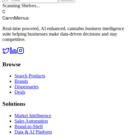
Scanning Shelves...
C
CannMenus
Real-time powered, AI enhanced, cannabis business intelligence
suite helping businesses make data-driven decisions and stay
competitive.
Browse
Search Products
Brands
Dispensaries
Deals
Solutions
Market Intelligence
Sales Automation
Brand-to-Shelf
Data & AI Platform