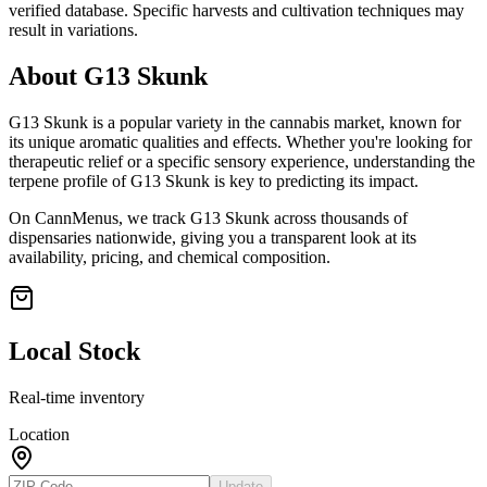
verified database. Specific harvests and cultivation techniques may
result in variations.
About
G13 Skunk
G13 Skunk
is a popular variety in the cannabis market, known for
its unique aromatic qualities and effects. Whether you're looking for
therapeutic relief or a specific sensory experience, understanding the
terpene profile of
G13 Skunk
is key to predicting its impact.
On CannMenus, we track
G13 Skunk
across thousands of
dispensaries nationwide, giving you a transparent look at its
availability, pricing, and chemical composition.
Local Stock
Real-time inventory
Location
Update