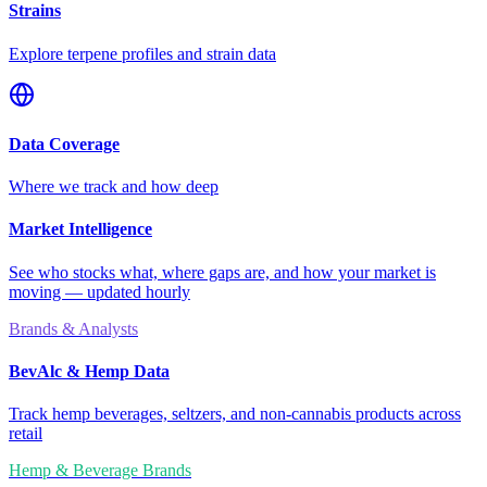
Strains
Explore terpene profiles and strain data
Data Coverage
Where we track and how deep
Market Intelligence
See who stocks what, where gaps are, and how your market is
moving — updated hourly
Brands & Analysts
BevAlc & Hemp Data
Track hemp beverages, seltzers, and non-cannabis products across
retail
Hemp & Beverage Brands