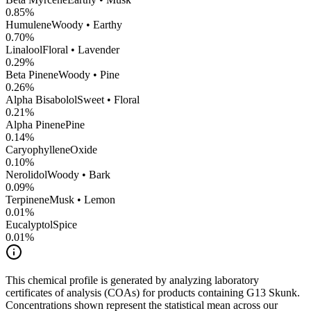
0.85
%
Humulene
Woody • Earthy
0.70
%
Linalool
Floral • Lavender
0.29
%
Beta Pinene
Woody • Pine
0.26
%
Alpha Bisabolol
Sweet • Floral
0.21
%
Alpha Pinene
Pine
0.14
%
CaryophylleneOxide
0.10
%
Nerolidol
Woody • Bark
0.09
%
Terpinene
Musk • Lemon
0.01
%
Eucalyptol
Spice
0.01
%
This chemical profile is generated by analyzing laboratory
certificates of analysis (COAs) for products containing
G13 Skunk
.
Concentrations shown represent the statistical mean across our