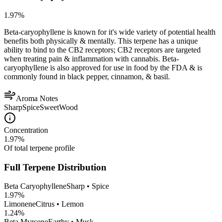
1.97
%
Beta-caryophyllene is known for it's wide variety of potential health
benefits both physically & mentally. This terpene has a unique
ability to bind to the CB2 receptors; CB2 receptors are targeted
when treating pain & inflammation with cannabis. Beta-
caryophyllene is also approved for use in food by the FDA & is
commonly found in black pepper, cinnamon, & basil.
Aroma Notes
Sharp
Spice
Sweet
Wood
Concentration
1.97
%
Of total terpene profile
Full Terpene Distribution
Beta Caryophyllene
Sharp • Spice
1.97
%
Limonene
Citrus • Lemon
1.24
%
Beta Myrcene
Earthy • Musk