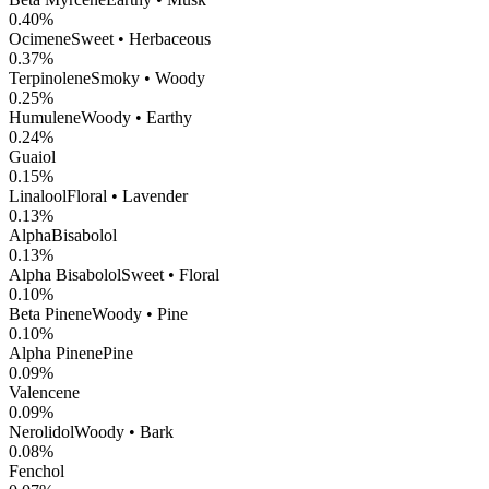
0.40
%
Ocimene
Sweet • Herbaceous
0.37
%
Terpinolene
Smoky • Woody
0.25
%
Humulene
Woody • Earthy
0.24
%
Guaiol
0.15
%
Linalool
Floral • Lavender
0.13
%
AlphaBisabolol
0.13
%
Alpha Bisabolol
Sweet • Floral
0.10
%
Beta Pinene
Woody • Pine
0.10
%
Alpha Pinene
Pine
0.09
%
Valencene
0.09
%
Nerolidol
Woody • Bark
0.08
%
Fenchol