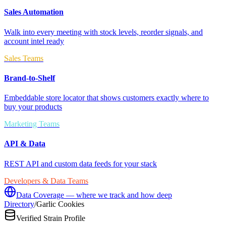
Sales Automation
Walk into every meeting with stock levels, reorder signals, and
account intel ready
Sales Teams
Brand-to-Shelf
Embeddable store locator that shows customers exactly where to
buy your products
Marketing Teams
API & Data
REST API and custom data feeds for your stack
Developers & Data Teams
Data Coverage — where we track and how deep
Directory
/
Garlic Cookies
Verified Strain Profile