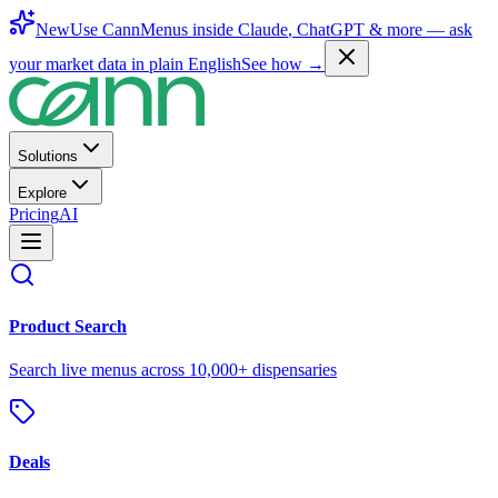
New
Use CannMenus inside
Claude
,
ChatGPT
& more —
ask
your market data in plain English
See how →
Solutions
Explore
Pricing
AI
Product Search
Search live menus across 10,000+ dispensaries
Deals