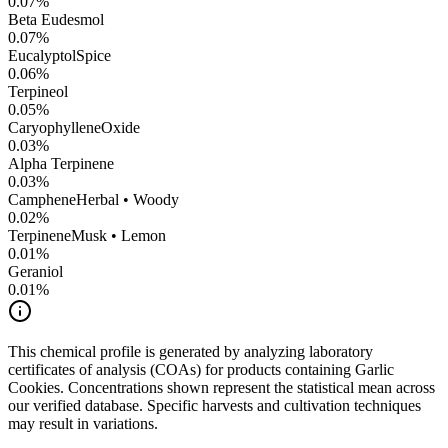
0.07
%
Beta Eudesmol
0.07
%
Eucalyptol
Spice
0.06
%
Terpineol
0.05
%
CaryophylleneOxide
0.03
%
Alpha Terpinene
0.03
%
Camphene
Herbal • Woody
0.02
%
Terpinene
Musk • Lemon
0.01
%
Geraniol
0.01
%
This chemical profile is generated by analyzing laboratory
certificates of analysis (COAs) for products containing
Garlic
Cookies
. Concentrations shown represent the statistical mean across
our verified database. Specific harvests and cultivation techniques
may result in variations.