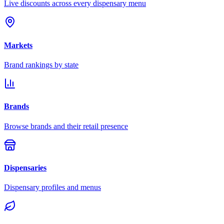
Live discounts across every dispensary menu
Markets
Brand rankings by state
Brands
Browse brands and their retail presence
Dispensaries
Dispensary profiles and menus