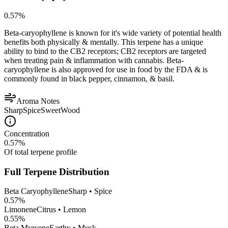
0.57
%
Beta-caryophyllene is known for it's wide variety of potential health
benefits both physically & mentally. This terpene has a unique
ability to bind to the CB2 receptors; CB2 receptors are targeted
when treating pain & inflammation with cannabis. Beta-
caryophyllene is also approved for use in food by the FDA & is
commonly found in black pepper, cinnamon, & basil.
Aroma Notes
Sharp
Spice
Sweet
Wood
Concentration
0.57
%
Of total terpene profile
Full Terpene Distribution
Beta Caryophyllene
Sharp • Spice
0.57
%
Limonene
Citrus • Lemon
0.55
%
Beta Myrcene
Earthy • Musk