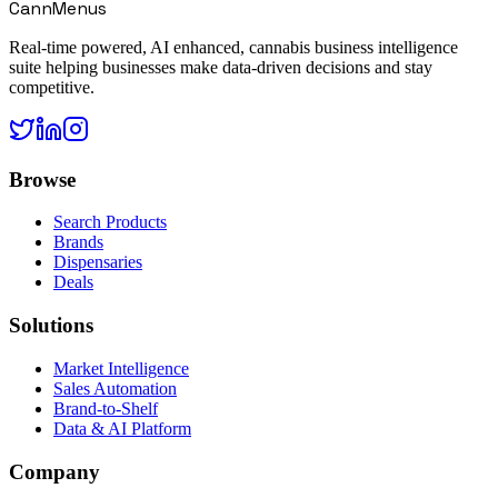
CannMenus
Real-time powered, AI enhanced, cannabis business intelligence
suite helping businesses make data-driven decisions and stay
competitive.
Browse
Search Products
Brands
Dispensaries
Deals
Solutions
Market Intelligence
Sales Automation
Brand-to-Shelf
Data & AI Platform
Company