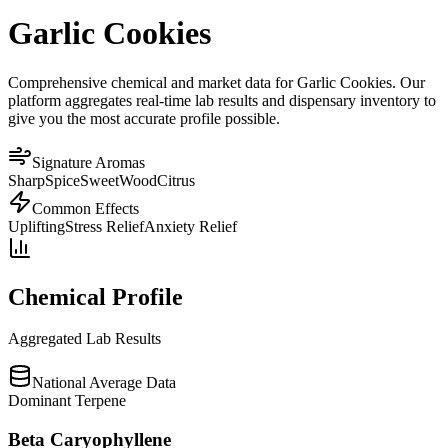
Garlic Cookies
Comprehensive chemical and market data for Garlic Cookies. Our
platform aggregates real-time lab results and dispensary inventory to
give you the most accurate profile possible.
Signature Aromas
Sharp
Spice
Sweet
Wood
Citrus
Common Effects
Uplifting
Stress Relief
Anxiety Relief
Chemical Profile
Aggregated Lab Results
National Average Data
Dominant Terpene
Beta Caryophyllene