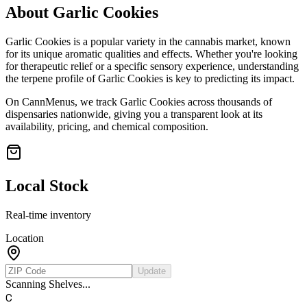
About
Garlic Cookies
Garlic Cookies
is a popular variety in the cannabis market, known
for its unique aromatic qualities and effects. Whether you're looking
for therapeutic relief or a specific sensory experience, understanding
the terpene profile of
Garlic Cookies
is key to predicting its impact.
On CannMenus, we track
Garlic Cookies
across thousands of
dispensaries nationwide, giving you a transparent look at its
availability, pricing, and chemical composition.
Local Stock
Real-time inventory
Location
Update
Scanning Shelves...
C