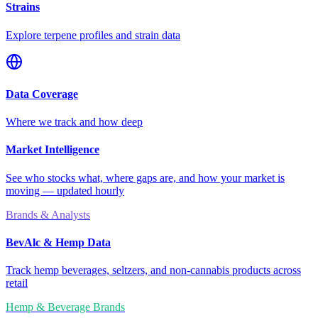
Strains
Explore terpene profiles and strain data
Data Coverage
Where we track and how deep
Market Intelligence
See who stocks what, where gaps are, and how your market is
moving — updated hourly
Brands & Analysts
BevAlc & Hemp Data
Track hemp beverages, seltzers, and non-cannabis products across
retail
Hemp & Beverage Brands