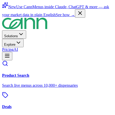
New
Use CannMenus inside
Claude
,
ChatGPT
& more —
ask
your market data in plain English
See how →
Solutions
Explore
Pricing
AI
Product Search
Search live menus across 10,000+ dispensaries
Deals