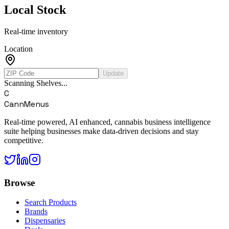
Local Stock
Real-time inventory
Location
Update
Scanning Shelves...
C
CannMenus
Real-time powered, AI enhanced, cannabis business intelligence
suite helping businesses make data-driven decisions and stay
competitive.
Browse
Search Products
Brands
Dispensaries