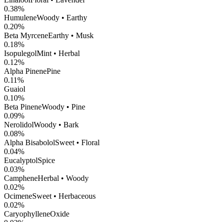
0.38
%
Humulene
Woody • Earthy
0.20
%
Beta Myrcene
Earthy • Musk
0.18
%
Isopulegol
Mint • Herbal
0.12
%
Alpha Pinene
Pine
0.11
%
Guaiol
0.10
%
Beta Pinene
Woody • Pine
0.09
%
Nerolidol
Woody • Bark
0.08
%
Alpha Bisabolol
Sweet • Floral
0.04
%
Eucalyptol
Spice
0.03
%
Camphene
Herbal • Woody
0.02
%
Ocimene
Sweet • Herbaceous
0.02
%
CaryophylleneOxide