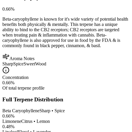
0.66
%
Beta-caryophyllene is known for it's wide variety of potential health
benefits both physically & mentally. This terpene has a unique
ability to bind to the CB2 receptors; CB2 receptors are targeted
when treating pain & inflammation with cannabis. Beta-
caryophyllene is also approved for use in food by the FDA & is
commonly found in black pepper, cinnamon, & basil.
Aroma Notes
Sharp
Spice
Sweet
Wood
Concentration
0.66
%
Of total terpene profile
Full Terpene Distribution
Beta Caryophyllene
Sharp • Spice
0.66
%
Limonene
Citrus • Lemon
0.48
%
Linalool
Floral • Lavender