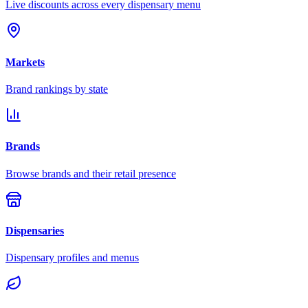
Live discounts across every dispensary menu
Markets
Brand rankings by state
Brands
Browse brands and their retail presence
Dispensaries
Dispensary profiles and menus