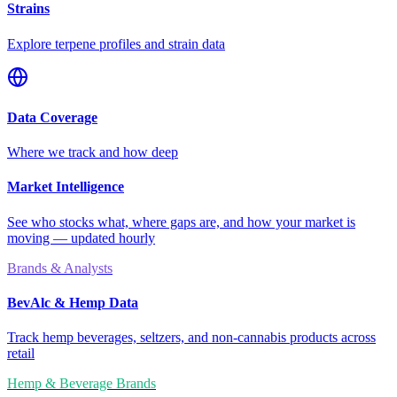
Strains
Explore terpene profiles and strain data
Data Coverage
Where we track and how deep
Market Intelligence
See who stocks what, where gaps are, and how your market is
moving — updated hourly
Brands & Analysts
BevAlc & Hemp Data
Track hemp beverages, seltzers, and non-cannabis products across
retail
Hemp & Beverage Brands