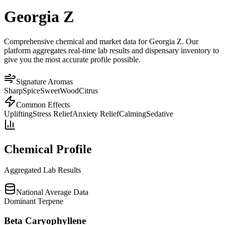
Georgia Z
Comprehensive chemical and market data for Georgia Z. Our
platform aggregates real-time lab results and dispensary inventory to
give you the most accurate profile possible.
Signature Aromas
Sharp
Spice
Sweet
Wood
Citrus
Common Effects
Uplifting
Stress Relief
Anxiety Relief
Calming
Sedative
Chemical Profile
Aggregated Lab Results
National Average Data
Dominant Terpene
Beta Caryophyllene