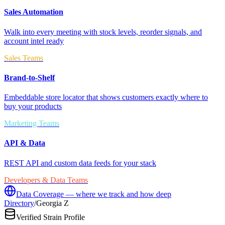
Sales Automation
Walk into every meeting with stock levels, reorder signals, and
account intel ready
Sales Teams
Brand-to-Shelf
Embeddable store locator that shows customers exactly where to
buy your products
Marketing Teams
API & Data
REST API and custom data feeds for your stack
Developers & Data Teams
Data Coverage — where we track and how deep
Directory
/
Georgia Z
Verified Strain Profile