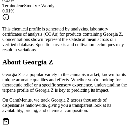
0.02
%
Terpinolene
Smoky • Woody
0.01
%
This chemical profile is generated by analyzing laboratory
certificates of analysis (COAs) for products containing
Georgia Z
.
Concentrations shown represent the statistical mean across our
verified database. Specific harvests and cultivation techniques may
result in variations.
About
Georgia Z
Georgia Z
is a popular variety in the cannabis market, known for its
unique aromatic qualities and effects. Whether you're looking for
therapeutic relief or a specific sensory experience, understanding the
terpene profile of
Georgia Z
is key to predicting its impact.
On CannMenus, we track
Georgia Z
across thousands of
dispensaries nationwide, giving you a transparent look at its
availability, pricing, and chemical composition.