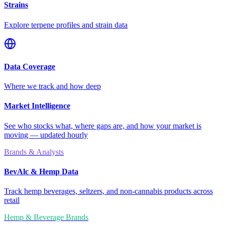
Strains
Explore terpene profiles and strain data
Data Coverage
Where we track and how deep
Market Intelligence
See who stocks what, where gaps are, and how your market is
moving — updated hourly
Brands & Analysts
BevAlc & Hemp Data
Track hemp beverages, seltzers, and non-cannabis products across
retail
Hemp & Beverage Brands