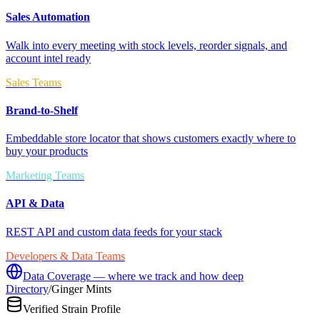
Sales Automation
Walk into every meeting with stock levels, reorder signals, and
account intel ready
Sales Teams
Brand-to-Shelf
Embeddable store locator that shows customers exactly where to
buy your products
Marketing Teams
API & Data
REST API and custom data feeds for your stack
Developers & Data Teams
Data Coverage — where we track and how deep
Directory
/
Ginger Mints
Verified Strain Profile