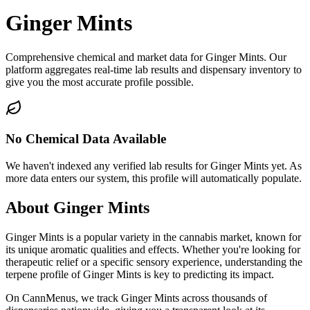
Ginger Mints
Comprehensive chemical and market data for Ginger Mints. Our
platform aggregates real-time lab results and dispensary inventory to
give you the most accurate profile possible.
No Chemical Data Available
We haven't indexed any verified lab results for
Ginger Mints
yet. As
more data enters our system, this profile will automatically populate.
About
Ginger Mints
Ginger Mints
is a popular variety in the cannabis market, known for
its unique aromatic qualities and effects. Whether you're looking for
therapeutic relief or a specific sensory experience, understanding the
terpene profile of
Ginger Mints
is key to predicting its impact.
On CannMenus, we track
Ginger Mints
across thousands of