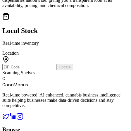
dispensaries nationwide, giving you a transparent look at its
availability, pricing, and chemical composition.
Local Stock
Real-time inventory
Location
Update
Scanning Shelves...
C
CannMenus
Real-time powered, AI enhanced, cannabis business intelligence
suite helping businesses make data-driven decisions and stay
competitive.
Browse