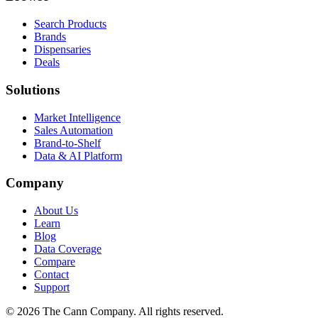
Search Products
Brands
Dispensaries
Deals
Solutions
Market Intelligence
Sales Automation
Brand-to-Shelf
Data & AI Platform
Company
About Us
Learn
Blog
Data Coverage
Compare
Contact
Support
© 2026 The Cann Company. All rights reserved.