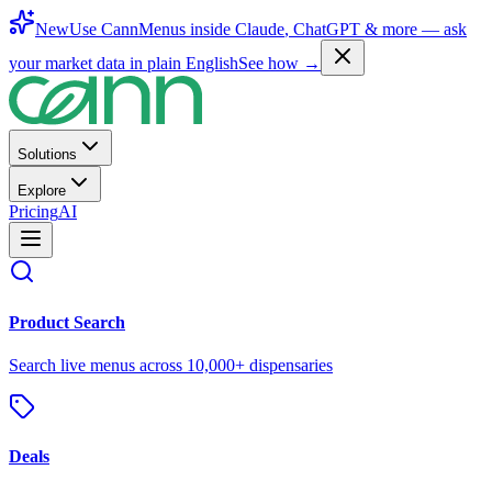
New
Use CannMenus inside
Claude
,
ChatGPT
& more —
ask
your market data in plain English
See how →
Solutions
Explore
Pricing
AI
Product Search
Search live menus across 10,000+ dispensaries
Deals