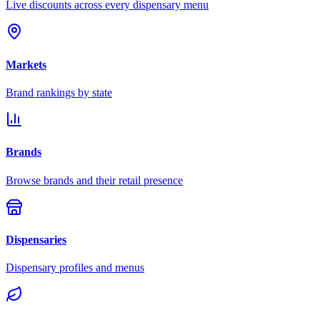
Live discounts across every dispensary menu
Markets
Brand rankings by state
Brands
Browse brands and their retail presence
Dispensaries
Dispensary profiles and menus