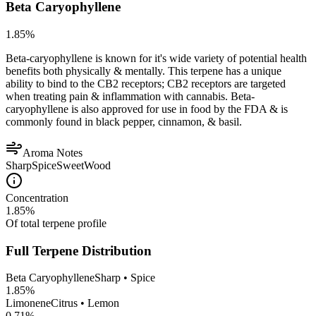
Beta Caryophyllene
1.85
%
Beta-caryophyllene is known for it's wide variety of potential health
benefits both physically & mentally. This terpene has a unique
ability to bind to the CB2 receptors; CB2 receptors are targeted
when treating pain & inflammation with cannabis. Beta-
caryophyllene is also approved for use in food by the FDA & is
commonly found in black pepper, cinnamon, & basil.
Aroma Notes
Sharp
Spice
Sweet
Wood
Concentration
1.85
%
Of total terpene profile
Full Terpene Distribution
Beta Caryophyllene
Sharp • Spice
1.85
%
Limonene
Citrus • Lemon
0.71
%