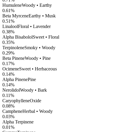
Humulene
Woody • Earthy
0.61
%
Beta Myrcene
Earthy • Musk
0.51
%
Linalool
Floral • Lavender
0.38
%
Alpha Bisabolol
Sweet • Floral
0.35
%
Terpinolene
Smoky • Woody
0.29
%
Beta Pinene
Woody • Pine
0.17
%
Ocimene
Sweet • Herbaceous
0.14
%
Alpha Pinene
Pine
0.14
%
Nerolidol
Woody • Bark
0.11
%
CaryophylleneOxide
0.08
%
Camphene
Herbal • Woody
0.03
%
Alpha Terpinene
0.01
%