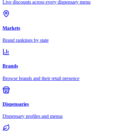
Live discounts across every dispensary menu
Markets
Brand rankings by state
Brands
Browse brands and their retail presence
Dispensaries
Dispensary profiles and menus