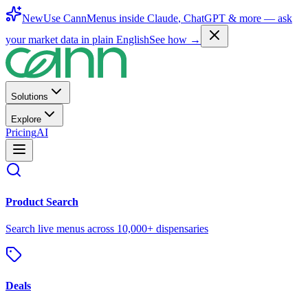
New
Use CannMenus inside
Claude
,
ChatGPT
& more —
ask
your market data in plain English
See how →
Solutions
Explore
Pricing
AI
Product Search
Search live menus across 10,000+ dispensaries
Deals