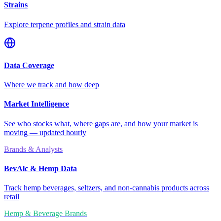
Strains
Explore terpene profiles and strain data
Data Coverage
Where we track and how deep
Market Intelligence
See who stocks what, where gaps are, and how your market is
moving — updated hourly
Brands & Analysts
BevAlc & Hemp Data
Track hemp beverages, seltzers, and non-cannabis products across
retail
Hemp & Beverage Brands