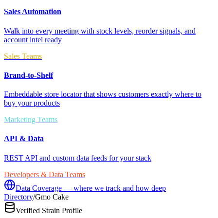
Sales Automation
Walk into every meeting with stock levels, reorder signals, and
account intel ready
Sales Teams
Brand-to-Shelf
Embeddable store locator that shows customers exactly where to
buy your products
Marketing Teams
API & Data
REST API and custom data feeds for your stack
Developers & Data Teams
Data Coverage — where we track and how deep
Directory
/
Gmo Cake
Verified Strain Profile