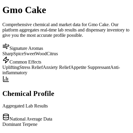
Gmo Cake
Comprehensive chemical and market data for Gmo Cake. Our
platform aggregates real-time lab results and dispensary inventory to
give you the most accurate profile possible.
Signature Aromas
Sharp
Spice
Sweet
Wood
Citrus
Common Effects
Uplifting
Stress Relief
Anxiety Relief
Appetite Suppressant
Anti-
inflammatory
Chemical Profile
Aggregated Lab Results
National Average Data
Dominant Terpene