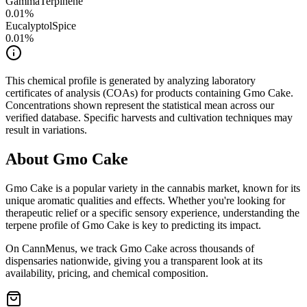
GammaTerpinene
0.01
%
Eucalyptol
Spice
0.01
%
This chemical profile is generated by analyzing laboratory
certificates of analysis (COAs) for products containing
Gmo Cake
.
Concentrations shown represent the statistical mean across our
verified database. Specific harvests and cultivation techniques may
result in variations.
About
Gmo Cake
Gmo Cake
is a popular variety in the cannabis market, known for its
unique aromatic qualities and effects. Whether you're looking for
therapeutic relief or a specific sensory experience, understanding the
terpene profile of
Gmo Cake
is key to predicting its impact.
On CannMenus, we track
Gmo Cake
across thousands of
dispensaries nationwide, giving you a transparent look at its
availability, pricing, and chemical composition.