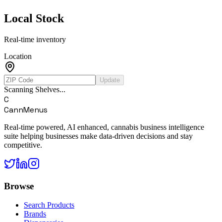
Local Stock
Real-time inventory
Location
Update
Scanning Shelves...
C
CannMenus
Real-time powered, AI enhanced, cannabis business intelligence
suite helping businesses make data-driven decisions and stay
competitive.
Browse
Search Products
Brands