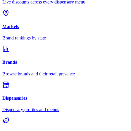
Live discounts across every dispensary menu
Markets
Brand rankings by state
Brands
Browse brands and their retail presence
Dispensaries
Dispensary profiles and menus