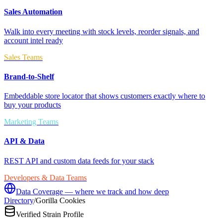
Sales Automation
Walk into every meeting with stock levels, reorder signals, and
account intel ready
Sales Teams
Brand-to-Shelf
Embeddable store locator that shows customers exactly where to
buy your products
Marketing Teams
API & Data
REST API and custom data feeds for your stack
Developers & Data Teams
Data Coverage — where we track and how deep
Directory
/
Gorilla Cookies
Verified Strain Profile