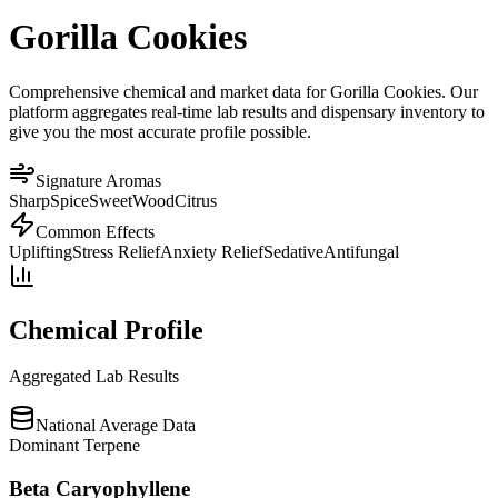
Gorilla Cookies
Comprehensive chemical and market data for Gorilla Cookies. Our
platform aggregates real-time lab results and dispensary inventory to
give you the most accurate profile possible.
Signature Aromas
Sharp
Spice
Sweet
Wood
Citrus
Common Effects
Uplifting
Stress Relief
Anxiety Relief
Sedative
Antifungal
Chemical Profile
Aggregated Lab Results
National Average Data
Dominant Terpene
Beta Caryophyllene