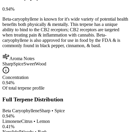
0.94
%
Beta-caryophyllene is known for it's wide variety of potential health
benefits both physically & mentally. This terpene has a unique
ability to bind to the CB2 receptors; CB2 receptors are targeted
when treating pain & inflammation with cannabis. Beta-
caryophyllene is also approved for use in food by the FDA & is
commonly found in black pepper, cinnamon, & basil.
Aroma Notes
Sharp
Spice
Sweet
Wood
Concentration
0.94
%
Of total terpene profile
Full Terpene Distribution
Beta Caryophyllene
Sharp • Spice
0.94
%
Limonene
Citrus • Lemon
0.41
%
Nerolidol
Woody • Bark