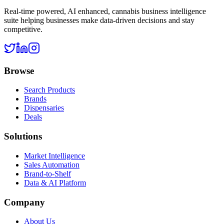
Real-time powered, AI enhanced, cannabis business intelligence
suite helping businesses make data-driven decisions and stay
competitive.
Browse
Search Products
Brands
Dispensaries
Deals
Solutions
Market Intelligence
Sales Automation
Brand-to-Shelf
Data & AI Platform
Company
About Us