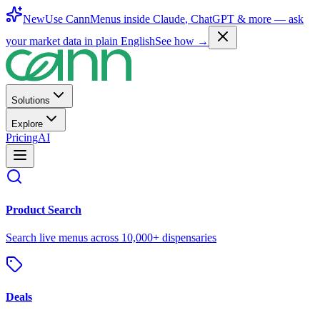
New
Use CannMenus inside
Claude
,
ChatGPT
& more —
ask
your market data in plain English
See how →
Solutions
Explore
Pricing
AI
Product Search
Search live menus across 10,000+ dispensaries
Deals