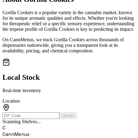
Gorilla Cookies
is a popular variety in the cannabis market, known
for its unique aromatic qualities and effects. Whether you're looking
for therapeutic relief or a specific sensory experience, understanding
the terpene profile of
Gorilla Cookies
is key to predicting its impact.
On CannMenus, we track
Gorilla Cookies
across thousands of
dispensaries nationwide, giving you a transparent look at its
availability, pricing, and chemical composition.
Local Stock
Real-time inventory
Location
Update
Scanning Shelves...
C
CannMenus