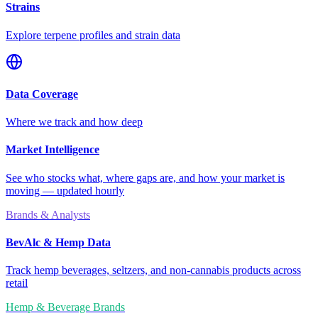
Strains
Explore terpene profiles and strain data
Data Coverage
Where we track and how deep
Market Intelligence
See who stocks what, where gaps are, and how your market is
moving — updated hourly
Brands & Analysts
BevAlc & Hemp Data
Track hemp beverages, seltzers, and non-cannabis products across
retail
Hemp & Beverage Brands