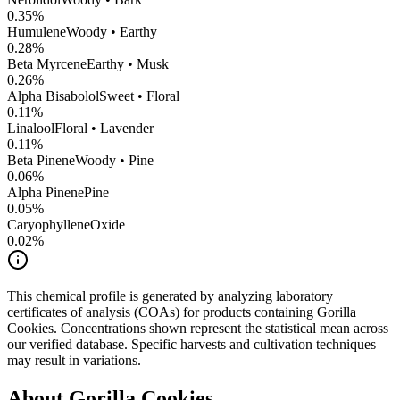
0.35
%
Humulene
Woody • Earthy
0.28
%
Beta Myrcene
Earthy • Musk
0.26
%
Alpha Bisabolol
Sweet • Floral
0.11
%
Linalool
Floral • Lavender
0.11
%
Beta Pinene
Woody • Pine
0.06
%
Alpha Pinene
Pine
0.05
%
CaryophylleneOxide
0.02
%
This chemical profile is generated by analyzing laboratory
certificates of analysis (COAs) for products containing
Gorilla
Cookies
. Concentrations shown represent the statistical mean across
our verified database. Specific harvests and cultivation techniques
may result in variations.
About
Gorilla Cookies