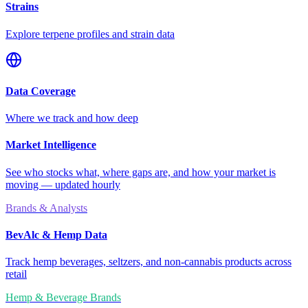
Strains
Explore terpene profiles and strain data
Data Coverage
Where we track and how deep
Market Intelligence
See who stocks what, where gaps are, and how your market is
moving — updated hourly
Brands & Analysts
BevAlc & Hemp Data
Track hemp beverages, seltzers, and non-cannabis products across
retail
Hemp & Beverage Brands