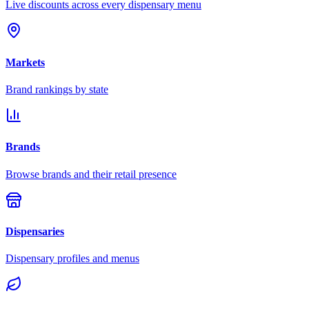
Live discounts across every dispensary menu
Markets
Brand rankings by state
Brands
Browse brands and their retail presence
Dispensaries
Dispensary profiles and menus