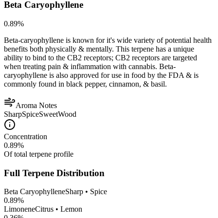
Beta Caryophyllene
0.89
%
Beta-caryophyllene is known for it's wide variety of potential health
benefits both physically & mentally. This terpene has a unique
ability to bind to the CB2 receptors; CB2 receptors are targeted
when treating pain & inflammation with cannabis. Beta-
caryophyllene is also approved for use in food by the FDA & is
commonly found in black pepper, cinnamon, & basil.
Aroma Notes
Sharp
Spice
Sweet
Wood
Concentration
0.89
%
Of total terpene profile
Full Terpene Distribution
Beta Caryophyllene
Sharp • Spice
0.89
%
Limonene
Citrus • Lemon
0.36
%