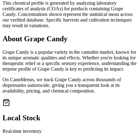
This chemical profile is generated by analyzing laboratory
certificates of analysis (COAs) for products containing
Grape
Candy
. Concentrations shown represent the statistical mean across
our verified database. Specific harvests and cultivation techniques
may result in variations.
About
Grape Candy
Grape Candy
is a popular variety in the cannabis market, known for
its unique aromatic qualities and effects. Whether you're looking for
therapeutic relief or a specific sensory experience, understanding the
terpene profile of
Grape Candy
is key to predicting its impact.
On CannMenus, we track
Grape Candy
across thousands of
dispensaries nationwide, giving you a transparent look at its
availability, pricing, and chemical composition.
Local Stock
Real-time inventory