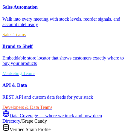
Sales Automation
Walk into every meeting with stock levels, reorder signals, and
account intel ready
Sales Teams
Brand-to-Shelf
Embeddable store locator that shows customers exactly where to
buy your products
Marketing Teams
API & Data
REST API and custom data feeds for your stack
Developers & Data Teams
Data Coverage — where we track and how deep
Directory
/
Grape Candy
Verified Strain Profile