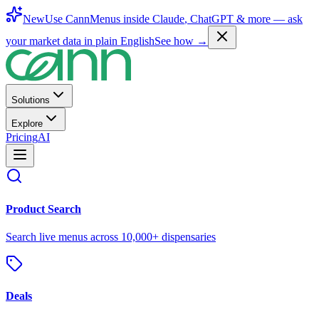
New
Use CannMenus inside
Claude
,
ChatGPT
& more —
ask
your market data in plain English
See how →
Solutions
Explore
Pricing
AI
Product Search
Search live menus across 10,000+ dispensaries
Deals