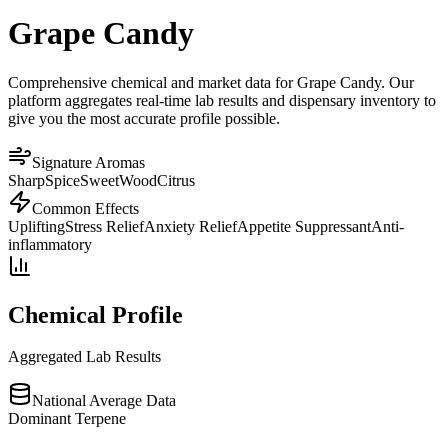
Grape Candy
Comprehensive chemical and market data for Grape Candy. Our
platform aggregates real-time lab results and dispensary inventory to
give you the most accurate profile possible.
Signature Aromas
Sharp
Spice
Sweet
Wood
Citrus
Common Effects
Uplifting
Stress Relief
Anxiety Relief
Appetite Suppressant
Anti-
inflammatory
Chemical Profile
Aggregated Lab Results
National Average Data
Dominant Terpene