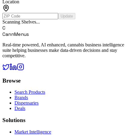
Location
Update
Scanning Shelves...
C
CannMenus
Real-time powered, AI enhanced, cannabis business intelligence
suite helping businesses make data-driven decisions and stay
competitive.
Browse
Search Products
Brands
Dispensaries
Deals
Solutions
Market Intelligence