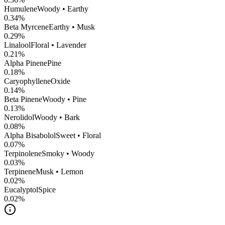
Humulene
Woody • Earthy
0.34
%
Beta Myrcene
Earthy • Musk
0.29
%
Linalool
Floral • Lavender
0.21
%
Alpha Pinene
Pine
0.18
%
CaryophylleneOxide
0.14
%
Beta Pinene
Woody • Pine
0.13
%
Nerolidol
Woody • Bark
0.08
%
Alpha Bisabolol
Sweet • Floral
0.07
%
Terpinolene
Smoky • Woody
0.03
%
Terpinene
Musk • Lemon
0.02
%
Eucalyptol
Spice
0.02
%