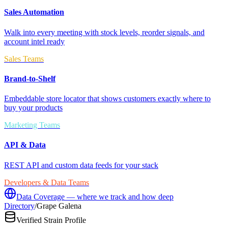
Sales Automation
Walk into every meeting with stock levels, reorder signals, and
account intel ready
Sales Teams
Brand-to-Shelf
Embeddable store locator that shows customers exactly where to
buy your products
Marketing Teams
API & Data
REST API and custom data feeds for your stack
Developers & Data Teams
Data Coverage — where we track and how deep
Directory
/
Grape Galena
Verified Strain Profile