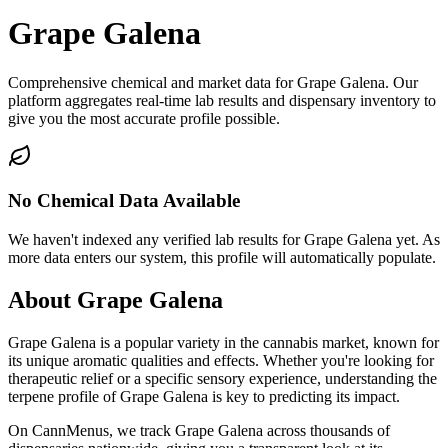
Grape Galena
Comprehensive chemical and market data for Grape Galena. Our
platform aggregates real-time lab results and dispensary inventory to
give you the most accurate profile possible.
No Chemical Data Available
We haven't indexed any verified lab results for
Grape Galena
yet. As
more data enters our system, this profile will automatically populate.
About
Grape Galena
Grape Galena
is a popular variety in the cannabis market, known for
its unique aromatic qualities and effects. Whether you're looking for
therapeutic relief or a specific sensory experience, understanding the
terpene profile of
Grape Galena
is key to predicting its impact.
On CannMenus, we track
Grape Galena
across thousands of