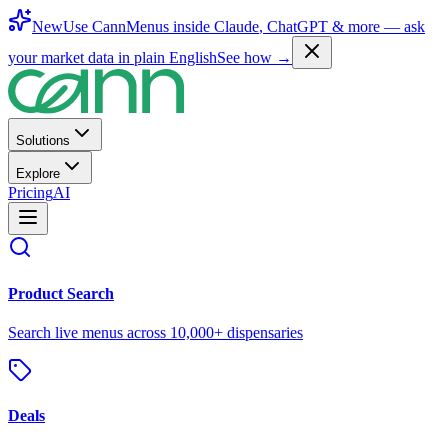
New
Use CannMenus inside
Claude
,
ChatGPT
& more —
ask
your market data in plain English
See how →
Solutions
Explore
Pricing
AI
Product Search
Search live menus across 10,000+ dispensaries
Deals