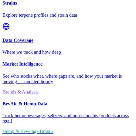
Strains
Explore terpene profiles and strain data
Data Coverage
Where we track and how deep
Market Intelligence
See who stocks what, where gaps are, and how your market is
moving — updated hourly
Brands & Analysts
BevAlc & Hemp Data
Track hemp beverages, seltzers, and non-cannabis products across
retail
Hemp & Beverage Brands