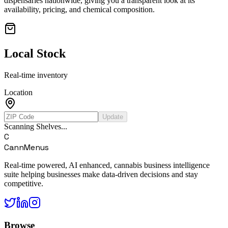
dispensaries nationwide, giving you a transparent look at its
availability, pricing, and chemical composition.
Local Stock
Real-time inventory
Location
Update
Scanning Shelves...
C
CannMenus
Real-time powered, AI enhanced, cannabis business intelligence
suite helping businesses make data-driven decisions and stay
competitive.
Browse