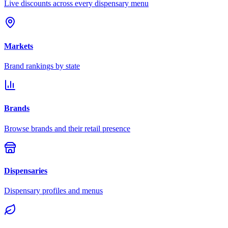
Live discounts across every dispensary menu
Markets
Brand rankings by state
Brands
Browse brands and their retail presence
Dispensaries
Dispensary profiles and menus