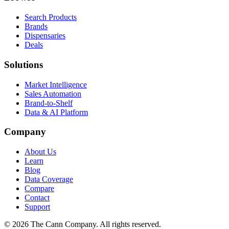
Search Products
Brands
Dispensaries
Deals
Solutions
Market Intelligence
Sales Automation
Brand-to-Shelf
Data & AI Platform
Company
About Us
Learn
Blog
Data Coverage
Compare
Contact
Support
© 2026 The Cann Company. All rights reserved.