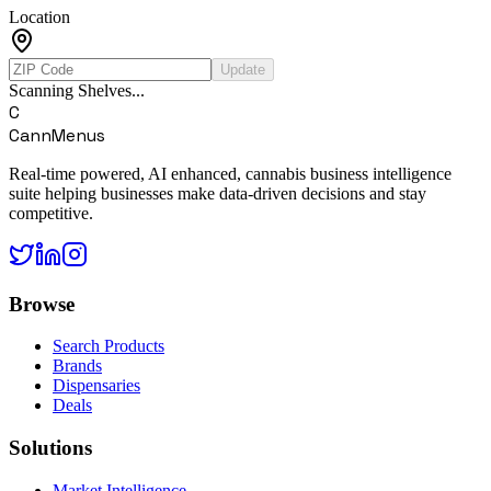
Location
Update
Scanning Shelves...
C
CannMenus
Real-time powered, AI enhanced, cannabis business intelligence
suite helping businesses make data-driven decisions and stay
competitive.
Browse
Search Products
Brands
Dispensaries
Deals
Solutions
Market Intelligence