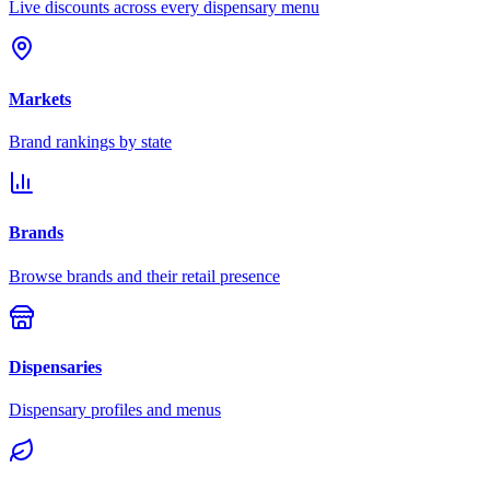
Live discounts across every dispensary menu
Markets
Brand rankings by state
Brands
Browse brands and their retail presence
Dispensaries
Dispensary profiles and menus