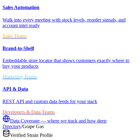
Sales Automation
Walk into every meeting with stock levels, reorder signals, and
account intel ready
Sales Teams
Brand-to-Shelf
Embeddable store locator that shows customers exactly where to
buy your products
Marketing Teams
API & Data
REST API and custom data feeds for your stack
Developers & Data Teams
Data Coverage — where we track and how deep
Directory
/
Grape Gas
Verified Strain Profile