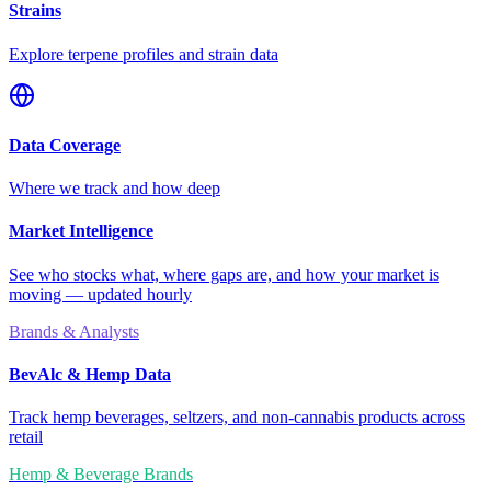
Strains
Explore terpene profiles and strain data
Data Coverage
Where we track and how deep
Market Intelligence
See who stocks what, where gaps are, and how your market is
moving — updated hourly
Brands & Analysts
BevAlc & Hemp Data
Track hemp beverages, seltzers, and non-cannabis products across
retail
Hemp & Beverage Brands