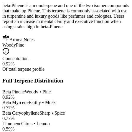
beta-Pinene is a monoterpene and one of the two isomer compounds
that make up Pinene. This terpene is commonly associated with use
in turpentine and luxury goods like perfumes and colognes. Users
report an increase in mental clarity and executive function when
using strains high in beta-Pinene.
Aroma Notes
Woody
Pine
Concentration
0.92
%
Of total terpene profile
Full Terpene Distribution
Beta Pinene
Woody • Pine
0.92
%
Beta Myrcene
Earthy • Musk
0.77
%
Beta Caryophyllene
Sharp • Spice
0.77
%
Limonene
Citrus • Lemon
0.59
%