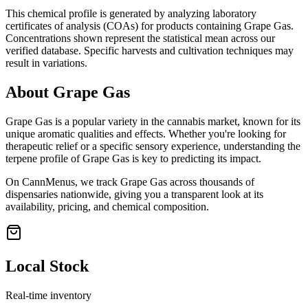
This chemical profile is generated by analyzing laboratory
certificates of analysis (COAs) for products containing
Grape Gas
.
Concentrations shown represent the statistical mean across our
verified database. Specific harvests and cultivation techniques may
result in variations.
About
Grape Gas
Grape Gas
is a popular variety in the cannabis market, known for its
unique aromatic qualities and effects. Whether you're looking for
therapeutic relief or a specific sensory experience, understanding the
terpene profile of
Grape Gas
is key to predicting its impact.
On CannMenus, we track
Grape Gas
across thousands of
dispensaries nationwide, giving you a transparent look at its
availability, pricing, and chemical composition.
Local Stock
Real-time inventory