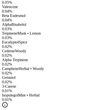
0.05
%
Valencene
0.04
%
Beta Eudesmol
0.04
%
AlphaBisabolol
0.03
%
Terpinene
Musk • Lemon
0.03
%
Eucalyptol
Spice
0.02
%
Cedrene
Woody
0.02
%
Alpha Terpinene
0.02
%
Camphene
Herbal • Woody
0.02
%
Geraniol
0.02
%
3-Carene
0.01
%
Isopulegol
Mint • Herbal
0.01
%