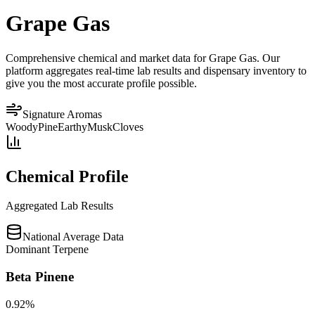
Grape Gas
Comprehensive chemical and market data for Grape Gas. Our
platform aggregates real-time lab results and dispensary inventory to
give you the most accurate profile possible.
Signature Aromas
Woody
Pine
Earthy
Musk
Cloves
Chemical Profile
Aggregated Lab Results
National Average Data
Dominant Terpene
Beta Pinene
0.92
%