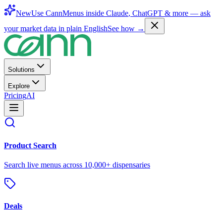
New
Use CannMenus inside
Claude
,
ChatGPT
& more —
ask
your market data in plain English
See how →
Solutions
Explore
Pricing
AI
Product Search
Search live menus across 10,000+ dispensaries
Deals