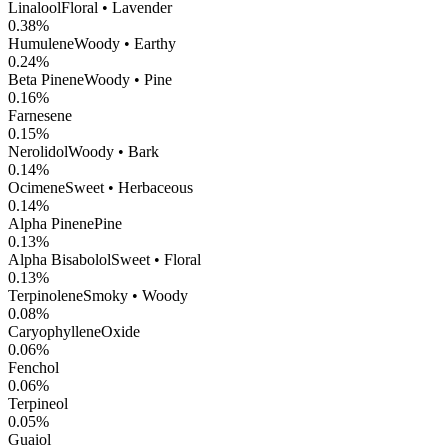
Linalool
Floral • Lavender
0.38
%
Humulene
Woody • Earthy
0.24
%
Beta Pinene
Woody • Pine
0.16
%
Farnesene
0.15
%
Nerolidol
Woody • Bark
0.14
%
Ocimene
Sweet • Herbaceous
0.14
%
Alpha Pinene
Pine
0.13
%
Alpha Bisabolol
Sweet • Floral
0.13
%
Terpinolene
Smoky • Woody
0.08
%
CaryophylleneOxide
0.06
%
Fenchol
0.06
%
Terpineol
0.05
%
Guaiol