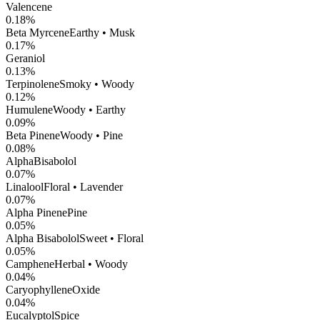
Valencene
0.18
%
Beta Myrcene
Earthy • Musk
0.17
%
Geraniol
0.13
%
Terpinolene
Smoky • Woody
0.12
%
Humulene
Woody • Earthy
0.09
%
Beta Pinene
Woody • Pine
0.08
%
AlphaBisabolol
0.07
%
Linalool
Floral • Lavender
0.07
%
Alpha Pinene
Pine
0.05
%
Alpha Bisabolol
Sweet • Floral
0.05
%
Camphene
Herbal • Woody
0.04
%
CaryophylleneOxide
0.04
%
Eucalyptol
Spice