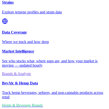
Strains
Explore terpene profiles and strain data
Data Coverage
Where we track and how deep
Market Intelligence
See who stocks what, where gaps are, and how your market is
moving — updated hourly
Brands & Analysts
BevAlc & Hemp Data
Track hemp beverages, seltzers, and non-cannabis products across
retail
Hemp & Beverage Brands