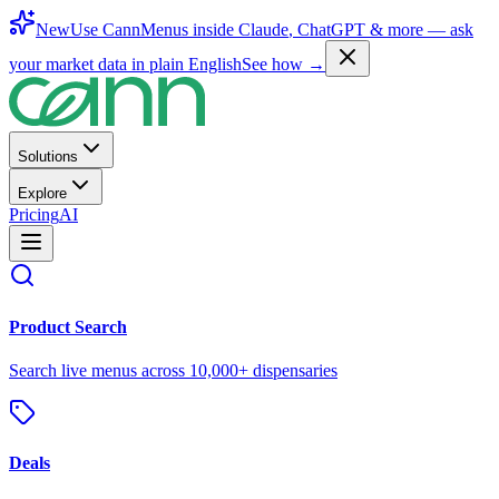
New
Use CannMenus inside
Claude
,
ChatGPT
& more —
ask
your market data in plain English
See how →
Solutions
Explore
Pricing
AI
Product Search
Search live menus across 10,000+ dispensaries
Deals