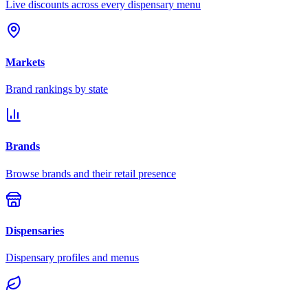
Live discounts across every dispensary menu
Markets
Brand rankings by state
Brands
Browse brands and their retail presence
Dispensaries
Dispensary profiles and menus