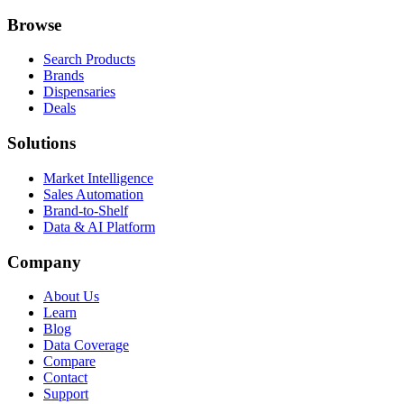
Browse
Search Products
Brands
Dispensaries
Deals
Solutions
Market Intelligence
Sales Automation
Brand-to-Shelf
Data & AI Platform
Company
About Us
Learn
Blog
Data Coverage
Compare
Contact
Support