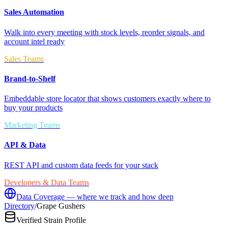
Sales Automation
Walk into every meeting with stock levels, reorder signals, and
account intel ready
Sales Teams
Brand-to-Shelf
Embeddable store locator that shows customers exactly where to
buy your products
Marketing Teams
API & Data
REST API and custom data feeds for your stack
Developers & Data Teams
Data Coverage — where we track and how deep
Directory
/
Grape Gushers
Verified Strain Profile