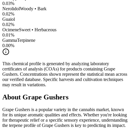
0.03
%
Nerolidol
Woody • Bark
0.02
%
Guaiol
0.02
%
Ocimene
Sweet • Herbaceous
0.01
%
GammaTerpinene
0.00
%
This chemical profile is generated by analyzing laboratory
certificates of analysis (COAs) for products containing
Grape
Gushers
. Concentrations shown represent the statistical mean across
our verified database. Specific harvests and cultivation techniques
may result in variations.
About
Grape Gushers
Grape Gushers
is a popular variety in the cannabis market, known
for its unique aromatic qualities and effects. Whether you're looking
for therapeutic relief or a specific sensory experience, understanding
the terpene profile of
Grape Gushers
is key to predicting its impact.