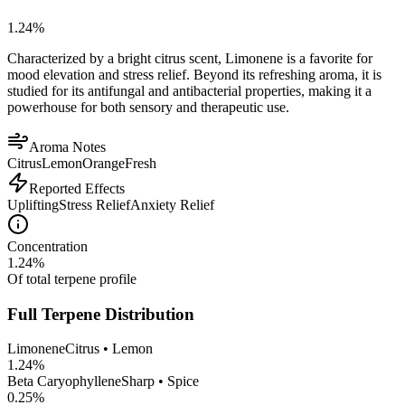
1.24
%
Characterized by a bright citrus scent, Limonene is a favorite for
mood elevation and stress relief. Beyond its refreshing aroma, it is
studied for its antifungal and antibacterial properties, making it a
powerhouse for both sensory and therapeutic use.
Aroma Notes
Citrus
Lemon
Orange
Fresh
Reported Effects
Uplifting
Stress Relief
Anxiety Relief
Concentration
1.24
%
Of total terpene profile
Full Terpene Distribution
Limonene
Citrus • Lemon
1.24
%
Beta Caryophyllene
Sharp • Spice
0.25
%