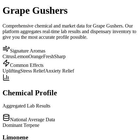
Grape Gushers
Comprehensive chemical and market data for Grape Gushers. Our
platform aggregates real-time lab results and dispensary inventory to
give you the most accurate profile possible.
Signature Aromas
Citrus
Lemon
Orange
Fresh
Sharp
Common Effects
Uplifting
Stress Relief
Anxiety Relief
Chemical Profile
Aggregated Lab Results
National Average Data
Dominant Terpene
Limonene