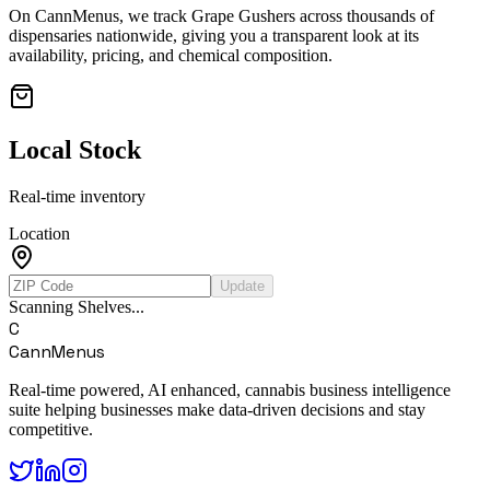
On CannMenus, we track
Grape Gushers
across thousands of
dispensaries nationwide, giving you a transparent look at its
availability, pricing, and chemical composition.
Local Stock
Real-time inventory
Location
Update
Scanning Shelves...
C
CannMenus
Real-time powered, AI enhanced, cannabis business intelligence
suite helping businesses make data-driven decisions and stay
competitive.