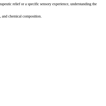
rapeutic relief or a specific sensory experience, understanding the
ng, and chemical composition.