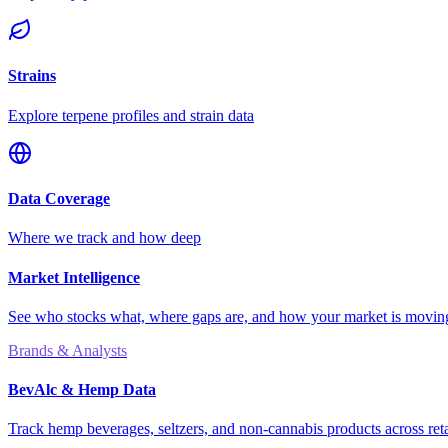
Strains
Explore terpene profiles and strain data
Data Coverage
Where we track and how deep
Market Intelligence
See who stocks what, where gaps are, and how your market is movi
Brands & Analysts
BevAlc & Hemp Data
Track hemp beverages, seltzers, and non-cannabis products across reta