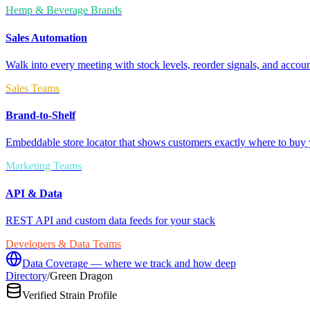
Hemp & Beverage Brands
Sales Automation
Walk into every meeting with stock levels, reorder signals, and accoun
Sales Teams
Brand-to-Shelf
Embeddable store locator that shows customers exactly where to buy 
Marketing Teams
API & Data
REST API and custom data feeds for your stack
Developers & Data Teams
Data Coverage — where we track and how deep
Directory
/
Green Dragon
Verified Strain Profile