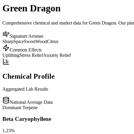
Green Dragon
Comprehensive chemical and market data for Green Dragon. Our platfor
Signature Aromas
Sharp
Spice
Sweet
Wood
Citrus
Common Effects
Uplifting
Stress Relief
Anxiety Relief
Chemical Profile
Aggregated Lab Results
National Average Data
Dominant Terpene
Beta Caryophyllene
1.23
%