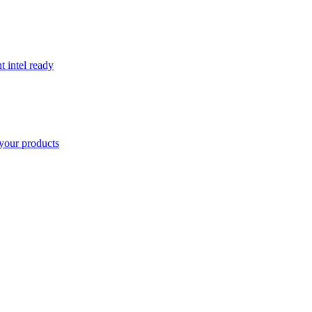
t intel ready
your products