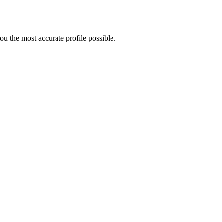
u the most accurate profile possible.