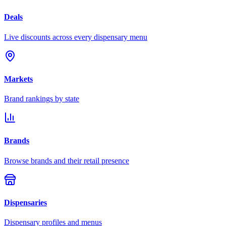
Deals
Live discounts across every dispensary menu
Markets
Brand rankings by state
Brands
Browse brands and their retail presence
Dispensaries
Dispensary profiles and menus