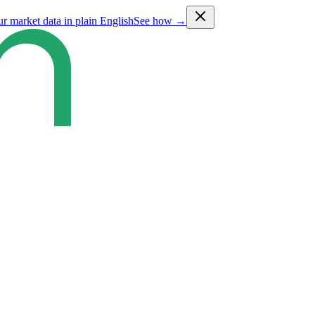
ur market data in plain English
See how →