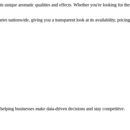
ts unique aromatic qualities and effects. Whether you're looking for the
ies nationwide, giving you a transparent look at its availability, prici
 helping businesses make data-driven decisions and stay competitive.