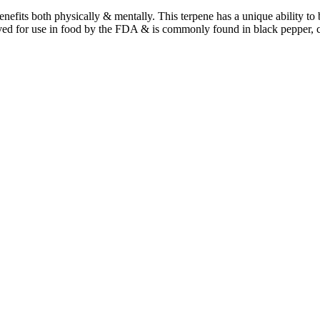
benefits both physically & mentally. This terpene has a unique ability t
ved for use in food by the FDA & is commonly found in black pepper, 