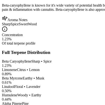
Beta-caryophyllene is known for it's wide variety of potential health 
pain & inflammation with cannabis. Beta-caryophyllene is also appro
Aroma Notes
Sharp
Spice
Sweet
Wood
Concentration
1.23
%
Of total terpene profile
Full Terpene Distribution
Beta Caryophyllene
Sharp • Spice
1.23
%
Limonene
Citrus • Lemon
0.89
%
Beta Myrcene
Earthy • Musk
0.61
%
Linalool
Floral • Lavender
0.50
%
Humulene
Woody • Earthy
0.44
%
Alpha Pinene
Pine