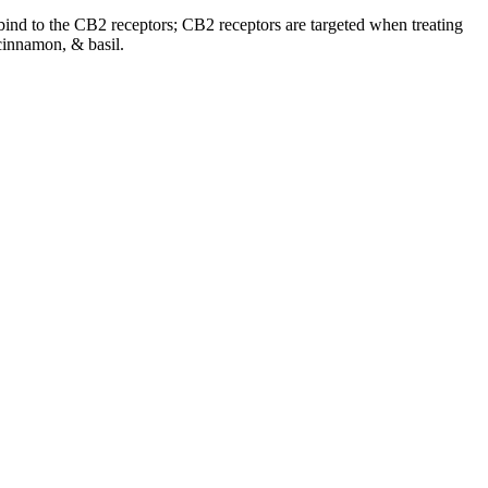
o bind to the CB2 receptors; CB2 receptors are targeted when treating
cinnamon, & basil.