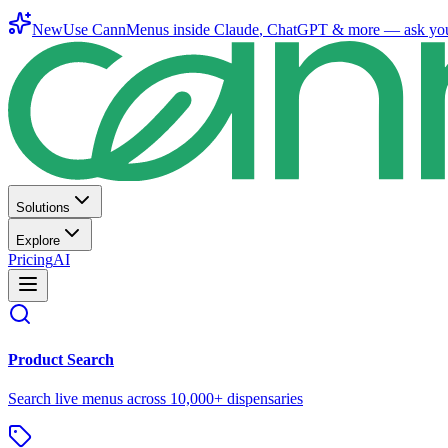
New
Use CannMenus inside
Claude
,
ChatGPT
& more —
ask yo
Solutions
Explore
Pricing
AI
Product Search
Search live menus across 10,000+ dispensaries