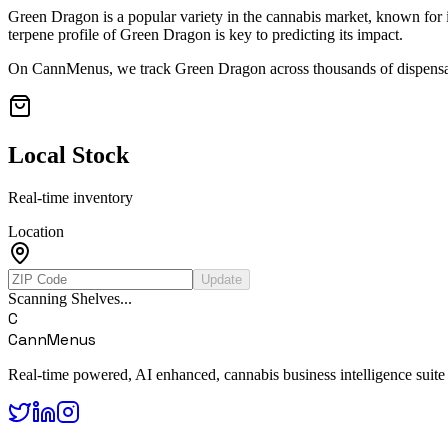
Green Dragon
is a popular variety in the cannabis market, known for i
terpene profile of
Green Dragon
is key to predicting its impact.
On CannMenus, we track
Green Dragon
across thousands of dispensar
Local Stock
Real-time inventory
Location
Update
Scanning Shelves...
C
CannMenus
Real-time powered, AI enhanced, cannabis business intelligence suite