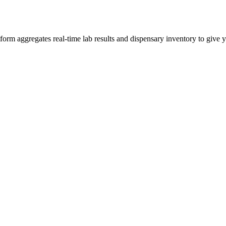
m aggregates real-time lab results and dispensary inventory to give yo