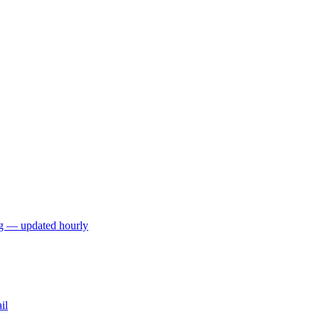
ng — updated hourly
il