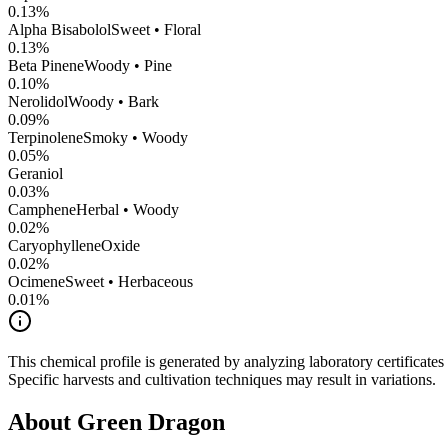
0.13
%
Alpha Bisabolol
Sweet • Floral
0.13
%
Beta Pinene
Woody • Pine
0.10
%
Nerolidol
Woody • Bark
0.09
%
Terpinolene
Smoky • Woody
0.05
%
Geraniol
0.03
%
Camphene
Herbal • Woody
0.02
%
CaryophylleneOxide
0.02
%
Ocimene
Sweet • Herbaceous
0.01
%
This chemical profile is generated by analyzing laboratory certificate
Specific harvests and cultivation techniques may result in variations.
About
Green Dragon