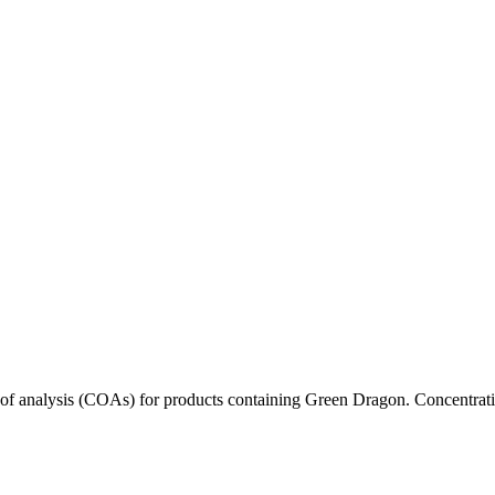
s of analysis (COAs) for products containing
Green Dragon
. Concentrati