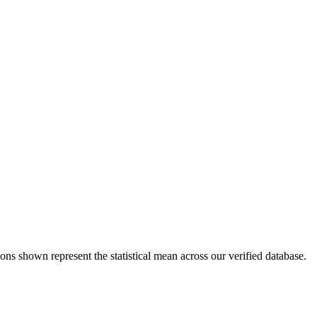
ons shown represent the statistical mean across our verified database.