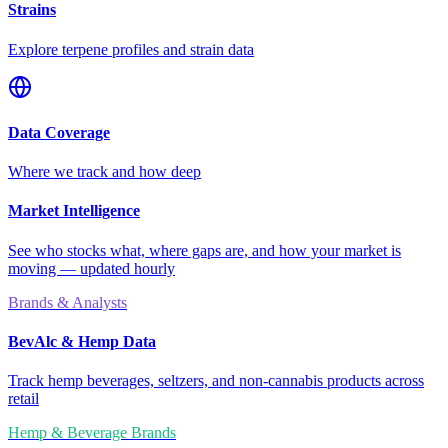
Strains
Explore terpene profiles and strain data
Data Coverage
Where we track and how deep
Market Intelligence
See who stocks what, where gaps are, and how your market is
moving — updated hourly
Brands & Analysts
BevAlc & Hemp Data
Track hemp beverages, seltzers, and non-cannabis products across
retail
Hemp & Beverage Brands