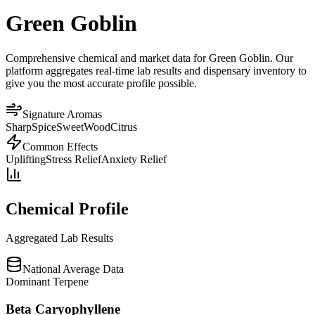
Green Goblin
Comprehensive chemical and market data for Green Goblin. Our
platform aggregates real-time lab results and dispensary inventory to
give you the most accurate profile possible.
Signature Aromas
Sharp
Spice
Sweet
Wood
Citrus
Common Effects
Uplifting
Stress Relief
Anxiety Relief
Chemical Profile
Aggregated Lab Results
National Average Data
Dominant Terpene
Beta Caryophyllene