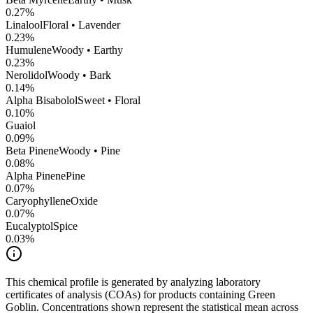
0.27
%
Linalool
Floral • Lavender
0.23
%
Humulene
Woody • Earthy
0.23
%
Nerolidol
Woody • Bark
0.14
%
Alpha Bisabolol
Sweet • Floral
0.10
%
Guaiol
0.09
%
Beta Pinene
Woody • Pine
0.08
%
Alpha Pinene
Pine
0.07
%
CaryophylleneOxide
0.07
%
Eucalyptol
Spice
0.03
%
This chemical profile is generated by analyzing laboratory
certificates of analysis (COAs) for products containing
Green
Goblin
. Concentrations shown represent the statistical mean across