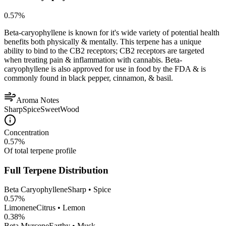
0.57
%
Beta-caryophyllene is known for it's wide variety of potential health
benefits both physically & mentally. This terpene has a unique
ability to bind to the CB2 receptors; CB2 receptors are targeted
when treating pain & inflammation with cannabis. Beta-
caryophyllene is also approved for use in food by the FDA & is
commonly found in black pepper, cinnamon, & basil.
Aroma Notes
Sharp
Spice
Sweet
Wood
Concentration
0.57
%
Of total terpene profile
Full Terpene Distribution
Beta Caryophyllene
Sharp • Spice
0.57
%
Limonene
Citrus • Lemon
0.38
%
Beta Myrcene
Earthy • Musk