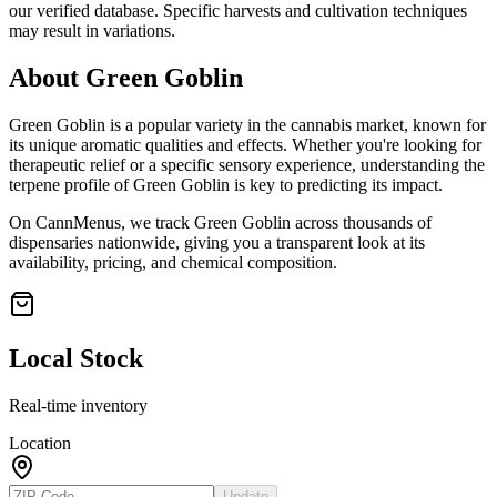
our verified database. Specific harvests and cultivation techniques
may result in variations.
About
Green Goblin
Green Goblin
is a popular variety in the cannabis market, known for
its unique aromatic qualities and effects. Whether you're looking for
therapeutic relief or a specific sensory experience, understanding the
terpene profile of
Green Goblin
is key to predicting its impact.
On CannMenus, we track
Green Goblin
across thousands of
dispensaries nationwide, giving you a transparent look at its
availability, pricing, and chemical composition.
Local Stock
Real-time inventory
Location
Update