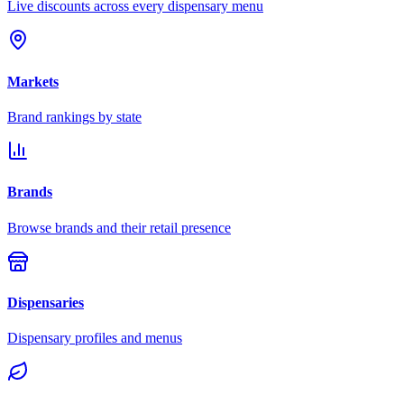
Live discounts across every dispensary menu
Markets
Brand rankings by state
Brands
Browse brands and their retail presence
Dispensaries
Dispensary profiles and menus