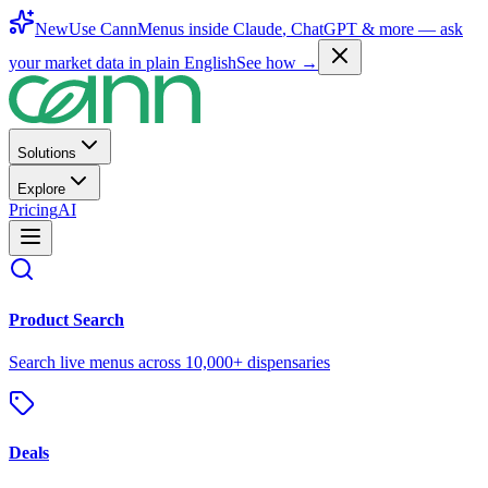
New
Use CannMenus inside
Claude
,
ChatGPT
& more —
ask
your market data in plain English
See how →
Solutions
Explore
Pricing
AI
Product Search
Search live menus across 10,000+ dispensaries
Deals