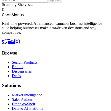
Scanning Shelves...
C
CannMenus
Real-time powered, AI enhanced, cannabis business intelligence
suite helping businesses make data-driven decisions and stay
competitive.
Browse
Search Products
Brands
Dispensaries
Deals
Solutions
Market Intelligence
Sales Automation
Brand-to-Shelf
Data & AI Platform