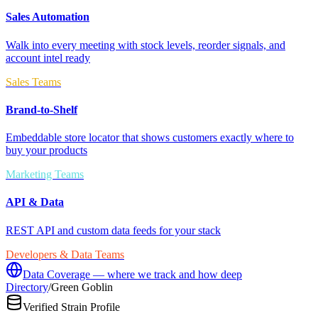
Sales Automation
Walk into every meeting with stock levels, reorder signals, and
account intel ready
Sales Teams
Brand-to-Shelf
Embeddable store locator that shows customers exactly where to
buy your products
Marketing Teams
API & Data
REST API and custom data feeds for your stack
Developers & Data Teams
Data Coverage — where we track and how deep
Directory
/
Green Goblin
Verified Strain Profile