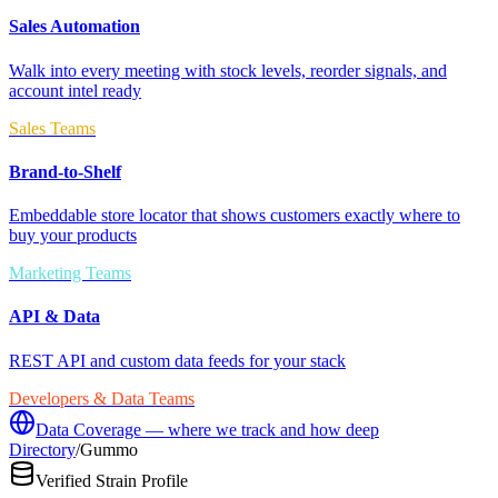
Sales Automation
Walk into every meeting with stock levels, reorder signals, and
account intel ready
Sales Teams
Brand-to-Shelf
Embeddable store locator that shows customers exactly where to
buy your products
Marketing Teams
API & Data
REST API and custom data feeds for your stack
Developers & Data Teams
Data Coverage — where we track and how deep
Directory
/
Gummo
Verified Strain Profile