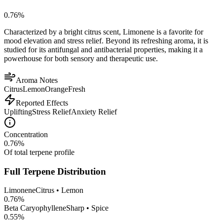
0.76
%
Characterized by a bright citrus scent, Limonene is a favorite for
mood elevation and stress relief. Beyond its refreshing aroma, it is
studied for its antifungal and antibacterial properties, making it a
powerhouse for both sensory and therapeutic use.
Aroma Notes
Citrus
Lemon
Orange
Fresh
Reported Effects
Uplifting
Stress Relief
Anxiety Relief
Concentration
0.76
%
Of total terpene profile
Full Terpene Distribution
Limonene
Citrus • Lemon
0.76
%
Beta Caryophyllene
Sharp • Spice
0.55
%