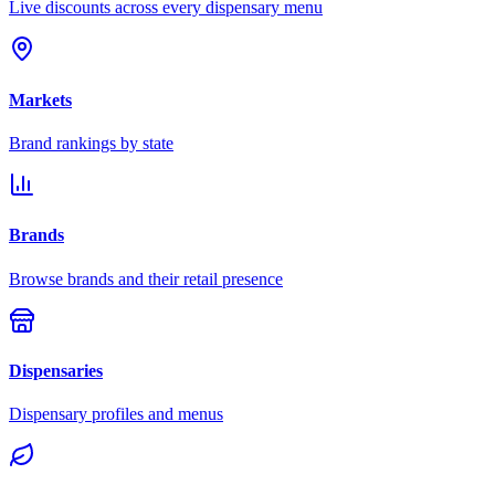
Live discounts across every dispensary menu
Markets
Brand rankings by state
Brands
Browse brands and their retail presence
Dispensaries
Dispensary profiles and menus