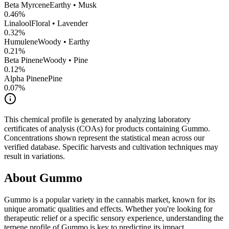
Beta Myrcene
Earthy • Musk
0.46
%
Linalool
Floral • Lavender
0.32
%
Humulene
Woody • Earthy
0.21
%
Beta Pinene
Woody • Pine
0.12
%
Alpha Pinene
Pine
0.07
%
This chemical profile is generated by analyzing laboratory
certificates of analysis (COAs) for products containing
Gummo
.
Concentrations shown represent the statistical mean across our
verified database. Specific harvests and cultivation techniques may
result in variations.
About
Gummo
Gummo
is a popular variety in the cannabis market, known for its
unique aromatic qualities and effects. Whether you're looking for
therapeutic relief or a specific sensory experience, understanding the
terpene profile of
Gummo
is key to predicting its impact.