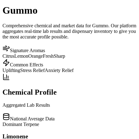
Gummo
Comprehensive chemical and market data for Gummo. Our platform
aggregates real-time lab results and dispensary inventory to give you
the most accurate profile possible.
Signature Aromas
Citrus
Lemon
Orange
Fresh
Sharp
Common Effects
Uplifting
Stress Relief
Anxiety Relief
Chemical Profile
Aggregated Lab Results
National Average Data
Dominant Terpene
Limonene