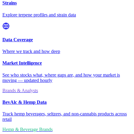
Strains
Explore terpene profiles and strain data
Data Coverage
Where we track and how deep
Market Intelligence
See who stocks what, where gaps are, and how your market is
moving — updated hourly
Brands & Analysts
BevAlc & Hemp Data
Track hemp beverages, seltzers, and non-cannabis products across
retail
Hemp & Beverage Brands