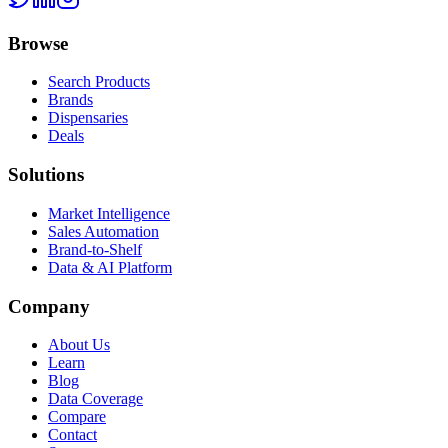
Browse
Search Products
Brands
Dispensaries
Deals
Solutions
Market Intelligence
Sales Automation
Brand-to-Shelf
Data & AI Platform
Company
About Us
Learn
Blog
Data Coverage
Compare
Contact