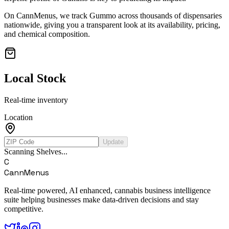
On CannMenus, we track
Gummo
across thousands of dispensaries
nationwide, giving you a transparent look at its availability, pricing,
and chemical composition.
Local Stock
Real-time inventory
Location
Update
Scanning Shelves...
C
CannMenus
Real-time powered, AI enhanced, cannabis business intelligence
suite helping businesses make data-driven decisions and stay
competitive.