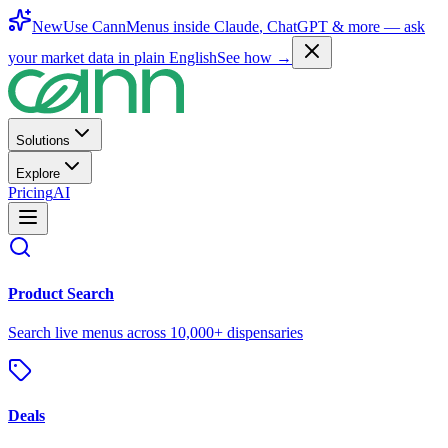
New
Use CannMenus inside
Claude
,
ChatGPT
& more —
ask
your market data in plain English
See how →
Solutions
Explore
Pricing
AI
Product Search
Search live menus across 10,000+ dispensaries
Deals