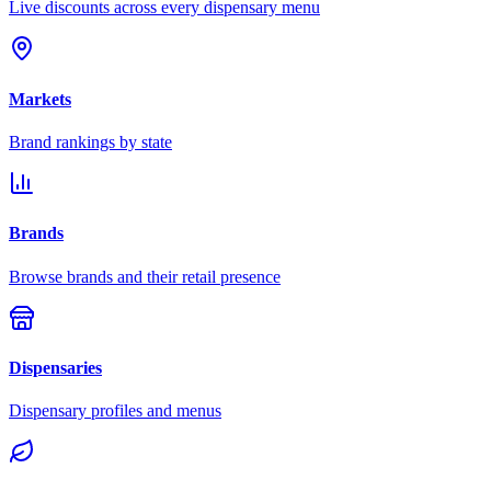
Live discounts across every dispensary menu
Markets
Brand rankings by state
Brands
Browse brands and their retail presence
Dispensaries
Dispensary profiles and menus