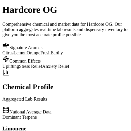
Hardcore OG
Comprehensive chemical and market data for Hardcore OG. Our
platform aggregates real-time lab results and dispensary inventory to
give you the most accurate profile possible.
Signature Aromas
Citrus
Lemon
Orange
Fresh
Earthy
Common Effects
Uplifting
Stress Relief
Anxiety Relief
Chemical Profile
Aggregated Lab Results
National Average Data
Dominant Terpene
Limonene