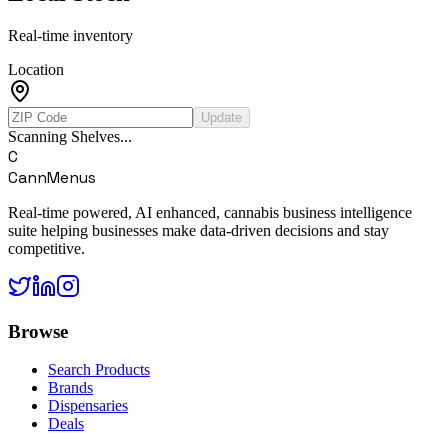
Real-time inventory
Location
Update
Scanning Shelves...
C
CannMenus
Real-time powered, AI enhanced, cannabis business intelligence
suite helping businesses make data-driven decisions and stay
competitive.
Browse
Search Products
Brands
Dispensaries
Deals