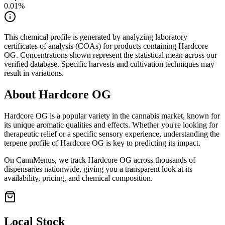
0.01
%
This chemical profile is generated by analyzing laboratory
certificates of analysis (COAs) for products containing
Hardcore
OG
. Concentrations shown represent the statistical mean across our
verified database. Specific harvests and cultivation techniques may
result in variations.
About
Hardcore OG
Hardcore OG
is a popular variety in the cannabis market, known for
its unique aromatic qualities and effects. Whether you're looking for
therapeutic relief or a specific sensory experience, understanding the
terpene profile of
Hardcore OG
is key to predicting its impact.
On CannMenus, we track
Hardcore OG
across thousands of
dispensaries nationwide, giving you a transparent look at its
availability, pricing, and chemical composition.
Local Stock