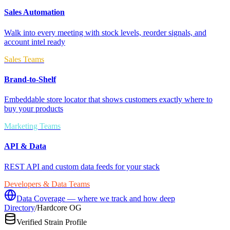
Sales Automation
Walk into every meeting with stock levels, reorder signals, and
account intel ready
Sales Teams
Brand-to-Shelf
Embeddable store locator that shows customers exactly where to
buy your products
Marketing Teams
API & Data
REST API and custom data feeds for your stack
Developers & Data Teams
Data Coverage — where we track and how deep
Directory
/
Hardcore OG
Verified Strain Profile