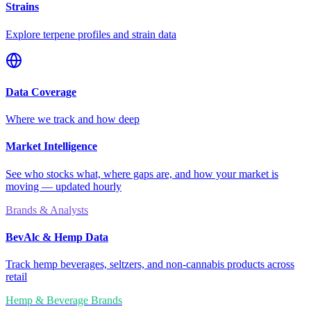
Strains
Explore terpene profiles and strain data
Data Coverage
Where we track and how deep
Market Intelligence
See who stocks what, where gaps are, and how your market is
moving — updated hourly
Brands & Analysts
BevAlc & Hemp Data
Track hemp beverages, seltzers, and non-cannabis products across
retail
Hemp & Beverage Brands