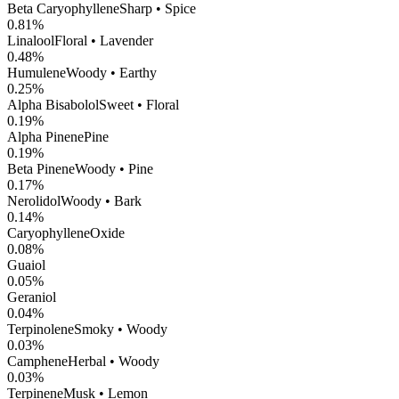
Beta Caryophyllene
Sharp • Spice
0.81
%
Linalool
Floral • Lavender
0.48
%
Humulene
Woody • Earthy
0.25
%
Alpha Bisabolol
Sweet • Floral
0.19
%
Alpha Pinene
Pine
0.19
%
Beta Pinene
Woody • Pine
0.17
%
Nerolidol
Woody • Bark
0.14
%
CaryophylleneOxide
0.08
%
Guaiol
0.05
%
Geraniol
0.04
%
Terpinolene
Smoky • Woody
0.03
%
Camphene
Herbal • Woody
0.03
%
Terpinene
Musk • Lemon