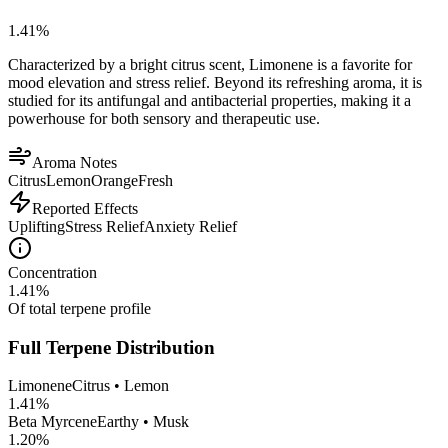
1.41
%
Characterized by a bright citrus scent, Limonene is a favorite for
mood elevation and stress relief. Beyond its refreshing aroma, it is
studied for its antifungal and antibacterial properties, making it a
powerhouse for both sensory and therapeutic use.
Aroma Notes
Citrus
Lemon
Orange
Fresh
Reported Effects
Uplifting
Stress Relief
Anxiety Relief
Concentration
1.41
%
Of total terpene profile
Full Terpene Distribution
Limonene
Citrus • Lemon
1.41
%
Beta Myrcene
Earthy • Musk
1.20
%