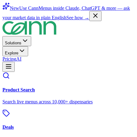
New
Use CannMenus inside
Claude
,
ChatGPT
& more —
ask
your market data in plain English
See how →
Solutions
Explore
Pricing
AI
Product Search
Search live menus across 10,000+ dispensaries
Deals