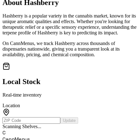
About
Hashberry
Hashberry
is a popular variety in the cannabis market, known for its
unique aromatic qualities and effects. Whether you're looking for
therapeutic relief or a specific sensory experience, understanding the
terpene profile of
Hashberry
is key to predicting its impact.
On CannMenus, we track
Hashberry
across thousands of
dispensaries nationwide, giving you a transparent look at its
availability, pricing, and chemical composition.
Local Stock
Real-time inventory
Location
Update
Scanning Shelves...
C
CannMenus