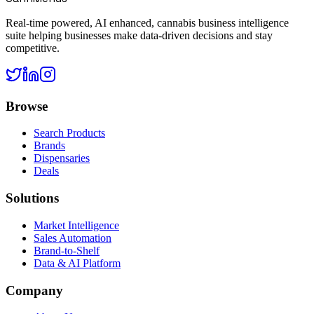
Real-time powered, AI enhanced, cannabis business intelligence
suite helping businesses make data-driven decisions and stay
competitive.
Browse
Search Products
Brands
Dispensaries
Deals
Solutions
Market Intelligence
Sales Automation
Brand-to-Shelf
Data & AI Platform
Company