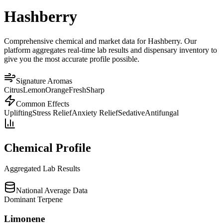
Hashberry
Comprehensive chemical and market data for Hashberry. Our
platform aggregates real-time lab results and dispensary inventory to
give you the most accurate profile possible.
Signature Aromas
Citrus
Lemon
Orange
Fresh
Sharp
Common Effects
Uplifting
Stress Relief
Anxiety Relief
Sedative
Antifungal
Chemical Profile
Aggregated Lab Results
National Average Data
Dominant Terpene
Limonene