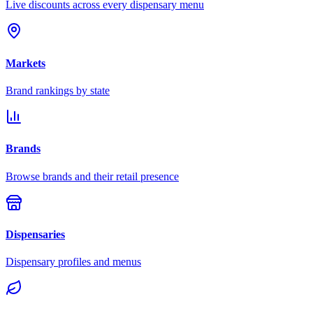
Live discounts across every dispensary menu
Markets
Brand rankings by state
Brands
Browse brands and their retail presence
Dispensaries
Dispensary profiles and menus