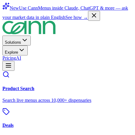
New
Use CannMenus inside
Claude
,
ChatGPT
& more —
ask
your market data in plain English
See how →
Solutions
Explore
Pricing
AI
Product Search
Search live menus across 10,000+ dispensaries
Deals