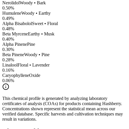
Nerolidol
Woody • Bark
0.50
%
Humulene
Woody • Earthy
0.49
%
Alpha Bisabolol
Sweet • Floral
0.48
%
Beta Myrcene
Earthy • Musk
0.40
%
Alpha Pinene
Pine
0.30
%
Beta Pinene
Woody • Pine
0.28
%
Linalool
Floral • Lavender
0.16
%
CaryophylleneOxide
0.06
%
This chemical profile is generated by analyzing laboratory
certificates of analysis (COAs) for products containing
Hashberry
.
Concentrations shown represent the statistical mean across our
verified database. Specific harvests and cultivation techniques may
result in variations.