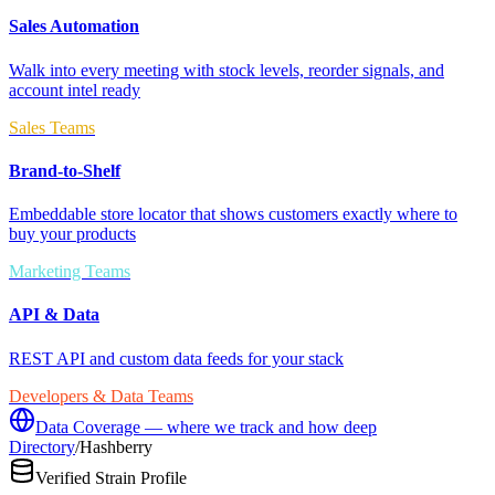
Sales Automation
Walk into every meeting with stock levels, reorder signals, and
account intel ready
Sales Teams
Brand-to-Shelf
Embeddable store locator that shows customers exactly where to
buy your products
Marketing Teams
API & Data
REST API and custom data feeds for your stack
Developers & Data Teams
Data Coverage — where we track and how deep
Directory
/
Hashberry
Verified Strain Profile