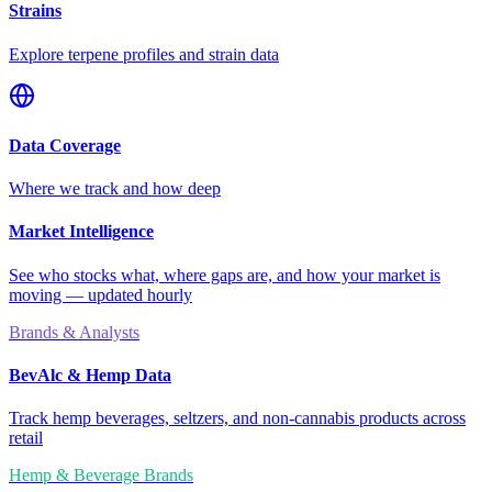
Strains
Explore terpene profiles and strain data
Data Coverage
Where we track and how deep
Market Intelligence
See who stocks what, where gaps are, and how your market is
moving — updated hourly
Brands & Analysts
BevAlc & Hemp Data
Track hemp beverages, seltzers, and non-cannabis products across
retail
Hemp & Beverage Brands