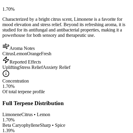
1.70
%
Characterized by a bright citrus scent, Limonene is a favorite for
mood elevation and stress relief. Beyond its refreshing aroma, it is
studied for its antifungal and antibacterial properties, making it a
powerhouse for both sensory and therapeutic use.
Aroma Notes
Citrus
Lemon
Orange
Fresh
Reported Effects
Uplifting
Stress Relief
Anxiety Relief
Concentration
1.70
%
Of total terpene profile
Full Terpene Distribution
Limonene
Citrus • Lemon
1.70
%
Beta Caryophyllene
Sharp • Spice
1.39
%