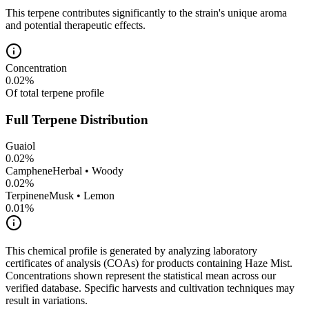
This terpene contributes significantly to the strain's unique aroma
and potential therapeutic effects.
Concentration
0.02
%
Of total terpene profile
Full Terpene Distribution
Guaiol
0.02
%
Camphene
Herbal • Woody
0.02
%
Terpinene
Musk • Lemon
0.01
%
This chemical profile is generated by analyzing laboratory
certificates of analysis (COAs) for products containing
Haze Mist
.
Concentrations shown represent the statistical mean across our
verified database. Specific harvests and cultivation techniques may
result in variations.