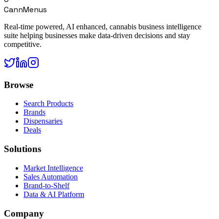
CannMenus
Real-time powered, AI enhanced, cannabis business intelligence
suite helping businesses make data-driven decisions and stay
competitive.
Browse
Search Products
Brands
Dispensaries
Deals
Solutions
Market Intelligence
Sales Automation
Brand-to-Shelf
Data & AI Platform
Company