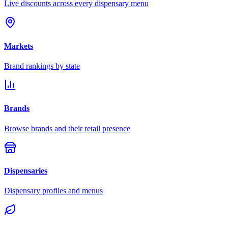
Live discounts across every dispensary menu
Markets
Brand rankings by state
Brands
Browse brands and their retail presence
Dispensaries
Dispensary profiles and menus