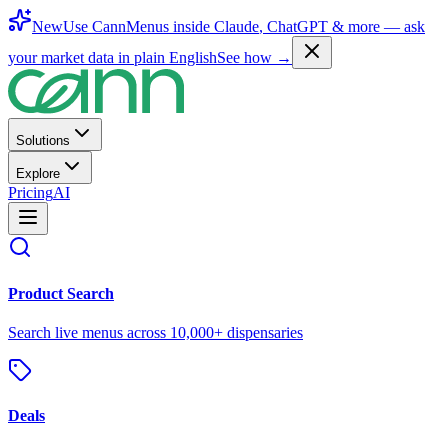
New
Use CannMenus inside
Claude
,
ChatGPT
& more —
ask
your market data in plain English
See how →
Solutions
Explore
Pricing
AI
Product Search
Search live menus across 10,000+ dispensaries
Deals