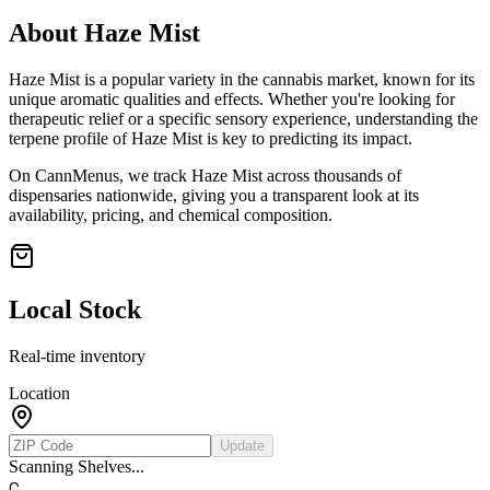
About
Haze Mist
Haze Mist
is a popular variety in the cannabis market, known for its
unique aromatic qualities and effects. Whether you're looking for
therapeutic relief or a specific sensory experience, understanding the
terpene profile of
Haze Mist
is key to predicting its impact.
On CannMenus, we track
Haze Mist
across thousands of
dispensaries nationwide, giving you a transparent look at its
availability, pricing, and chemical composition.
Local Stock
Real-time inventory
Location
Update
Scanning Shelves...
C