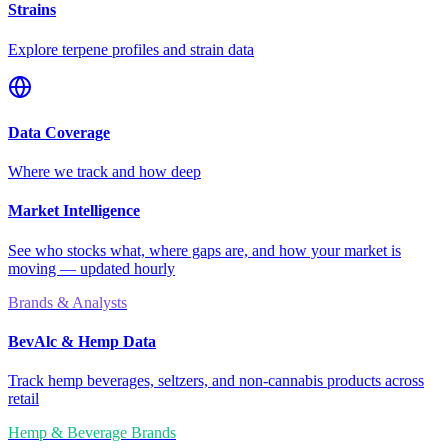
Strains
Explore terpene profiles and strain data
Data Coverage
Where we track and how deep
Market Intelligence
See who stocks what, where gaps are, and how your market is
moving — updated hourly
Brands & Analysts
BevAlc & Hemp Data
Track hemp beverages, seltzers, and non-cannabis products across
retail
Hemp & Beverage Brands