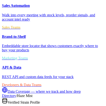
Sales Automation
Walk into every meeting with stock levels, reorder signals, and
account intel ready
Sales Teams
Brand-to-Shelf
Embeddable store locator that shows customers exactly where to
buy your products
Marketing Teams
API & Data
REST API and custom data feeds for your stack
Developers & Data Teams
Data Coverage — where we track and how deep
Directory
/
Haze Mist
Verified Strain Profile