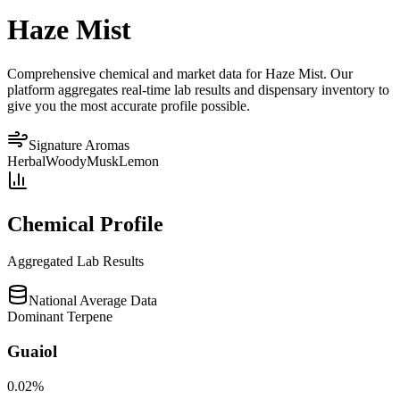
Haze Mist
Comprehensive chemical and market data for Haze Mist. Our
platform aggregates real-time lab results and dispensary inventory to
give you the most accurate profile possible.
Signature Aromas
Herbal
Woody
Musk
Lemon
Chemical Profile
Aggregated Lab Results
National Average Data
Dominant Terpene
Guaiol
0.02
%