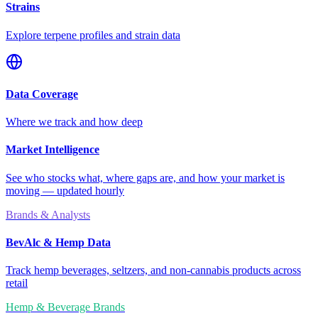
Strains
Explore terpene profiles and strain data
Data Coverage
Where we track and how deep
Market Intelligence
See who stocks what, where gaps are, and how your market is
moving — updated hourly
Brands & Analysts
BevAlc & Hemp Data
Track hemp beverages, seltzers, and non-cannabis products across
retail
Hemp & Beverage Brands