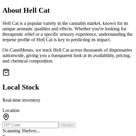
About
Hell Cat
Hell Cat
is a popular variety in the cannabis market, known for its
unique aromatic qualities and effects. Whether you're looking for
therapeutic relief or a specific sensory experience, understanding the
terpene profile of
Hell Cat
is key to predicting its impact.
On CannMenus, we track
Hell Cat
across thousands of dispensaries
nationwide, giving you a transparent look at its availability, pricing,
and chemical composition.
Local Stock
Real-time inventory
Location
Update
Scanning Shelves...