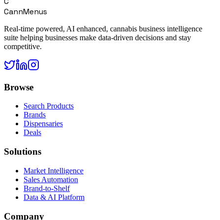
C
CannMenus
Real-time powered, AI enhanced, cannabis business intelligence
suite helping businesses make data-driven decisions and stay
competitive.
Browse
Search Products
Brands
Dispensaries
Deals
Solutions
Market Intelligence
Sales Automation
Brand-to-Shelf
Data & AI Platform
Company