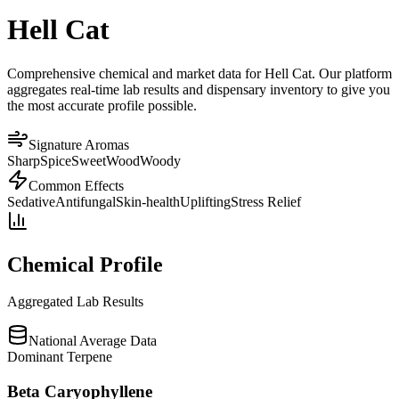
Hell Cat
Comprehensive chemical and market data for Hell Cat. Our platform
aggregates real-time lab results and dispensary inventory to give you
the most accurate profile possible.
Signature Aromas
Sharp
Spice
Sweet
Wood
Woody
Common Effects
Sedative
Antifungal
Skin-health
Uplifting
Stress Relief
Chemical Profile
Aggregated Lab Results
National Average Data
Dominant Terpene
Beta Caryophyllene