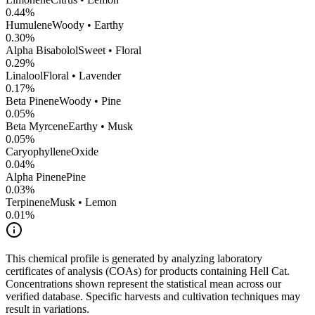
0.44
%
Humulene
Woody • Earthy
0.30
%
Alpha Bisabolol
Sweet • Floral
0.29
%
Linalool
Floral • Lavender
0.17
%
Beta Pinene
Woody • Pine
0.05
%
Beta Myrcene
Earthy • Musk
0.05
%
CaryophylleneOxide
0.04
%
Alpha Pinene
Pine
0.03
%
Terpinene
Musk • Lemon
0.01
%
This chemical profile is generated by analyzing laboratory
certificates of analysis (COAs) for products containing
Hell Cat
.
Concentrations shown represent the statistical mean across our
verified database. Specific harvests and cultivation techniques may
result in variations.