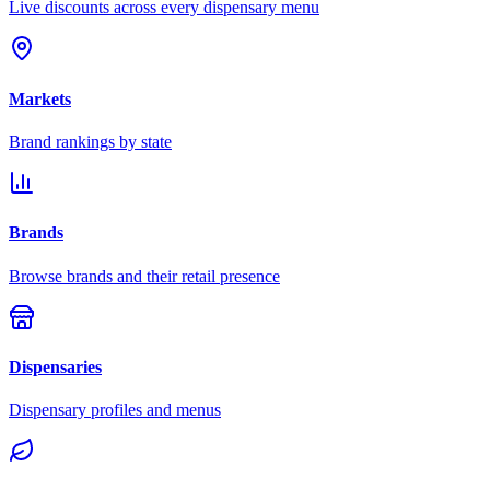
Live discounts across every dispensary menu
Markets
Brand rankings by state
Brands
Browse brands and their retail presence
Dispensaries
Dispensary profiles and menus