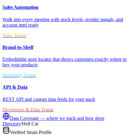
Sales Automation
Walk into every meeting with stock levels, reorder signals, and
account intel ready
Sales Teams
Brand-to-Shelf
Embeddable store locator that shows customers exactly where to
buy your products
Marketing Teams
API & Data
REST API and custom data feeds for your stack
Developers & Data Teams
Data Coverage — where we track and how deep
Directory
/
Hell Cat
Verified Strain Profile