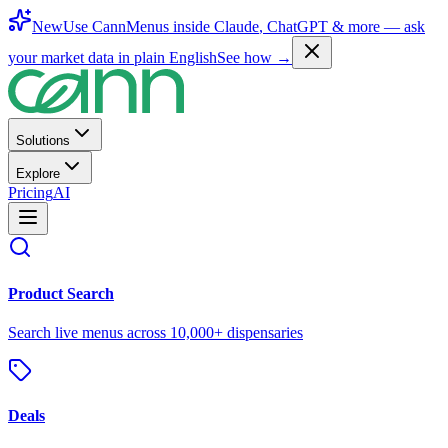
New
Use CannMenus inside
Claude
,
ChatGPT
& more —
ask
your market data in plain English
See how →
Solutions
Explore
Pricing
AI
Product Search
Search live menus across 10,000+ dispensaries
Deals