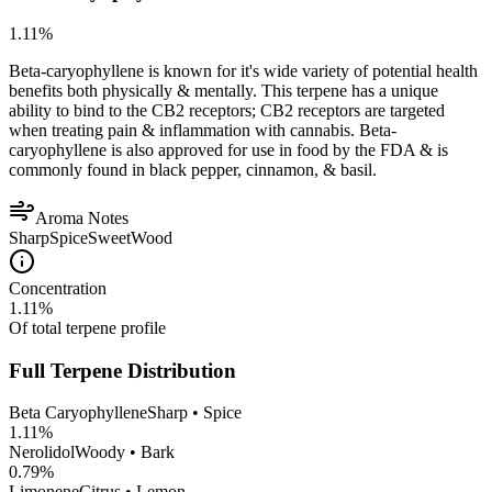
1.11
%
Beta-caryophyllene is known for it's wide variety of potential health
benefits both physically & mentally. This terpene has a unique
ability to bind to the CB2 receptors; CB2 receptors are targeted
when treating pain & inflammation with cannabis. Beta-
caryophyllene is also approved for use in food by the FDA & is
commonly found in black pepper, cinnamon, & basil.
Aroma Notes
Sharp
Spice
Sweet
Wood
Concentration
1.11
%
Of total terpene profile
Full Terpene Distribution
Beta Caryophyllene
Sharp • Spice
1.11
%
Nerolidol
Woody • Bark
0.79
%
Limonene
Citrus • Lemon