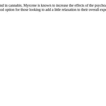
 in cannabis. Myrcene is known to increase the effects of the psychoa
tion for those looking to add a little relaxation to their overall exp