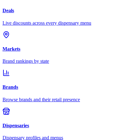
Deals
Live discounts across every dispensary menu
Markets
Brand rankings by state
Brands
Browse brands and their retail presence
Dispensaries
Dispensary profiles and menus