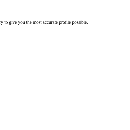
 to give you the most accurate profile possible.