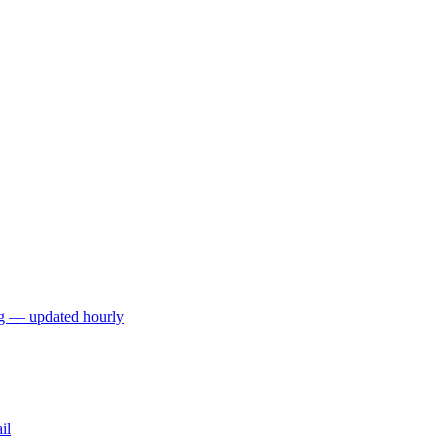
ng — updated hourly
il