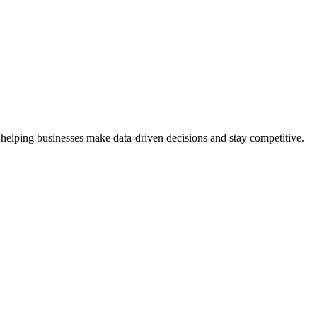
 helping businesses make data-driven decisions and stay competitive.