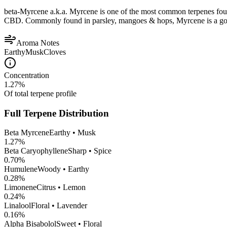
beta-Myrcene a.k.a. Myrcene is one of the most common terpenes found
CBD. Commonly found in parsley, mangoes & hops, Myrcene is a good op
Aroma Notes
Earthy
Musk
Cloves
Concentration
1.27
%
Of total terpene profile
Full Terpene Distribution
Beta Myrcene
Earthy • Musk
1.27
%
Beta Caryophyllene
Sharp • Spice
0.70
%
Humulene
Woody • Earthy
0.28
%
Limonene
Citrus • Lemon
0.24
%
Linalool
Floral • Lavender
0.16
%
Alpha Bisabolol
Sweet • Floral