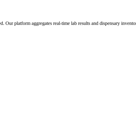
ur platform aggregates real-time lab results and dispensary inventory