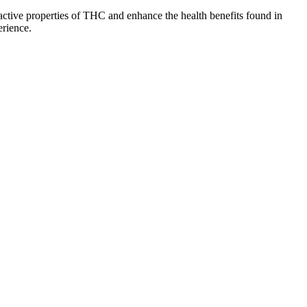
ctive properties of THC and enhance the health benefits found in
erience.