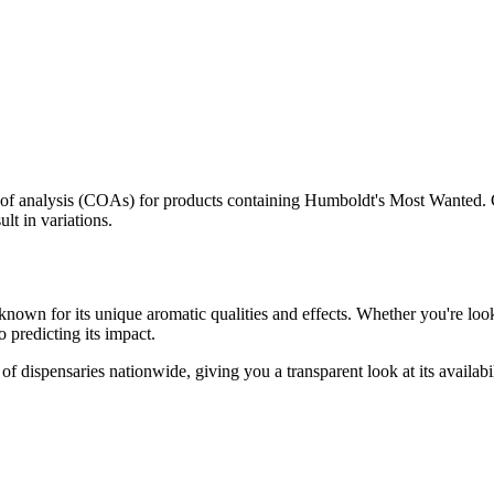
s of analysis (COAs) for products containing
Humboldt's Most Wanted
.
lt in variations.
known for its unique aromatic qualities and effects. Whether you're looki
o predicting its impact.
f dispensaries nationwide, giving you a transparent look at its availabi