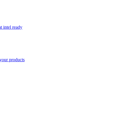
t intel ready
your products