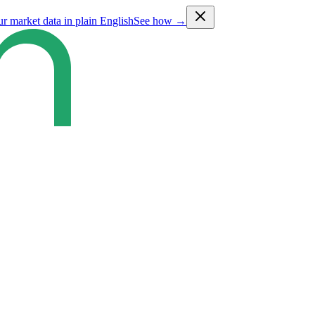
ur market data in plain English
See how →