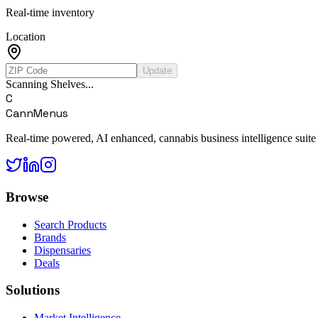
Real-time inventory
Location
Update
Scanning Shelves...
C
CannMenus
Real-time powered, AI enhanced, cannabis business intelligence suite
Browse
Search Products
Brands
Dispensaries
Deals
Solutions
Market Intelligence