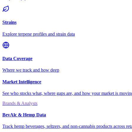
Strains
Explore terpene profiles and strain data
Data Coverage
Where we track and how deep
Market Intelligence
See who stocks what, where gaps are, and how your market is movi
Brands & Analysts
BevAlc & Hemp Data
Track hemp beverages, seltzers, and non-cannabis products across reta