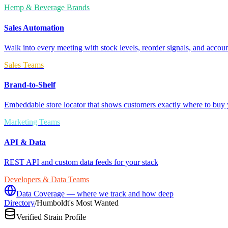
Hemp & Beverage Brands
Sales Automation
Walk into every meeting with stock levels, reorder signals, and accoun
Sales Teams
Brand-to-Shelf
Embeddable store locator that shows customers exactly where to buy 
Marketing Teams
API & Data
REST API and custom data feeds for your stack
Developers & Data Teams
Data Coverage — where we track and how deep
Directory
/
Humboldt's Most Wanted
Verified Strain Profile