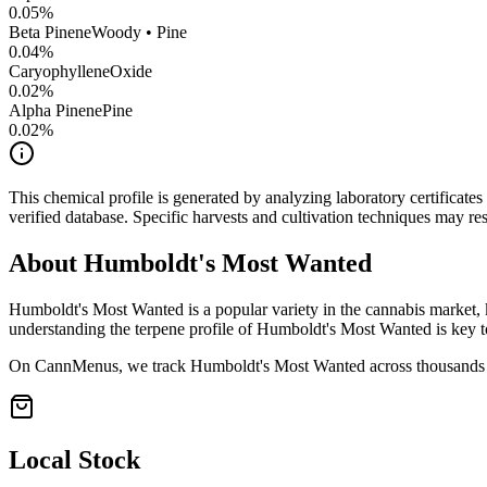
0.05
%
Beta Pinene
Woody • Pine
0.04
%
CaryophylleneOxide
0.02
%
Alpha Pinene
Pine
0.02
%
This chemical profile is generated by analyzing laboratory certificate
verified database. Specific harvests and cultivation techniques may resu
About
Humboldt's Most Wanted
Humboldt's Most Wanted
is a popular variety in the cannabis market, 
understanding the terpene profile of
Humboldt's Most Wanted
is key t
On CannMenus, we track
Humboldt's Most Wanted
across thousands o
Local Stock