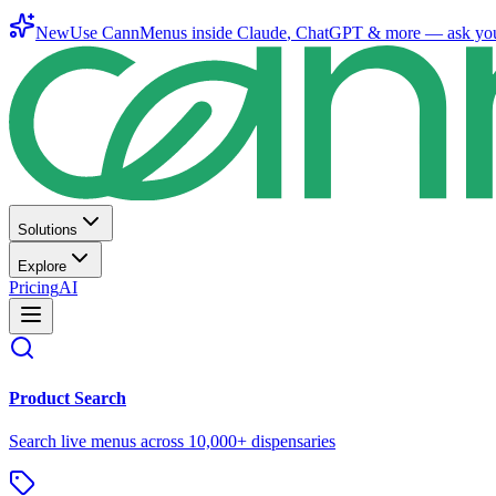
New
Use CannMenus inside
Claude
,
ChatGPT
& more —
ask yo
Solutions
Explore
Pricing
AI
Product Search
Search live menus across 10,000+ dispensaries