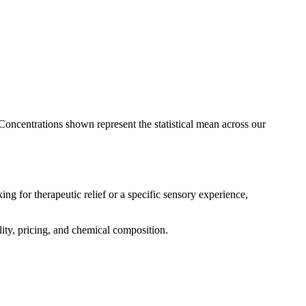
 Concentrations shown represent the statistical mean across our
ng for therapeutic relief or a specific sensory experience,
lity, pricing, and chemical composition.