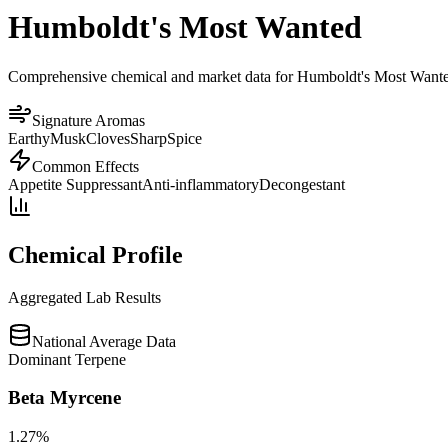
Humboldt's Most Wanted
Comprehensive chemical and market data for Humboldt's Most Wanted. O
Signature Aromas
Earthy
Musk
Cloves
Sharp
Spice
Common Effects
Appetite Suppressant
Anti-inflammatory
Decongestant
Chemical Profile
Aggregated Lab Results
National Average Data
Dominant Terpene
Beta Myrcene
1.27
%