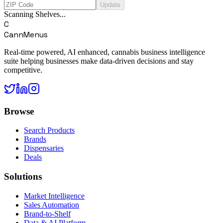
Update
Scanning Shelves...
C
CannMenus
Real-time powered, AI enhanced, cannabis business intelligence
suite helping businesses make data-driven decisions and stay
competitive.
Browse
Search Products
Brands
Dispensaries
Deals
Solutions
Market Intelligence
Sales Automation
Brand-to-Shelf
Data & AI Platform