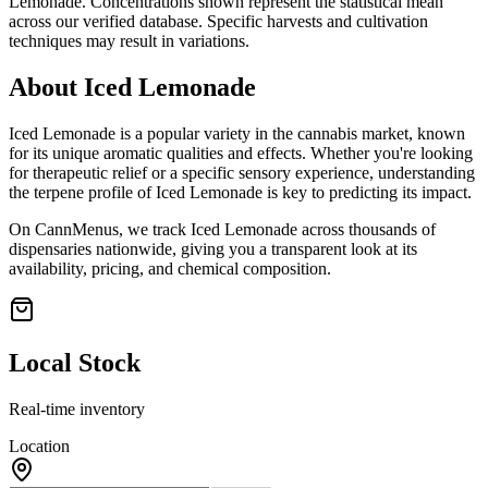
Lemonade
. Concentrations shown represent the statistical mean
across our verified database. Specific harvests and cultivation
techniques may result in variations.
About
Iced Lemonade
Iced Lemonade
is a popular variety in the cannabis market, known
for its unique aromatic qualities and effects. Whether you're looking
for therapeutic relief or a specific sensory experience, understanding
the terpene profile of
Iced Lemonade
is key to predicting its impact.
On CannMenus, we track
Iced Lemonade
across thousands of
dispensaries nationwide, giving you a transparent look at its
availability, pricing, and chemical composition.
Local Stock
Real-time inventory
Location