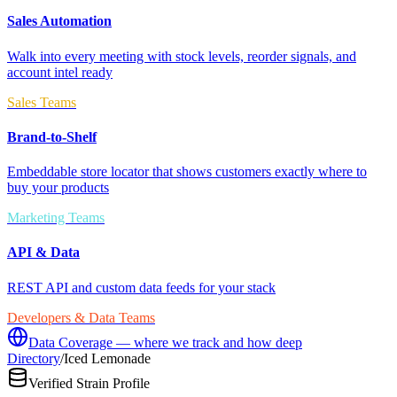
Sales Automation
Walk into every meeting with stock levels, reorder signals, and
account intel ready
Sales Teams
Brand-to-Shelf
Embeddable store locator that shows customers exactly where to
buy your products
Marketing Teams
API & Data
REST API and custom data feeds for your stack
Developers & Data Teams
Data Coverage — where we track and how deep
Directory
/
Iced Lemonade
Verified Strain Profile