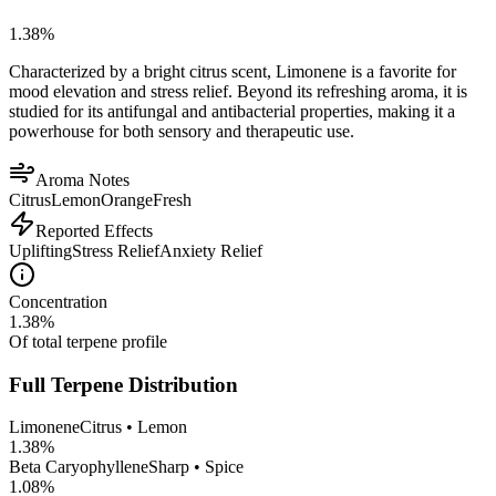
1.38
%
Characterized by a bright citrus scent, Limonene is a favorite for
mood elevation and stress relief. Beyond its refreshing aroma, it is
studied for its antifungal and antibacterial properties, making it a
powerhouse for both sensory and therapeutic use.
Aroma Notes
Citrus
Lemon
Orange
Fresh
Reported Effects
Uplifting
Stress Relief
Anxiety Relief
Concentration
1.38
%
Of total terpene profile
Full Terpene Distribution
Limonene
Citrus • Lemon
1.38
%
Beta Caryophyllene
Sharp • Spice
1.08
%