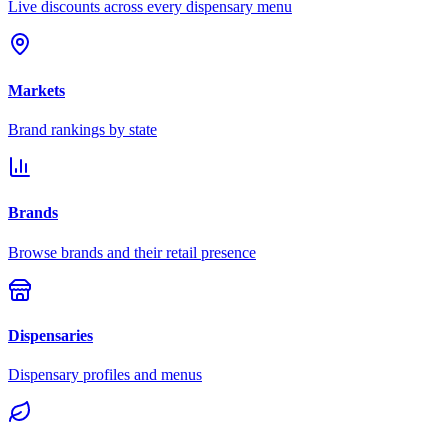
Live discounts across every dispensary menu
Markets
Brand rankings by state
Brands
Browse brands and their retail presence
Dispensaries
Dispensary profiles and menus