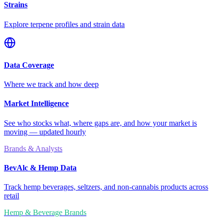
Strains
Explore terpene profiles and strain data
Data Coverage
Where we track and how deep
Market Intelligence
See who stocks what, where gaps are, and how your market is
moving — updated hourly
Brands & Analysts
BevAlc & Hemp Data
Track hemp beverages, seltzers, and non-cannabis products across
retail
Hemp & Beverage Brands