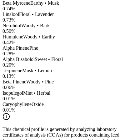
Beta Myrcene
Earthy • Musk
0.74
%
Linalool
Floral • Lavender
0.73
%
Nerolidol
Woody • Bark
0.50
%
Humulene
Woody • Earthy
0.42
%
Alpha Pinene
Pine
0.28
%
Alpha Bisabolol
Sweet • Floral
0.20
%
Terpinene
Musk • Lemon
0.13
%
Beta Pinene
Woody • Pine
0.06
%
Isopulegol
Mint • Herbal
0.01
%
CaryophylleneOxide
0.01
%
This chemical profile is generated by analyzing laboratory
certificates of analysis (COAs) for products containing
Iced