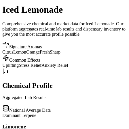
Iced Lemonade
Comprehensive chemical and market data for Iced Lemonade. Our
platform aggregates real-time lab results and dispensary inventory to
give you the most accurate profile possible.
Signature Aromas
Citrus
Lemon
Orange
Fresh
Sharp
Common Effects
Uplifting
Stress Relief
Anxiety Relief
Chemical Profile
Aggregated Lab Results
National Average Data
Dominant Terpene
Limonene