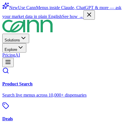
New
Use CannMenus inside
Claude
,
ChatGPT
& more —
ask
your market data in plain English
See how →
Solutions
Explore
Pricing
AI
Product Search
Search live menus across 10,000+ dispensaries
Deals