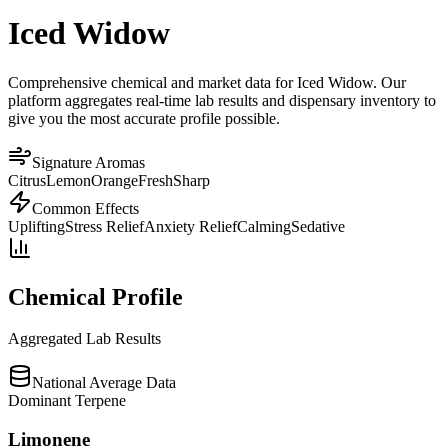
Iced Widow
Comprehensive chemical and market data for Iced Widow. Our
platform aggregates real-time lab results and dispensary inventory to
give you the most accurate profile possible.
Signature Aromas
Citrus
Lemon
Orange
Fresh
Sharp
Common Effects
Uplifting
Stress Relief
Anxiety Relief
Calming
Sedative
Chemical Profile
Aggregated Lab Results
National Average Data
Dominant Terpene
Limonene