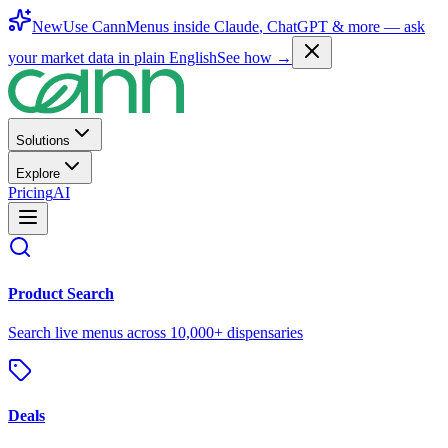
New
Use CannMenus inside
Claude
,
ChatGPT
& more —
ask
your market data in plain English
See how →
Solutions
Explore
Pricing
AI
Product Search
Search live menus across 10,000+ dispensaries
Deals