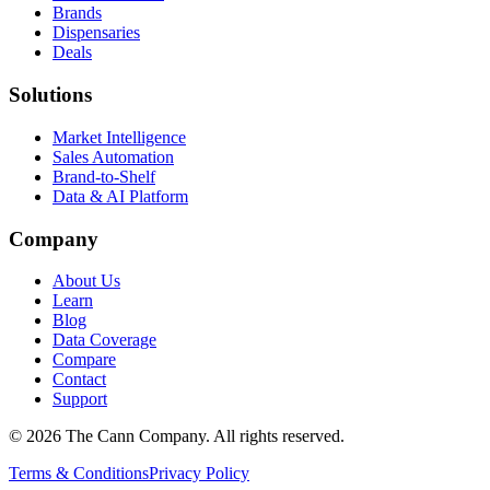
Brands
Dispensaries
Deals
Solutions
Market Intelligence
Sales Automation
Brand-to-Shelf
Data & AI Platform
Company
About Us
Learn
Blog
Data Coverage
Compare
Contact
Support
© 2026 The Cann Company. All rights reserved.
Terms & Conditions
Privacy Policy