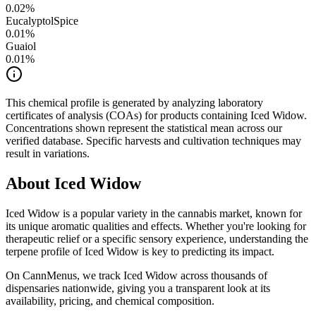
0.02
%
Eucalyptol
Spice
0.01
%
Guaiol
0.01
%
This chemical profile is generated by analyzing laboratory
certificates of analysis (COAs) for products containing
Iced Widow
.
Concentrations shown represent the statistical mean across our
verified database. Specific harvests and cultivation techniques may
result in variations.
About
Iced Widow
Iced Widow
is a popular variety in the cannabis market, known for
its unique aromatic qualities and effects. Whether you're looking for
therapeutic relief or a specific sensory experience, understanding the
terpene profile of
Iced Widow
is key to predicting its impact.
On CannMenus, we track
Iced Widow
across thousands of
dispensaries nationwide, giving you a transparent look at its
availability, pricing, and chemical composition.