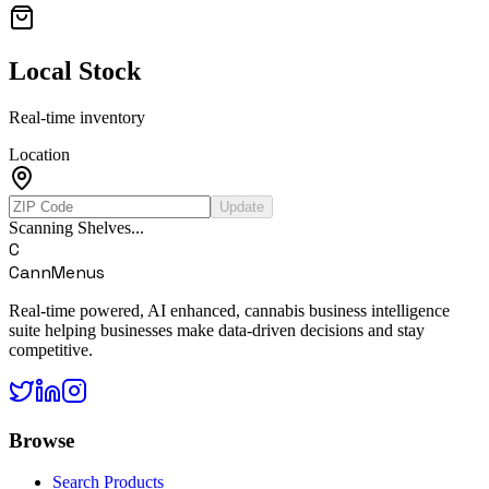
Local Stock
Real-time inventory
Location
Update
Scanning Shelves...
C
CannMenus
Real-time powered, AI enhanced, cannabis business intelligence
suite helping businesses make data-driven decisions and stay
competitive.
Browse
Search Products