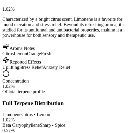
1.02
%
Characterized by a bright citrus scent, Limonene is a favorite for
mood elevation and stress relief. Beyond its refreshing aroma, it is
studied for its antifungal and antibacterial properties, making it a
powerhouse for both sensory and therapeutic use.
Aroma Notes
Citrus
Lemon
Orange
Fresh
Reported Effects
Uplifting
Stress Relief
Anxiety Relief
Concentration
1.02
%
Of total terpene profile
Full Terpene Distribution
Limonene
Citrus • Lemon
1.02
%
Beta Caryophyllene
Sharp • Spice
0.57
%