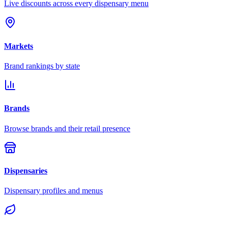
Live discounts across every dispensary menu
Markets
Brand rankings by state
Brands
Browse brands and their retail presence
Dispensaries
Dispensary profiles and menus