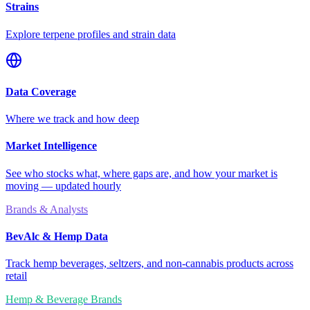
Strains
Explore terpene profiles and strain data
Data Coverage
Where we track and how deep
Market Intelligence
See who stocks what, where gaps are, and how your market is
moving — updated hourly
Brands & Analysts
BevAlc & Hemp Data
Track hemp beverages, seltzers, and non-cannabis products across
retail
Hemp & Beverage Brands