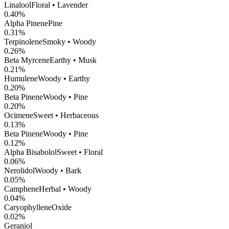
Linalool
Floral • Lavender
0.40
%
Alpha Pinene
Pine
0.31
%
Terpinolene
Smoky • Woody
0.26
%
Beta Myrcene
Earthy • Musk
0.21
%
Humulene
Woody • Earthy
0.20
%
Beta Pinene
Woody • Pine
0.20
%
Ocimene
Sweet • Herbaceous
0.13
%
Beta Pinene
Woody • Pine
0.12
%
Alpha Bisabolol
Sweet • Floral
0.06
%
Nerolidol
Woody • Bark
0.05
%
Camphene
Herbal • Woody
0.04
%
CaryophylleneOxide
0.02
%
Geraniol