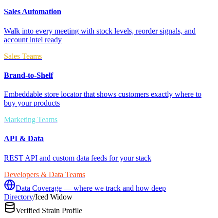
Sales Automation
Walk into every meeting with stock levels, reorder signals, and
account intel ready
Sales Teams
Brand-to-Shelf
Embeddable store locator that shows customers exactly where to
buy your products
Marketing Teams
API & Data
REST API and custom data feeds for your stack
Developers & Data Teams
Data Coverage — where we track and how deep
Directory
/
Iced Widow
Verified Strain Profile