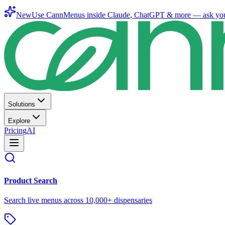
New
Use CannMenus inside
Claude
,
ChatGPT
& more —
ask yo
Solutions
Explore
Pricing
AI
Product Search
Search live menus across 10,000+ dispensaries