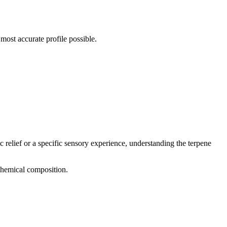
most accurate profile possible.
c relief or a specific sensory experience, understanding the terpene
 chemical composition.