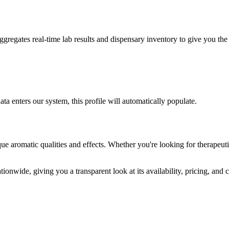
egates real-time lab results and dispensary inventory to give you the 
ta enters our system, this profile will automatically populate.
ue aromatic qualities and effects. Whether you're looking for therapeuti
ionwide, giving you a transparent look at its availability, pricing, and