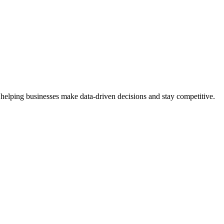
 helping businesses make data-driven decisions and stay competitive.