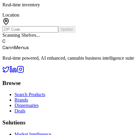
Real-time inventory
Location
Update
Scanning Shelves...
C
CannMenus
Real-time powered, AI enhanced, cannabis business intelligence suite
Browse
Search Products
Brands
Dispensaries
Deals
Solutions
Market Intelligence