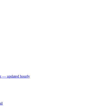
ng — updated hourly
il