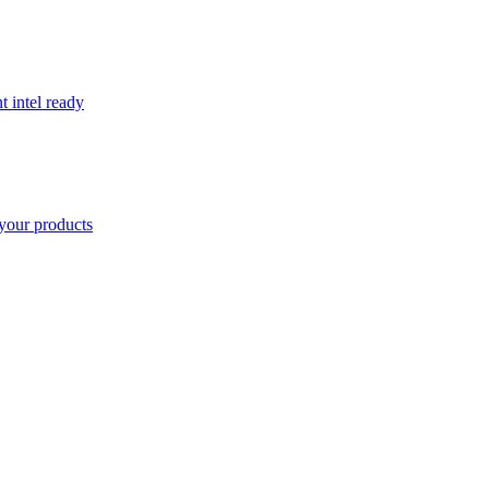
t intel ready
your products