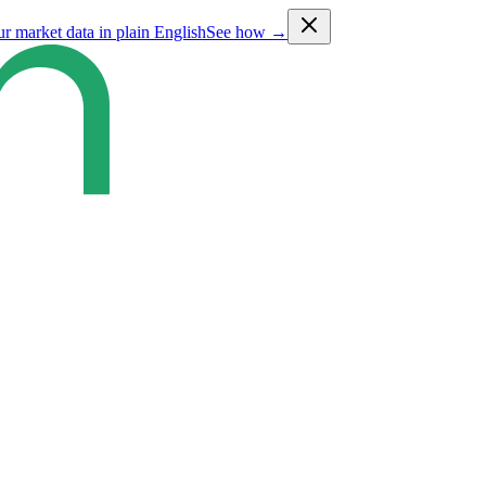
ur market data in plain English
See how →