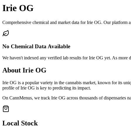
Irie OG
Comprehensive chemical and market data for Irie OG. Our platform aggr
No Chemical Data Available
We haven't indexed any verified lab results for
Irie OG
yet. As more da
About
Irie OG
Irie OG
is a popular variety in the cannabis market, known for its uniq
profile of
Irie OG
is key to predicting its impact.
On CannMenus, we track
Irie OG
across thousands of dispensaries nat
Local Stock