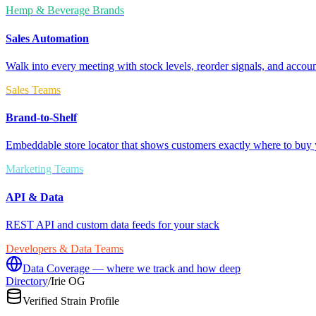
Hemp & Beverage Brands
Sales Automation
Walk into every meeting with stock levels, reorder signals, and accoun
Sales Teams
Brand-to-Shelf
Embeddable store locator that shows customers exactly where to buy 
Marketing Teams
API & Data
REST API and custom data feeds for your stack
Developers & Data Teams
Data Coverage — where we track and how deep
Directory
/
Irie OG
Verified Strain Profile