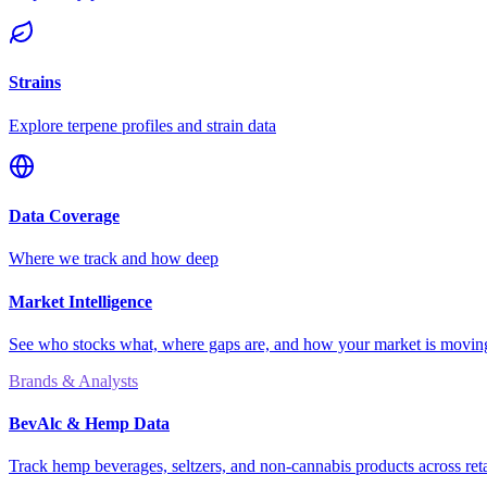
Strains
Explore terpene profiles and strain data
Data Coverage
Where we track and how deep
Market Intelligence
See who stocks what, where gaps are, and how your market is movi
Brands & Analysts
BevAlc & Hemp Data
Track hemp beverages, seltzers, and non-cannabis products across reta