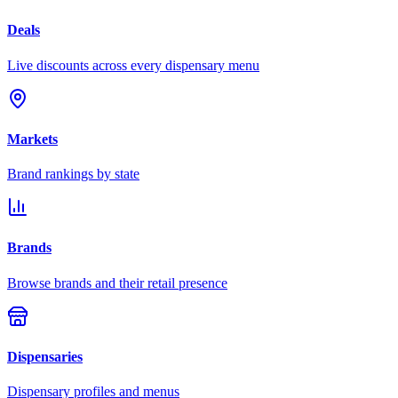
Deals
Live discounts across every dispensary menu
Markets
Brand rankings by state
Brands
Browse brands and their retail presence
Dispensaries
Dispensary profiles and menus