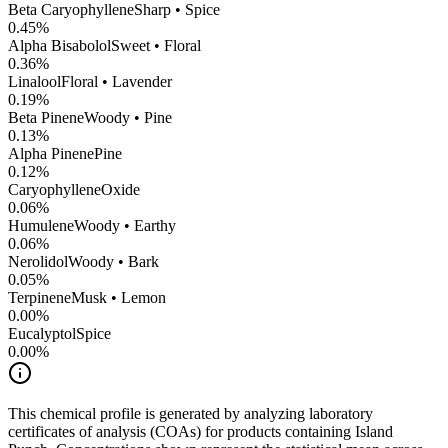
Beta Caryophyllene
Sharp • Spice
0.45
%
Alpha Bisabolol
Sweet • Floral
0.36
%
Linalool
Floral • Lavender
0.19
%
Beta Pinene
Woody • Pine
0.13
%
Alpha Pinene
Pine
0.12
%
CaryophylleneOxide
0.06
%
Humulene
Woody • Earthy
0.06
%
Nerolidol
Woody • Bark
0.05
%
Terpinene
Musk • Lemon
0.00
%
Eucalyptol
Spice
0.00
%
This chemical profile is generated by analyzing laboratory
certificates of analysis (COAs) for products containing
Island