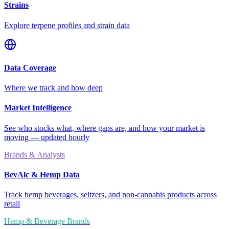
Strains
Explore terpene profiles and strain data
Data Coverage
Where we track and how deep
Market Intelligence
See who stocks what, where gaps are, and how your market is
moving — updated hourly
Brands & Analysts
BevAlc & Hemp Data
Track hemp beverages, seltzers, and non-cannabis products across
retail
Hemp & Beverage Brands