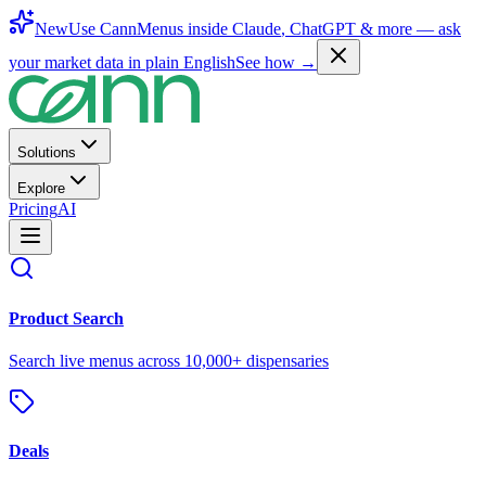
New
Use CannMenus inside
Claude
,
ChatGPT
& more —
ask
your market data in plain English
See how →
Solutions
Explore
Pricing
AI
Product Search
Search live menus across 10,000+ dispensaries
Deals