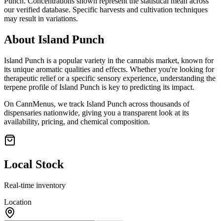
Punch
. Concentrations shown represent the statistical mean across
our verified database. Specific harvests and cultivation techniques
may result in variations.
About
Island Punch
Island Punch
is a popular variety in the cannabis market, known for
its unique aromatic qualities and effects. Whether you're looking for
therapeutic relief or a specific sensory experience, understanding the
terpene profile of
Island Punch
is key to predicting its impact.
On CannMenus, we track
Island Punch
across thousands of
dispensaries nationwide, giving you a transparent look at its
availability, pricing, and chemical composition.
Local Stock
Real-time inventory
Location