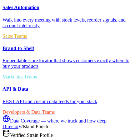
Sales Automation
Walk into every meeting with stock levels, reorder signals, and
account intel ready
Sales Teams
Brand-to-Shelf
Embeddable store locator that shows customers exactly where to
buy your products
Marketing Teams
API & Data
REST API and custom data feeds for your stack
Developers & Data Teams
Data Coverage — where we track and how deep
Directory
/
Island Punch
Verified Strain Profile