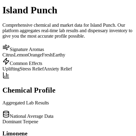
Island Punch
Comprehensive chemical and market data for Island Punch. Our
platform aggregates real-time lab results and dispensary inventory to
give you the most accurate profile possible.
Signature Aromas
Citrus
Lemon
Orange
Fresh
Earthy
Common Effects
Uplifting
Stress Relief
Anxiety Relief
Chemical Profile
Aggregated Lab Results
National Average Data
Dominant Terpene
Limonene