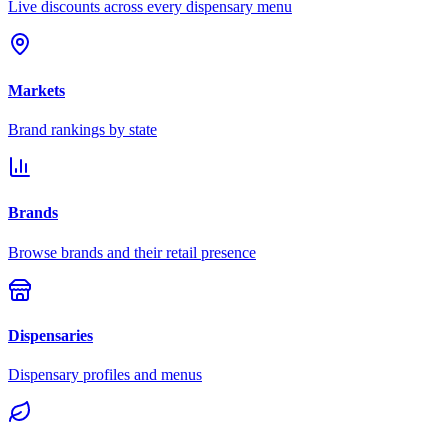
Live discounts across every dispensary menu
Markets
Brand rankings by state
Brands
Browse brands and their retail presence
Dispensaries
Dispensary profiles and menus