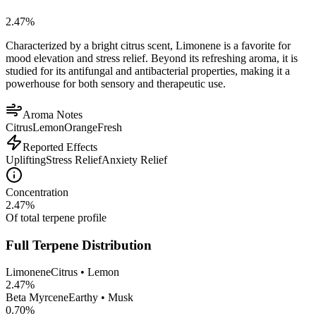
2.47
%
Characterized by a bright citrus scent, Limonene is a favorite for
mood elevation and stress relief. Beyond its refreshing aroma, it is
studied for its antifungal and antibacterial properties, making it a
powerhouse for both sensory and therapeutic use.
Aroma Notes
Citrus
Lemon
Orange
Fresh
Reported Effects
Uplifting
Stress Relief
Anxiety Relief
Concentration
2.47
%
Of total terpene profile
Full Terpene Distribution
Limonene
Citrus • Lemon
2.47
%
Beta Myrcene
Earthy • Musk
0.70
%