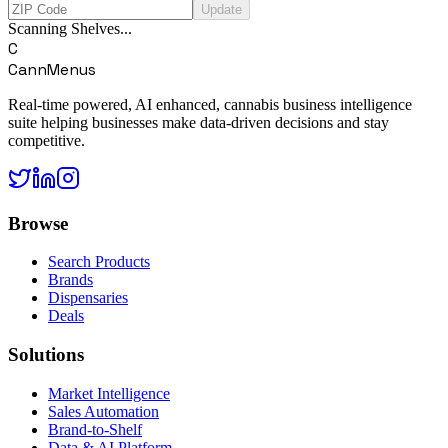
Update
Scanning Shelves...
C
CannMenus
Real-time powered, AI enhanced, cannabis business intelligence
suite helping businesses make data-driven decisions and stay
competitive.
Browse
Search Products
Brands
Dispensaries
Deals
Solutions
Market Intelligence
Sales Automation
Brand-to-Shelf
Data & AI Platform