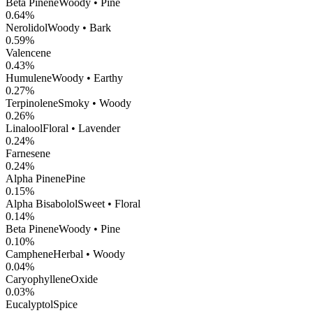
Beta Pinene
Woody • Pine
0.64
%
Nerolidol
Woody • Bark
0.59
%
Valencene
0.43
%
Humulene
Woody • Earthy
0.27
%
Terpinolene
Smoky • Woody
0.26
%
Linalool
Floral • Lavender
0.24
%
Farnesene
0.24
%
Alpha Pinene
Pine
0.15
%
Alpha Bisabolol
Sweet • Floral
0.14
%
Beta Pinene
Woody • Pine
0.10
%
Camphene
Herbal • Woody
0.04
%
CaryophylleneOxide
0.03
%
Eucalyptol
Spice