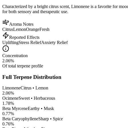
Characterized by a bright citrus scent, Limonene is a favorite for mood 
for both sensory and therapeutic use.
Aroma Notes
Citrus
Lemon
Orange
Fresh
Reported Effects
Uplifting
Stress Relief
Anxiety Relief
Concentration
2.06
%
Of total terpene profile
Full Terpene Distribution
Limonene
Citrus • Lemon
2.06
%
Ocimene
Sweet • Herbaceous
1.78
%
Beta Myrcene
Earthy • Musk
0.77
%
Beta Caryophyllene
Sharp • Spice
0.76
%