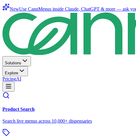
New
Use CannMenus inside
Claude
,
ChatGPT
& more —
ask yo
Solutions
Explore
Pricing
AI
Product Search
Search live menus across 10,000+ dispensaries