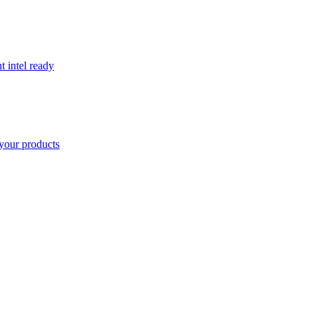
t intel ready
your products