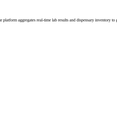
latform aggregates real-time lab results and dispensary inventory to gi