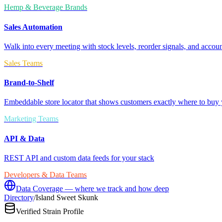
Hemp & Beverage Brands
Sales Automation
Walk into every meeting with stock levels, reorder signals, and accoun
Sales Teams
Brand-to-Shelf
Embeddable store locator that shows customers exactly where to buy 
Marketing Teams
API & Data
REST API and custom data feeds for your stack
Developers & Data Teams
Data Coverage — where we track and how deep
Directory
/
Island Sweet Skunk
Verified Strain Profile