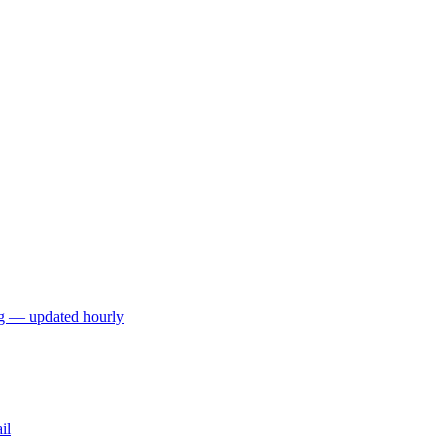
ng — updated hourly
il