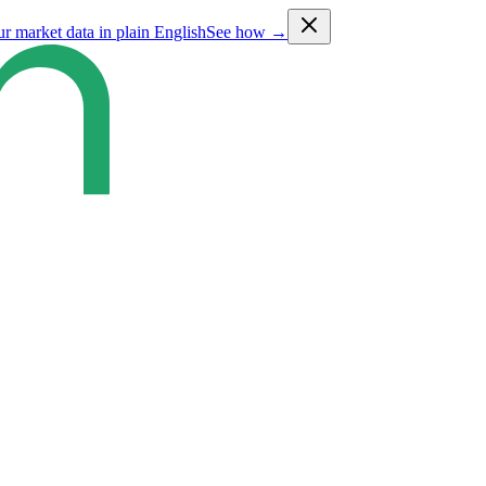
ur market data in plain English
See how →