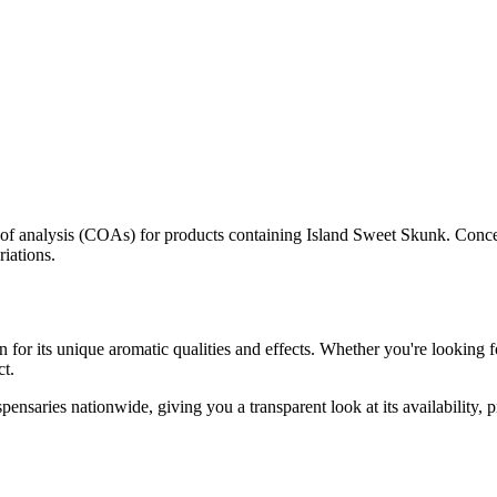
s of analysis (COAs) for products containing
Island Sweet Skunk
. Conce
riations.
 for its unique aromatic qualities and effects. Whether you're looking fo
ct.
pensaries nationwide, giving you a transparent look at its availability,