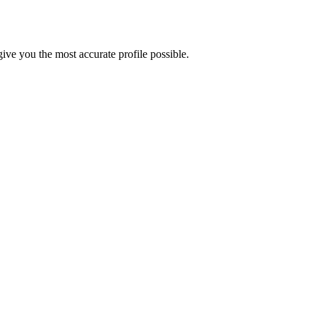
ve you the most accurate profile possible.