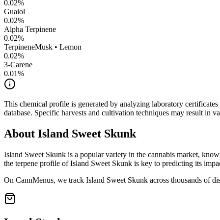
0.02
%
Guaiol
0.02
%
Alpha Terpinene
0.02
%
Terpinene
Musk • Lemon
0.02
%
3-Carene
0.01
%
This chemical profile is generated by analyzing laboratory certificate
database. Specific harvests and cultivation techniques may result in va
About
Island Sweet Skunk
Island Sweet Skunk
is a popular variety in the cannabis market, known
the terpene profile of
Island Sweet Skunk
is key to predicting its impa
On CannMenus, we track
Island Sweet Skunk
across thousands of dis