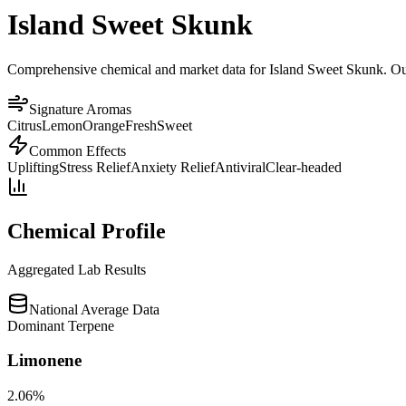
Island Sweet Skunk
Comprehensive chemical and market data for Island Sweet Skunk. Our p
Signature Aromas
Citrus
Lemon
Orange
Fresh
Sweet
Common Effects
Uplifting
Stress Relief
Anxiety Relief
Antiviral
Clear-headed
Chemical Profile
Aggregated Lab Results
National Average Data
Dominant Terpene
Limonene
2.06
%