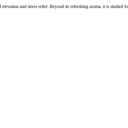
elevation and stress relief. Beyond its refreshing aroma, it is studied f