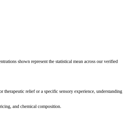
ntrations shown represent the statistical mean across our verified
r therapeutic relief or a specific sensory experience, understanding
 pricing, and chemical composition.