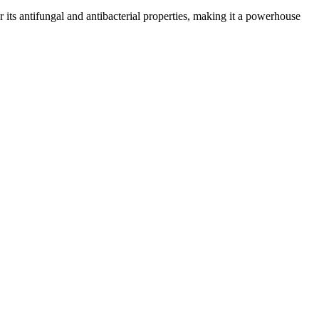
or its antifungal and antibacterial properties, making it a powerhouse