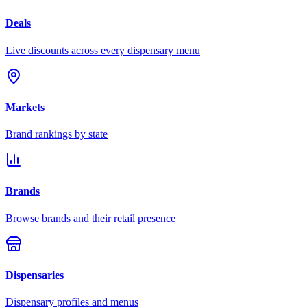
Deals
Live discounts across every dispensary menu
Markets
Brand rankings by state
Brands
Browse brands and their retail presence
Dispensaries
Dispensary profiles and menus