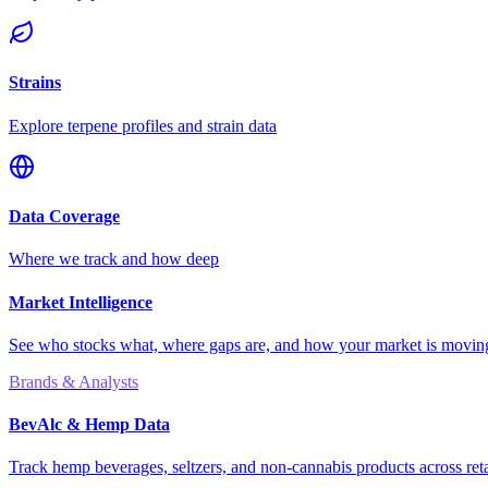
Strains
Explore terpene profiles and strain data
Data Coverage
Where we track and how deep
Market Intelligence
See who stocks what, where gaps are, and how your market is movi
Brands & Analysts
BevAlc & Hemp Data
Track hemp beverages, seltzers, and non-cannabis products across reta