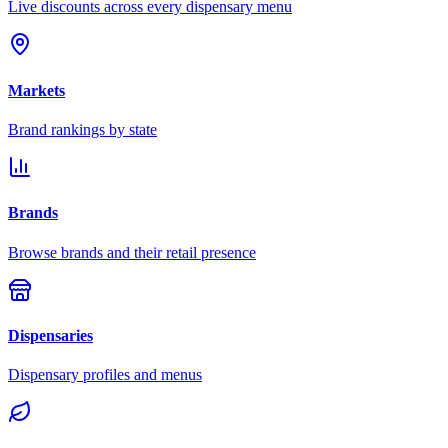
Live discounts across every dispensary menu
Markets
Brand rankings by state
Brands
Browse brands and their retail presence
Dispensaries
Dispensary profiles and menus