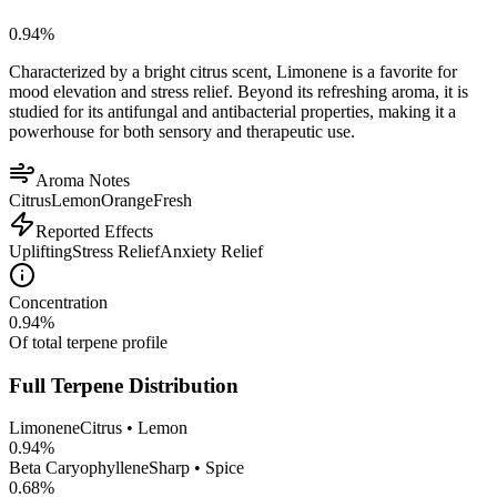
0.94
%
Characterized by a bright citrus scent, Limonene is a favorite for
mood elevation and stress relief. Beyond its refreshing aroma, it is
studied for its antifungal and antibacterial properties, making it a
powerhouse for both sensory and therapeutic use.
Aroma Notes
Citrus
Lemon
Orange
Fresh
Reported Effects
Uplifting
Stress Relief
Anxiety Relief
Concentration
0.94
%
Of total terpene profile
Full Terpene Distribution
Limonene
Citrus • Lemon
0.94
%
Beta Caryophyllene
Sharp • Spice
0.68
%