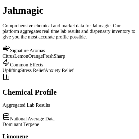
Jahmagic
Comprehensive chemical and market data for Jahmagic. Our
platform aggregates real-time lab results and dispensary inventory to
give you the most accurate profile possible.
Signature Aromas
Citrus
Lemon
Orange
Fresh
Sharp
Common Effects
Uplifting
Stress Relief
Anxiety Relief
Chemical Profile
Aggregated Lab Results
National Average Data
Dominant Terpene
Limonene