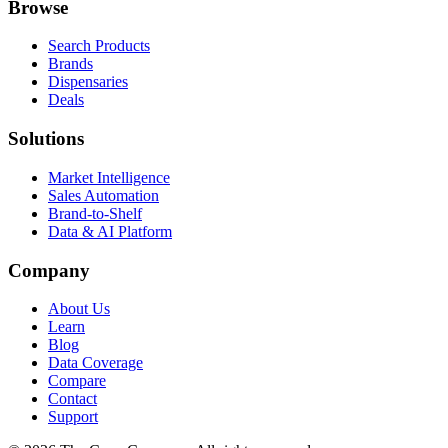
Browse
Search Products
Brands
Dispensaries
Deals
Solutions
Market Intelligence
Sales Automation
Brand-to-Shelf
Data & AI Platform
Company
About Us
Learn
Blog
Data Coverage
Compare
Contact
Support