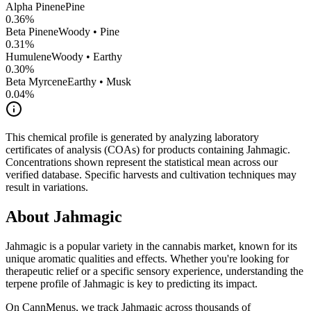
Alpha Pinene
Pine
0.36
%
Beta Pinene
Woody • Pine
0.31
%
Humulene
Woody • Earthy
0.30
%
Beta Myrcene
Earthy • Musk
0.04
%
This chemical profile is generated by analyzing laboratory
certificates of analysis (COAs) for products containing
Jahmagic
.
Concentrations shown represent the statistical mean across our
verified database. Specific harvests and cultivation techniques may
result in variations.
About
Jahmagic
Jahmagic
is a popular variety in the cannabis market, known for its
unique aromatic qualities and effects. Whether you're looking for
therapeutic relief or a specific sensory experience, understanding the
terpene profile of
Jahmagic
is key to predicting its impact.
On CannMenus, we track
Jahmagic
across thousands of