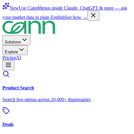
New
Use CannMenus inside
Claude
,
ChatGPT
& more —
ask
your market data in plain English
See how →
Solutions
Explore
Pricing
AI
Product Search
Search live menus across 10,000+ dispensaries
Deals