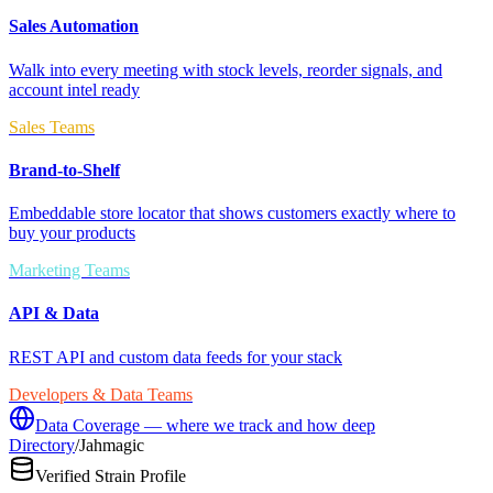
Sales Automation
Walk into every meeting with stock levels, reorder signals, and
account intel ready
Sales Teams
Brand-to-Shelf
Embeddable store locator that shows customers exactly where to
buy your products
Marketing Teams
API & Data
REST API and custom data feeds for your stack
Developers & Data Teams
Data Coverage — where we track and how deep
Directory
/
Jahmagic
Verified Strain Profile