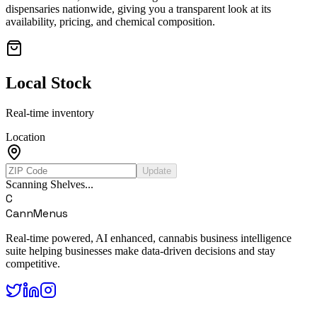
dispensaries nationwide, giving you a transparent look at its
availability, pricing, and chemical composition.
Local Stock
Real-time inventory
Location
Update
Scanning Shelves...
C
CannMenus
Real-time powered, AI enhanced, cannabis business intelligence
suite helping businesses make data-driven decisions and stay
competitive.