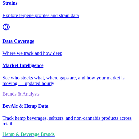
Strains
Explore terpene profiles and strain data
Data Coverage
Where we track and how deep
Market Intelligence
See who stocks what, where gaps are, and how your market is
moving — updated hourly
Brands & Analysts
BevAlc & Hemp Data
Track hemp beverages, seltzers, and non-cannabis products across
retail
Hemp & Beverage Brands