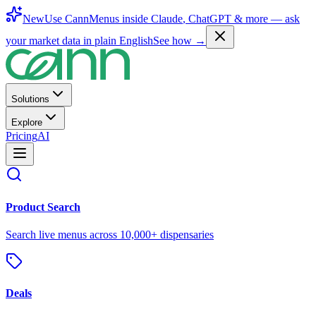
New
Use CannMenus inside
Claude
,
ChatGPT
& more —
ask
your market data in plain English
See how →
Solutions
Explore
Pricing
AI
Product Search
Search live menus across 10,000+ dispensaries
Deals