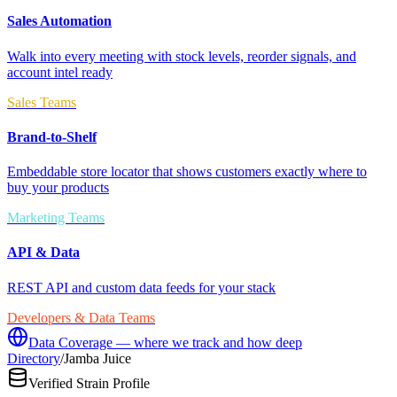
Sales Automation
Walk into every meeting with stock levels, reorder signals, and
account intel ready
Sales Teams
Brand-to-Shelf
Embeddable store locator that shows customers exactly where to
buy your products
Marketing Teams
API & Data
REST API and custom data feeds for your stack
Developers & Data Teams
Data Coverage — where we track and how deep
Directory
/
Jamba Juice
Verified Strain Profile