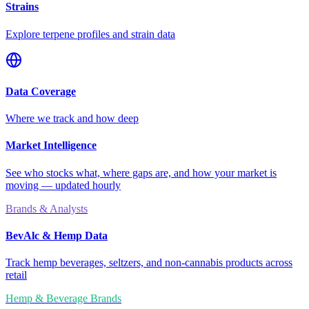
Strains
Explore terpene profiles and strain data
Data Coverage
Where we track and how deep
Market Intelligence
See who stocks what, where gaps are, and how your market is
moving — updated hourly
Brands & Analysts
BevAlc & Hemp Data
Track hemp beverages, seltzers, and non-cannabis products across
retail
Hemp & Beverage Brands