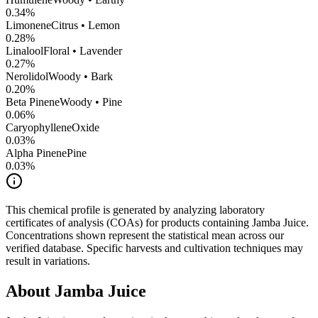
0.34
%
Limonene
Citrus • Lemon
0.28
%
Linalool
Floral • Lavender
0.27
%
Nerolidol
Woody • Bark
0.20
%
Beta Pinene
Woody • Pine
0.06
%
CaryophylleneOxide
0.03
%
Alpha Pinene
Pine
0.03
%
This chemical profile is generated by analyzing laboratory
certificates of analysis (COAs) for products containing
Jamba Juice
.
Concentrations shown represent the statistical mean across our
verified database. Specific harvests and cultivation techniques may
result in variations.
About
Jamba Juice