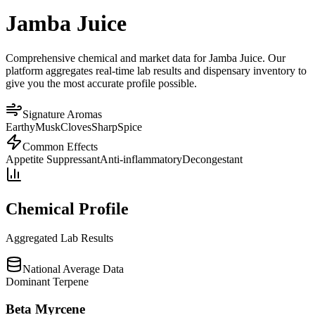
Jamba Juice
Comprehensive chemical and market data for Jamba Juice. Our
platform aggregates real-time lab results and dispensary inventory to
give you the most accurate profile possible.
Signature Aromas
Earthy
Musk
Cloves
Sharp
Spice
Common Effects
Appetite Suppressant
Anti-inflammatory
Decongestant
Chemical Profile
Aggregated Lab Results
National Average Data
Dominant Terpene
Beta Myrcene