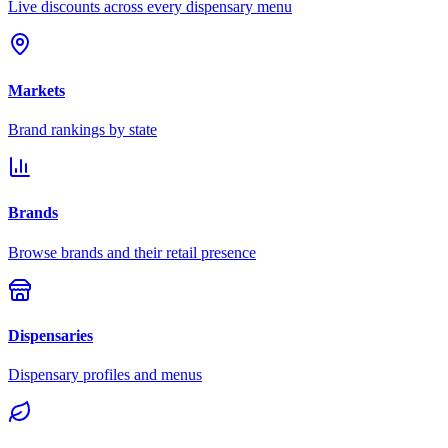
Live discounts across every dispensary menu
Markets
Brand rankings by state
Brands
Browse brands and their retail presence
Dispensaries
Dispensary profiles and menus