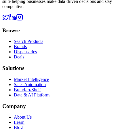
suite helping businesses make data-driven decisions and stay
competitive.
Browse
Search Products
Brands
Dispensaries
Deals
Solutions
Market Intelligence
Sales Automation
Brand-to-Shelf
Data & AI Platform
Company
About Us
Learn
Blog