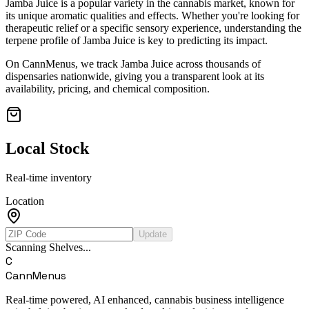
Jamba Juice
is a popular variety in the cannabis market, known for
its unique aromatic qualities and effects. Whether you're looking for
therapeutic relief or a specific sensory experience, understanding the
terpene profile of
Jamba Juice
is key to predicting its impact.
On CannMenus, we track
Jamba Juice
across thousands of
dispensaries nationwide, giving you a transparent look at its
availability, pricing, and chemical composition.
Local Stock
Real-time inventory
Location
Update
Scanning Shelves...
C
CannMenus
Real-time powered, AI enhanced, cannabis business intelligence