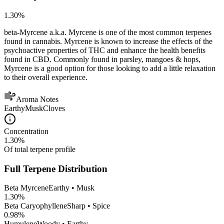
1.30
%
beta-Myrcene a.k.a. Myrcene is one of the most common terpenes
found in cannabis. Myrcene is known to increase the effects of the
psychoactive properties of THC and enhance the health benefits
found in CBD. Commonly found in parsley, mangoes & hops,
Myrcene is a good option for those looking to add a little relaxation
to their overall experience.
Aroma Notes
Earthy
Musk
Cloves
Concentration
1.30
%
Of total terpene profile
Full Terpene Distribution
Beta Myrcene
Earthy • Musk
1.30
%
Beta Caryophyllene
Sharp • Spice
0.98
%
Humulene
Woody • Earthy