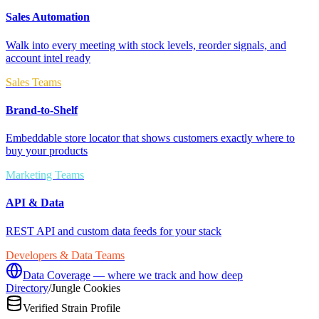
Sales Automation
Walk into every meeting with stock levels, reorder signals, and
account intel ready
Sales Teams
Brand-to-Shelf
Embeddable store locator that shows customers exactly where to
buy your products
Marketing Teams
API & Data
REST API and custom data feeds for your stack
Developers & Data Teams
Data Coverage — where we track and how deep
Directory
/
Jungle Cookies
Verified Strain Profile