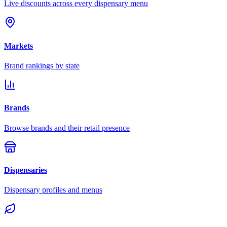
Live discounts across every dispensary menu
Markets
Brand rankings by state
Brands
Browse brands and their retail presence
Dispensaries
Dispensary profiles and menus