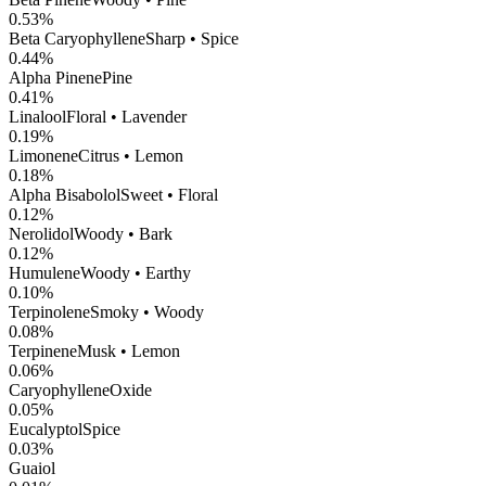
0.53
%
Beta Caryophyllene
Sharp • Spice
0.44
%
Alpha Pinene
Pine
0.41
%
Linalool
Floral • Lavender
0.19
%
Limonene
Citrus • Lemon
0.18
%
Alpha Bisabolol
Sweet • Floral
0.12
%
Nerolidol
Woody • Bark
0.12
%
Humulene
Woody • Earthy
0.10
%
Terpinolene
Smoky • Woody
0.08
%
Terpinene
Musk • Lemon
0.06
%
CaryophylleneOxide
0.05
%
Eucalyptol
Spice
0.03
%
Guaiol