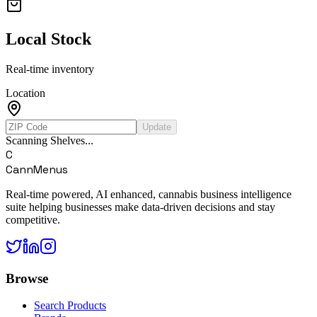
Local Stock
Real-time inventory
Location
Update
Scanning Shelves...
C
CannMenus
Real-time powered, AI enhanced, cannabis business intelligence
suite helping businesses make data-driven decisions and stay
competitive.
Browse
Search Products