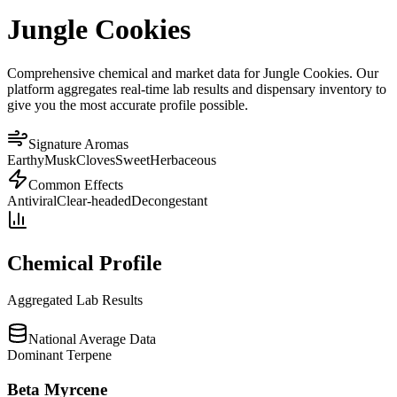
Jungle Cookies
Comprehensive chemical and market data for Jungle Cookies. Our
platform aggregates real-time lab results and dispensary inventory to
give you the most accurate profile possible.
Signature Aromas
Earthy
Musk
Cloves
Sweet
Herbaceous
Common Effects
Antiviral
Clear-headed
Decongestant
Chemical Profile
Aggregated Lab Results
National Average Data
Dominant Terpene
Beta Myrcene