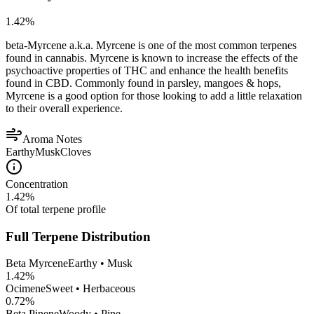
1.42
%
beta-Myrcene a.k.a. Myrcene is one of the most common terpenes
found in cannabis. Myrcene is known to increase the effects of the
psychoactive properties of THC and enhance the health benefits
found in CBD. Commonly found in parsley, mangoes & hops,
Myrcene is a good option for those looking to add a little relaxation
to their overall experience.
Aroma Notes
Earthy
Musk
Cloves
Concentration
1.42
%
Of total terpene profile
Full Terpene Distribution
Beta Myrcene
Earthy • Musk
1.42
%
Ocimene
Sweet • Herbaceous
0.72
%
Beta Pinene
Woody • Pine