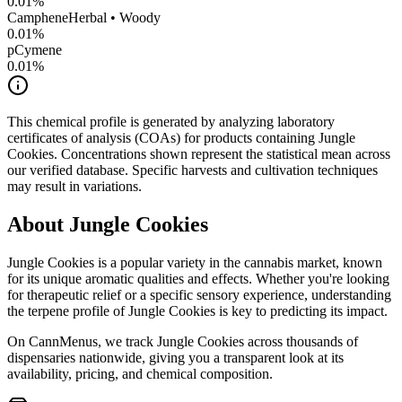
0.01
%
Camphene
Herbal • Woody
0.01
%
pCymene
0.01
%
This chemical profile is generated by analyzing laboratory
certificates of analysis (COAs) for products containing
Jungle
Cookies
. Concentrations shown represent the statistical mean across
our verified database. Specific harvests and cultivation techniques
may result in variations.
About
Jungle Cookies
Jungle Cookies
is a popular variety in the cannabis market, known
for its unique aromatic qualities and effects. Whether you're looking
for therapeutic relief or a specific sensory experience, understanding
the terpene profile of
Jungle Cookies
is key to predicting its impact.
On CannMenus, we track
Jungle Cookies
across thousands of
dispensaries nationwide, giving you a transparent look at its
availability, pricing, and chemical composition.