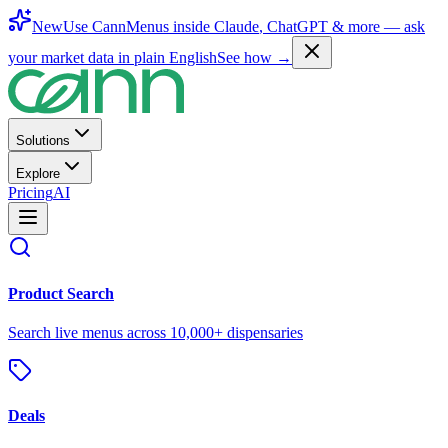
New
Use CannMenus inside
Claude
,
ChatGPT
& more —
ask
your market data in plain English
See how →
Solutions
Explore
Pricing
AI
Product Search
Search live menus across 10,000+ dispensaries
Deals