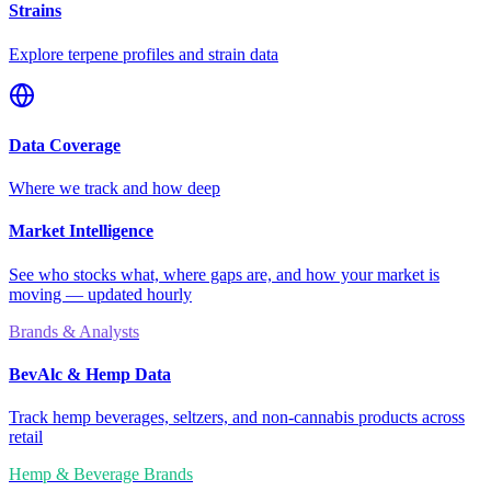
Strains
Explore terpene profiles and strain data
Data Coverage
Where we track and how deep
Market Intelligence
See who stocks what, where gaps are, and how your market is
moving — updated hourly
Brands & Analysts
BevAlc & Hemp Data
Track hemp beverages, seltzers, and non-cannabis products across
retail
Hemp & Beverage Brands