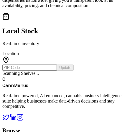
dispensaries nationwide, giving you a transparent look at its
availability, pricing, and chemical composition.
Local Stock
Real-time inventory
Location
Update
Scanning Shelves...
C
CannMenus
Real-time powered, AI enhanced, cannabis business intelligence
suite helping businesses make data-driven decisions and stay
competitive.
Browse