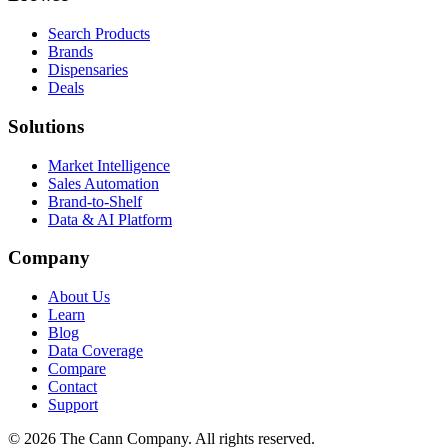
Search Products
Brands
Dispensaries
Deals
Solutions
Market Intelligence
Sales Automation
Brand-to-Shelf
Data & AI Platform
Company
About Us
Learn
Blog
Data Coverage
Compare
Contact
Support
© 2026 The Cann Company. All rights reserved.