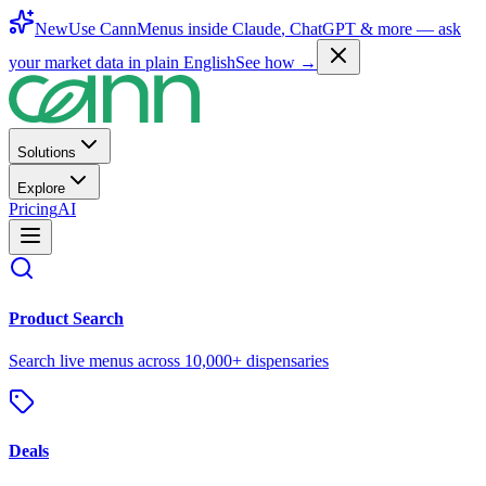
New
Use CannMenus inside
Claude
,
ChatGPT
& more —
ask
your market data in plain English
See how →
Solutions
Explore
Pricing
AI
Product Search
Search live menus across 10,000+ dispensaries
Deals