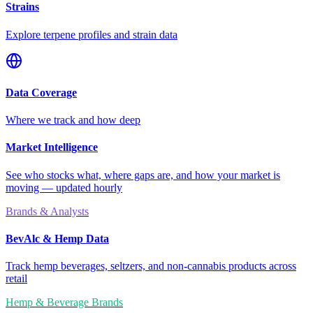
Strains
Explore terpene profiles and strain data
Data Coverage
Where we track and how deep
Market Intelligence
See who stocks what, where gaps are, and how your market is
moving — updated hourly
Brands & Analysts
BevAlc & Hemp Data
Track hemp beverages, seltzers, and non-cannabis products across
retail
Hemp & Beverage Brands