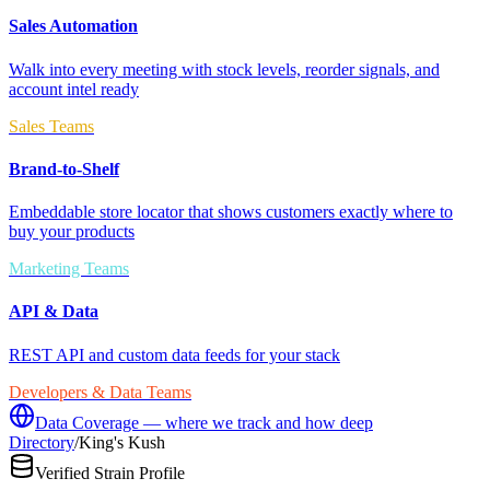
Sales Automation
Walk into every meeting with stock levels, reorder signals, and
account intel ready
Sales Teams
Brand-to-Shelf
Embeddable store locator that shows customers exactly where to
buy your products
Marketing Teams
API & Data
REST API and custom data feeds for your stack
Developers & Data Teams
Data Coverage — where we track and how deep
Directory
/
King's Kush
Verified Strain Profile