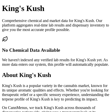
King's Kush
Comprehensive chemical and market data for King's Kush. Our
platform aggregates real-time lab results and dispensary inventory to
give you the most accurate profile possible.
No Chemical Data Available
We haven't indexed any verified lab results for
King's Kush
yet. As
more data enters our system, this profile will automatically populate.
About
King's Kush
King's Kush
is a popular variety in the cannabis market, known for
its unique aromatic qualities and effects. Whether you're looking for
therapeutic relief or a specific sensory experience, understanding the
terpene profile of
King's Kush
is key to predicting its impact.
On CannMenus, we track
King's Kush
across thousands of