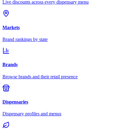
Live discounts across every dispensary menu
Markets
Brand rankings by state
Brands
Browse brands and their retail presence
Dispensaries
Dispensary profiles and menus