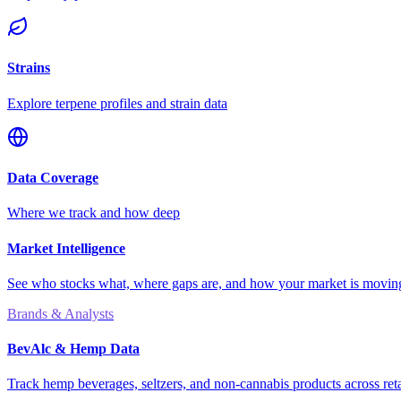
Strains
Explore terpene profiles and strain data
Data Coverage
Where we track and how deep
Market Intelligence
See who stocks what, where gaps are, and how your market is movi
Brands & Analysts
BevAlc & Hemp Data
Track hemp beverages, seltzers, and non-cannabis products across reta