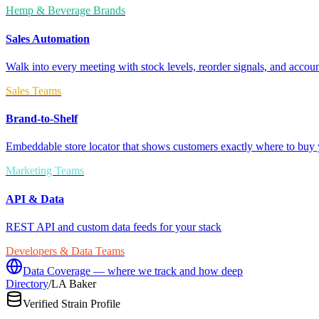
Hemp & Beverage Brands
Sales Automation
Walk into every meeting with stock levels, reorder signals, and accoun
Sales Teams
Brand-to-Shelf
Embeddable store locator that shows customers exactly where to buy 
Marketing Teams
API & Data
REST API and custom data feeds for your stack
Developers & Data Teams
Data Coverage — where we track and how deep
Directory
/
LA Baker
Verified Strain Profile