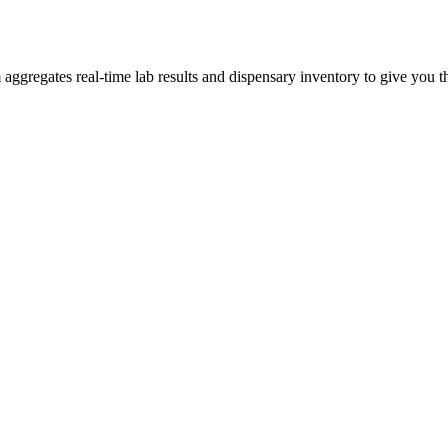
gregates real-time lab results and dispensary inventory to give you the