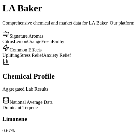
LA Baker
Comprehensive chemical and market data for LA Baker. Our platform ag
Signature Aromas
Citrus
Lemon
Orange
Fresh
Earthy
Common Effects
Uplifting
Stress Relief
Anxiety Relief
Chemical Profile
Aggregated Lab Results
National Average Data
Dominant Terpene
Limonene
0.67
%