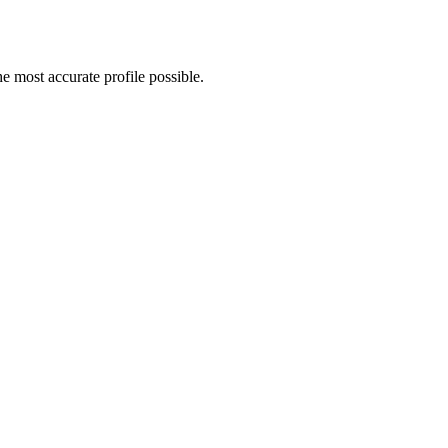
 most accurate profile possible.