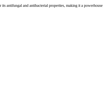
or its antifungal and antibacterial properties, making it a powerhouse