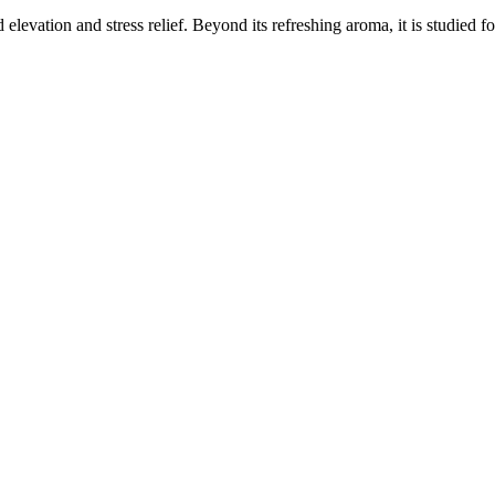
elevation and stress relief. Beyond its refreshing aroma, it is studied f