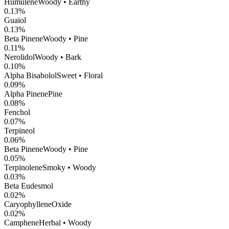
Humulene
Woody • Earthy
0.13
%
Guaiol
0.13
%
Beta Pinene
Woody • Pine
0.11
%
Nerolidol
Woody • Bark
0.10
%
Alpha Bisabolol
Sweet • Floral
0.09
%
Alpha Pinene
Pine
0.08
%
Fenchol
0.07
%
Terpineol
0.06
%
Beta Pinene
Woody • Pine
0.05
%
Terpinolene
Smoky • Woody
0.03
%
Beta Eudesmol
0.02
%
CaryophylleneOxide
0.02
%
Camphene
Herbal • Woody