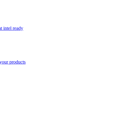
t intel ready
your products