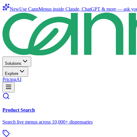
New
Use CannMenus inside
Claude
,
ChatGPT
& more —
ask yo
Solutions
Explore
Pricing
AI
Product Search
Search live menus across 10,000+ dispensaries