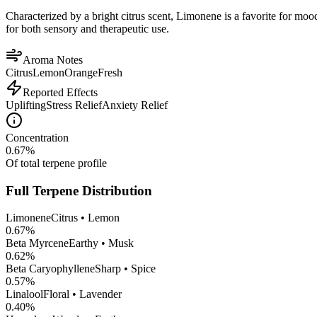
Characterized by a bright citrus scent, Limonene is a favorite for mood 
for both sensory and therapeutic use.
Aroma Notes
Citrus
Lemon
Orange
Fresh
Reported Effects
Uplifting
Stress Relief
Anxiety Relief
Concentration
0.67
%
Of total terpene profile
Full Terpene Distribution
Limonene
Citrus • Lemon
0.67
%
Beta Myrcene
Earthy • Musk
0.62
%
Beta Caryophyllene
Sharp • Spice
0.57
%
Linalool
Floral • Lavender
0.40
%