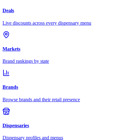
Deals
Live discounts across every dispensary menu
Markets
Brand rankings by state
Brands
Browse brands and their retail presence
Dispensaries
Dispensary profiles and menus