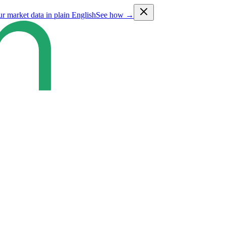
ur market data in plain English
See how →