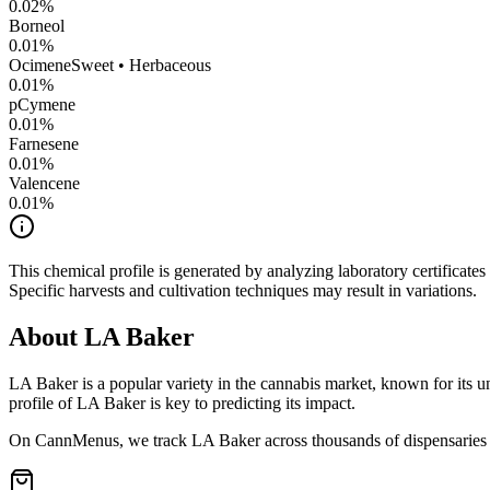
0.02
%
Borneol
0.01
%
Ocimene
Sweet • Herbaceous
0.01
%
pCymene
0.01
%
Farnesene
0.01
%
Valencene
0.01
%
This chemical profile is generated by analyzing laboratory certificate
Specific harvests and cultivation techniques may result in variations.
About
LA Baker
LA Baker
is a popular variety in the cannabis market, known for its u
profile of
LA Baker
is key to predicting its impact.
On CannMenus, we track
LA Baker
across thousands of dispensaries 