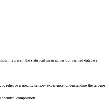
shown represent the statistical mean across our verified database.
tic relief or a specific sensory experience, understanding the terpene
nd chemical composition.