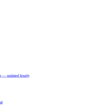
ng — updated hourly
il