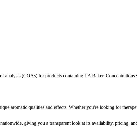
s of analysis (COAs) for products containing
LA Baker
. Concentrations 
nique aromatic qualities and effects. Whether you're looking for therapeu
nationwide, giving you a transparent look at its availability, pricing, a