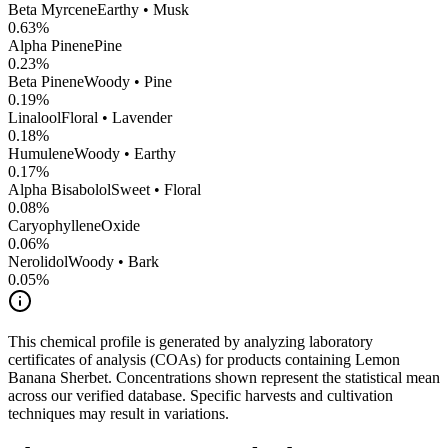
Beta Myrcene
Earthy • Musk
0.63
%
Alpha Pinene
Pine
0.23
%
Beta Pinene
Woody • Pine
0.19
%
Linalool
Floral • Lavender
0.18
%
Humulene
Woody • Earthy
0.17
%
Alpha Bisabolol
Sweet • Floral
0.08
%
CaryophylleneOxide
0.06
%
Nerolidol
Woody • Bark
0.05
%
This chemical profile is generated by analyzing laboratory
certificates of analysis (COAs) for products containing
Lemon
Banana Sherbet
. Concentrations shown represent the statistical mean
across our verified database. Specific harvests and cultivation
techniques may result in variations.