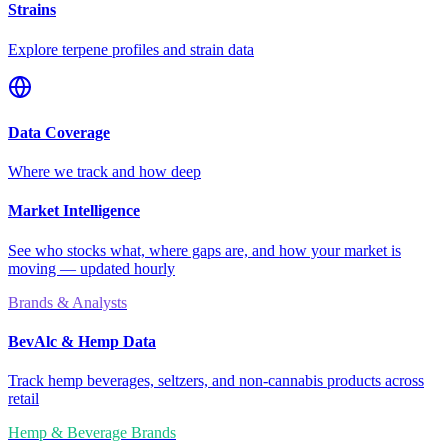
Strains
Explore terpene profiles and strain data
Data Coverage
Where we track and how deep
Market Intelligence
See who stocks what, where gaps are, and how your market is
moving — updated hourly
Brands & Analysts
BevAlc & Hemp Data
Track hemp beverages, seltzers, and non-cannabis products across
retail
Hemp & Beverage Brands