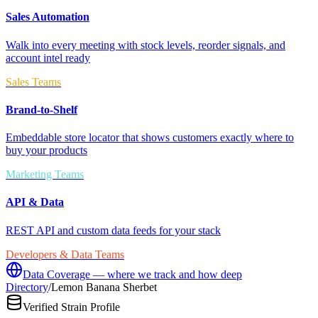
Sales Automation
Walk into every meeting with stock levels, reorder signals, and
account intel ready
Sales Teams
Brand-to-Shelf
Embeddable store locator that shows customers exactly where to
buy your products
Marketing Teams
API & Data
REST API and custom data feeds for your stack
Developers & Data Teams
Data Coverage — where we track and how deep
Directory
/
Lemon Banana Sherbet
Verified Strain Profile