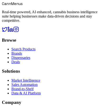
CannMenus
Real-time powered, AI enhanced, cannabis business intelligence
suite helping businesses make data-driven decisions and stay
competitive.
Browse
Search Products
Brands
Dispensaries
Deals
Solutions
Market Intelligence
Sales Automation
Brand-to-Shelf
Data & AI Platform
Company