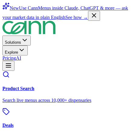
New
Use CannMenus inside
Claude
,
ChatGPT
& more —
ask
your market data in plain English
See how →
Solutions
Explore
Pricing
AI
Product Search
Search live menus across 10,000+ dispensaries
Deals