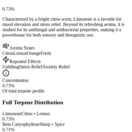
0.73
%
Characterized by a bright citrus scent, Limonene is a favorite for
mood elevation and stress relief. Beyond its refreshing aroma, it is
studied for its antifungal and antibacterial properties, making it a
powerhouse for both sensory and therapeutic use.
Aroma Notes
Citrus
Lemon
Orange
Fresh
Reported Effects
Uplifting
Stress Relief
Anxiety Relief
Concentration
0.73
%
Of total terpene profile
Full Terpene Distribution
Limonene
Citrus • Lemon
0.73
%
Beta Caryophyllene
Sharp • Spice
0.71
%