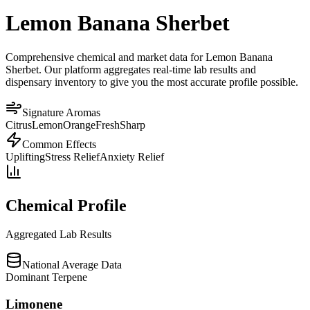
Lemon Banana Sherbet
Comprehensive chemical and market data for Lemon Banana
Sherbet. Our platform aggregates real-time lab results and
dispensary inventory to give you the most accurate profile possible.
Signature Aromas
Citrus
Lemon
Orange
Fresh
Sharp
Common Effects
Uplifting
Stress Relief
Anxiety Relief
Chemical Profile
Aggregated Lab Results
National Average Data
Dominant Terpene
Limonene