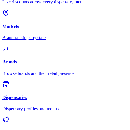
Live discounts across every dispensary menu
Markets
Brand rankings by state
Brands
Browse brands and their retail presence
Dispensaries
Dispensary profiles and menus