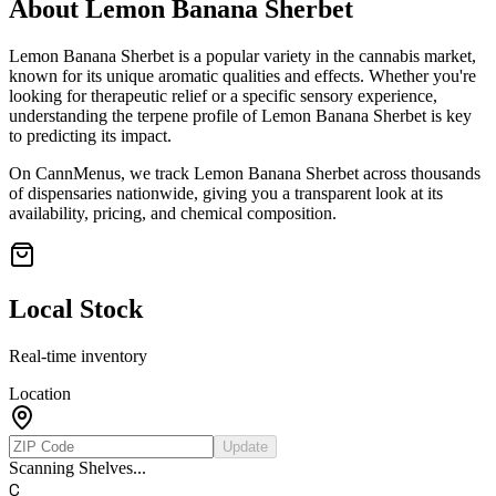
About
Lemon Banana Sherbet
Lemon Banana Sherbet
is a popular variety in the cannabis market,
known for its unique aromatic qualities and effects. Whether you're
looking for therapeutic relief or a specific sensory experience,
understanding the terpene profile of
Lemon Banana Sherbet
is key
to predicting its impact.
On CannMenus, we track
Lemon Banana Sherbet
across thousands
of dispensaries nationwide, giving you a transparent look at its
availability, pricing, and chemical composition.
Local Stock
Real-time inventory
Location
Update
Scanning Shelves...
C