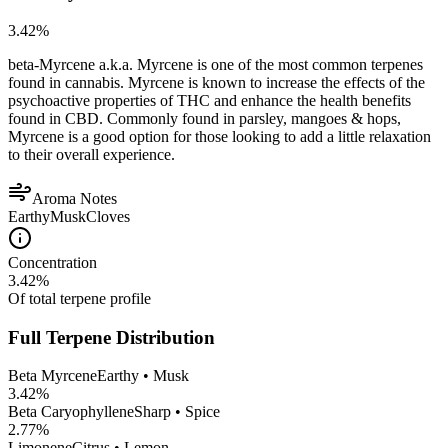
3.42
%
beta-Myrcene a.k.a. Myrcene is one of the most common terpenes
found in cannabis. Myrcene is known to increase the effects of the
psychoactive properties of THC and enhance the health benefits
found in CBD. Commonly found in parsley, mangoes & hops,
Myrcene is a good option for those looking to add a little relaxation
to their overall experience.
Aroma Notes
Earthy
Musk
Cloves
Concentration
3.42
%
Of total terpene profile
Full Terpene Distribution
Beta Myrcene
Earthy • Musk
3.42
%
Beta Caryophyllene
Sharp • Spice
2.77
%
Limonene
Citrus • Lemon