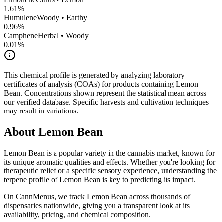
1.61
%
Humulene
Woody • Earthy
0.96
%
Camphene
Herbal • Woody
0.01
%
This chemical profile is generated by analyzing laboratory
certificates of analysis (COAs) for products containing
Lemon
Bean
. Concentrations shown represent the statistical mean across
our verified database. Specific harvests and cultivation techniques
may result in variations.
About
Lemon Bean
Lemon Bean
is a popular variety in the cannabis market, known for
its unique aromatic qualities and effects. Whether you're looking for
therapeutic relief or a specific sensory experience, understanding the
terpene profile of
Lemon Bean
is key to predicting its impact.
On CannMenus, we track
Lemon Bean
across thousands of
dispensaries nationwide, giving you a transparent look at its
availability, pricing, and chemical composition.