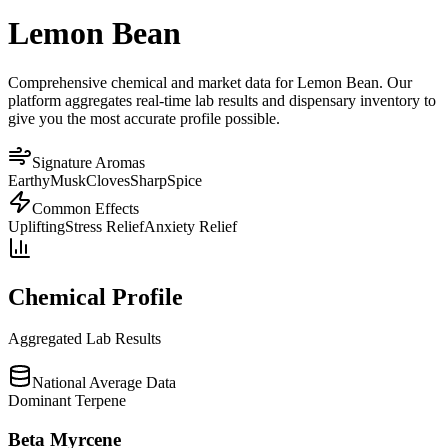
Lemon Bean
Comprehensive chemical and market data for Lemon Bean. Our
platform aggregates real-time lab results and dispensary inventory to
give you the most accurate profile possible.
Signature Aromas
Earthy
Musk
Cloves
Sharp
Spice
Common Effects
Uplifting
Stress Relief
Anxiety Relief
Chemical Profile
Aggregated Lab Results
National Average Data
Dominant Terpene
Beta Myrcene