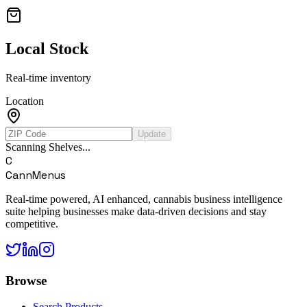
Local Stock
Real-time inventory
Location
Update
Scanning Shelves...
C
CannMenus
Real-time powered, AI enhanced, cannabis business intelligence
suite helping businesses make data-driven decisions and stay
competitive.
Browse
Search Products