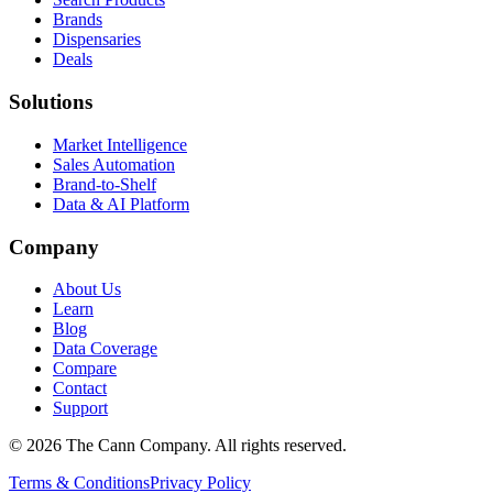
Brands
Dispensaries
Deals
Solutions
Market Intelligence
Sales Automation
Brand-to-Shelf
Data & AI Platform
Company
About Us
Learn
Blog
Data Coverage
Compare
Contact
Support
© 2026 The Cann Company. All rights reserved.
Terms & Conditions
Privacy Policy