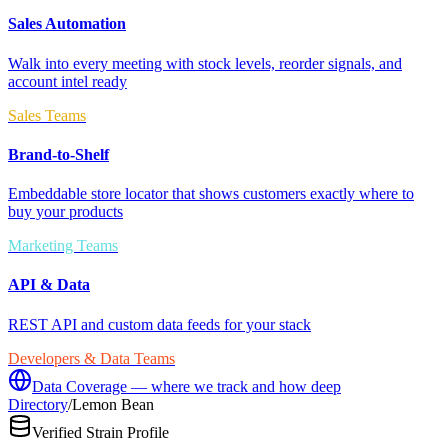
Sales Automation
Walk into every meeting with stock levels, reorder signals, and
account intel ready
Sales Teams
Brand-to-Shelf
Embeddable store locator that shows customers exactly where to
buy your products
Marketing Teams
API & Data
REST API and custom data feeds for your stack
Developers & Data Teams
Data Coverage — where we track and how deep
Directory
/
Lemon Bean
Verified Strain Profile