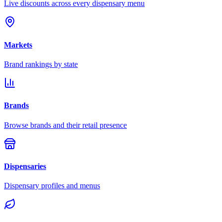
Live discounts across every dispensary menu
Markets
Brand rankings by state
Brands
Browse brands and their retail presence
Dispensaries
Dispensary profiles and menus