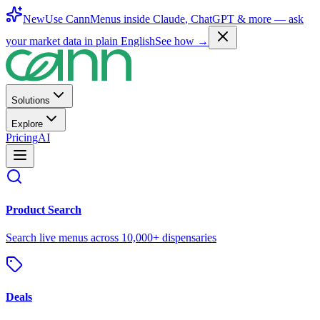
New
Use CannMenus inside
Claude
,
ChatGPT
& more —
ask
your market data in plain English
See how →
Solutions
Explore
Pricing
AI
Product Search
Search live menus across 10,000+ dispensaries
Deals