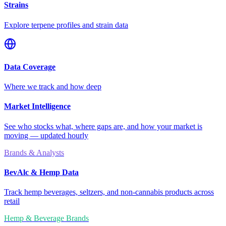
Strains
Explore terpene profiles and strain data
Data Coverage
Where we track and how deep
Market Intelligence
See who stocks what, where gaps are, and how your market is
moving — updated hourly
Brands & Analysts
BevAlc & Hemp Data
Track hemp beverages, seltzers, and non-cannabis products across
retail
Hemp & Beverage Brands