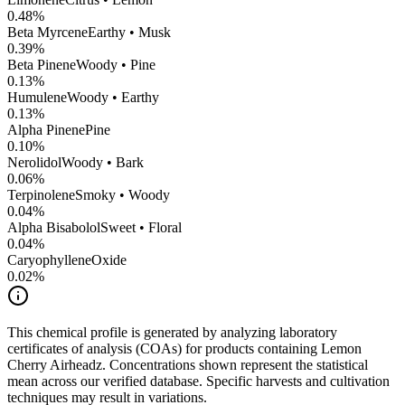
0.48
%
Beta Myrcene
Earthy • Musk
0.39
%
Beta Pinene
Woody • Pine
0.13
%
Humulene
Woody • Earthy
0.13
%
Alpha Pinene
Pine
0.10
%
Nerolidol
Woody • Bark
0.06
%
Terpinolene
Smoky • Woody
0.04
%
Alpha Bisabolol
Sweet • Floral
0.04
%
CaryophylleneOxide
0.02
%
This chemical profile is generated by analyzing laboratory
certificates of analysis (COAs) for products containing
Lemon
Cherry Airheadz
. Concentrations shown represent the statistical
mean across our verified database. Specific harvests and cultivation
techniques may result in variations.