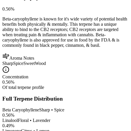
0.56
%
Beta-caryophyllene is known for it's wide variety of potential health
benefits both physically & mentally. This terpene has a unique
ability to bind to the CB2 receptors; CB2 receptors are targeted
when treating pain & inflammation with cannabis. Beta-
caryophyllene is also approved for use in food by the FDA & is
commonly found in black pepper, cinnamon, & basil.
Aroma Notes
Sharp
Spice
Sweet
Wood
Concentration
0.56
%
Of total terpene profile
Full Terpene Distribution
Beta Caryophyllene
Sharp • Spice
0.56
%
Linalool
Floral • Lavender
0.49
%
Limonene
Citrus • Lemon