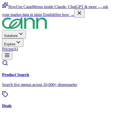
New
Use CannMenus inside
Claude
,
ChatGPT
& more —
ask
your market data in plain English
See how →
Solutions
Explore
Pricing
AI
Product Search
Search live menus across 10,000+ dispensaries
Deals