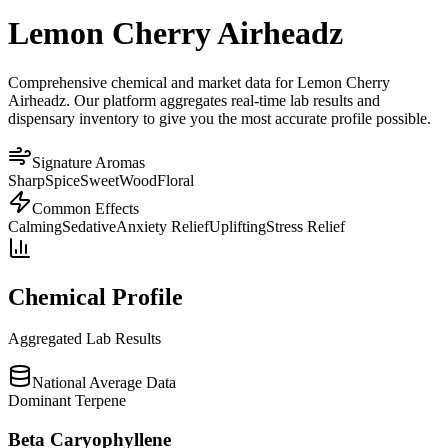
Lemon Cherry Airheadz
Comprehensive chemical and market data for Lemon Cherry
Airheadz. Our platform aggregates real-time lab results and
dispensary inventory to give you the most accurate profile possible.
Signature Aromas
Sharp
Spice
Sweet
Wood
Floral
Common Effects
Calming
Sedative
Anxiety Relief
Uplifting
Stress Relief
Chemical Profile
Aggregated Lab Results
National Average Data
Dominant Terpene
Beta Caryophyllene