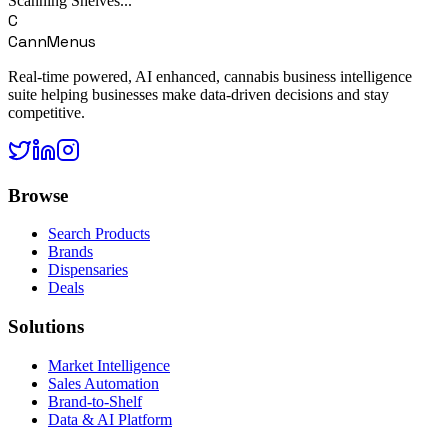
Scanning Shelves...
C
CannMenus
Real-time powered, AI enhanced, cannabis business intelligence
suite helping businesses make data-driven decisions and stay
competitive.
Browse
Search Products
Brands
Dispensaries
Deals
Solutions
Market Intelligence
Sales Automation
Brand-to-Shelf
Data & AI Platform