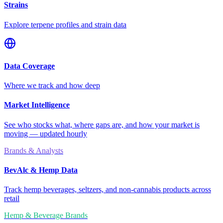
Strains
Explore terpene profiles and strain data
Data Coverage
Where we track and how deep
Market Intelligence
See who stocks what, where gaps are, and how your market is
moving — updated hourly
Brands & Analysts
BevAlc & Hemp Data
Track hemp beverages, seltzers, and non-cannabis products across
retail
Hemp & Beverage Brands