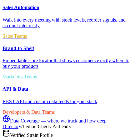
Sales Automation
Walk into every meeting with stock levels, reorder signals, and
account intel ready
Sales Teams
Brand-to-Shelf
Embeddable store locator that shows customers exactly where to
buy your products
Marketing Teams
API & Data
REST API and custom data feeds for your stack
Developers & Data Teams
Data Coverage — where we track and how deep
Directory
/
Lemon Cherry Airheadz
Verified Strain Profile