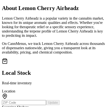
About
Lemon Cherry Airheadz
Lemon Cherry Airheadz
is a popular variety in the cannabis market,
known for its unique aromatic qualities and effects. Whether you're
looking for therapeutic relief or a specific sensory experience,
understanding the terpene profile of
Lemon Cherry Airheadz
is key
to predicting its impact.
On CannMenus, we track
Lemon Cherry Airheadz
across thousands
of dispensaries nationwide, giving you a transparent look at its
availability, pricing, and chemical composition.
Local Stock
Real-time inventory
Location
Update