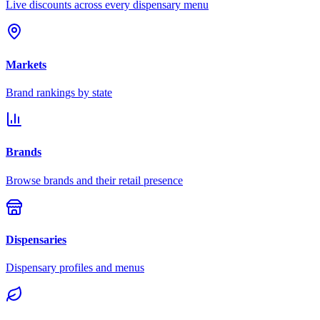
Live discounts across every dispensary menu
Markets
Brand rankings by state
Brands
Browse brands and their retail presence
Dispensaries
Dispensary profiles and menus