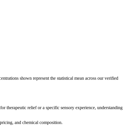
entrations shown represent the statistical mean across our verified
for therapeutic relief or a specific sensory experience, understanding
, pricing, and chemical composition.