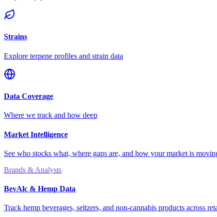
Strains
Explore terpene profiles and strain data
Data Coverage
Where we track and how deep
Market Intelligence
See who stocks what, where gaps are, and how your market is movi
Brands & Analysts
BevAlc & Hemp Data
Track hemp beverages, seltzers, and non-cannabis products across reta