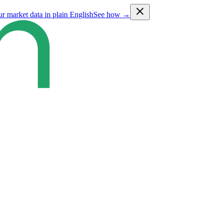
ur market data in plain English
See how →