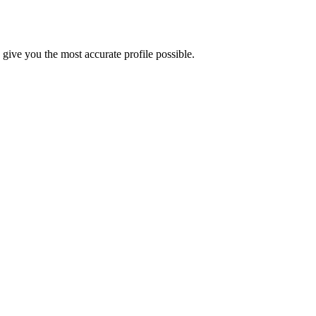
ive you the most accurate profile possible.