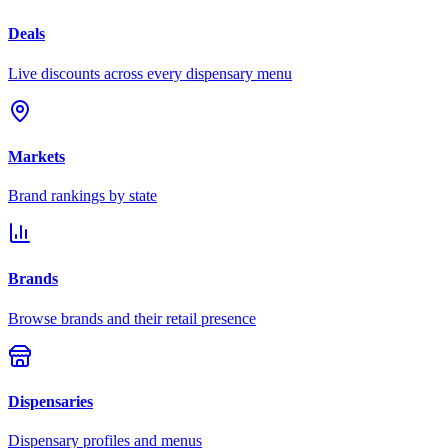
Deals
Live discounts across every dispensary menu
Markets
Brand rankings by state
Brands
Browse brands and their retail presence
Dispensaries
Dispensary profiles and menus