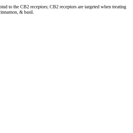
o bind to the CB2 receptors; CB2 receptors are targeted when treating
cinnamon, & basil.