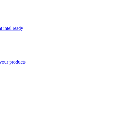
t intel ready
your products