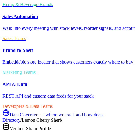
Hemp & Beverage Brands
Sales Automation
Walk into every meeting with stock levels, reorder signals, and accoun
Sales Teams
Brand-to-Shelf
Embeddable store locator that shows customers exactly where to buy 
Marketing Teams
API & Data
REST API and custom data feeds for your stack
Developers & Data Teams
Data Coverage — where we track and how deep
Directory
/
Lemon Cherry Sherb
Verified Strain Profile