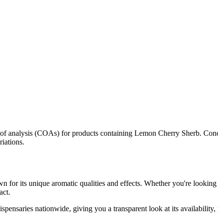
s of analysis (COAs) for products containing
Lemon Cherry Sherb
. Conc
riations.
n for its unique aromatic qualities and effects. Whether you're looking 
act.
spensaries nationwide, giving you a transparent look at its availability