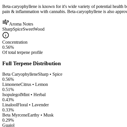
Beta-caryophyllene is known for it's wide variety of potential health 
pain & inflammation with cannabis. Beta-caryophyllene is also appro
Aroma Notes
Sharp
Spice
Sweet
Wood
Concentration
0.56
%
Of total terpene profile
Full Terpene Distribution
Beta Caryophyllene
Sharp • Spice
0.56
%
Limonene
Citrus • Lemon
0.51
%
Isopulegol
Mint • Herbal
0.43
%
Linalool
Floral • Lavender
0.33
%
Beta Myrcene
Earthy • Musk
0.29
%
Guaiol