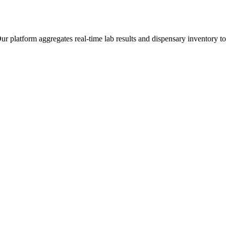
latform aggregates real-time lab results and dispensary inventory to g