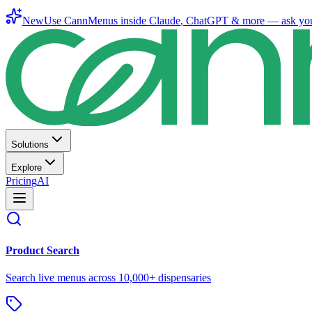
New
Use CannMenus inside
Claude
,
ChatGPT
& more —
ask yo
Solutions
Explore
Pricing
AI
Product Search
Search live menus across 10,000+ dispensaries