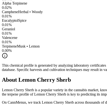
Alpha Terpinene
0.02
%
Camphene
Herbal • Woody
0.01
%
Eucalyptol
Spice
0.01
%
Geraniol
0.01
%
Valencene
0.01
%
Terpinene
Musk • Lemon
0.00
%
This chemical profile is generated by analyzing laboratory certificate
database. Specific harvests and cultivation techniques may result in va
About
Lemon Cherry Sherb
Lemon Cherry Sherb
is a popular variety in the cannabis market, know
the terpene profile of
Lemon Cherry Sherb
is key to predicting its imp
On CannMenus, we track
Lemon Cherry Sherb
across thousands of di