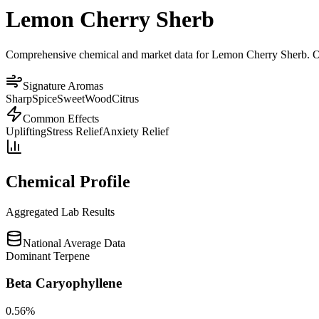
Lemon Cherry Sherb
Comprehensive chemical and market data for Lemon Cherry Sherb. Our p
Signature Aromas
Sharp
Spice
Sweet
Wood
Citrus
Common Effects
Uplifting
Stress Relief
Anxiety Relief
Chemical Profile
Aggregated Lab Results
National Average Data
Dominant Terpene
Beta Caryophyllene
0.56
%