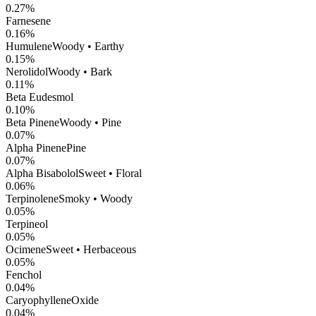
0.27
%
Farnesene
0.16
%
Humulene
Woody • Earthy
0.15
%
Nerolidol
Woody • Bark
0.11
%
Beta Eudesmol
0.10
%
Beta Pinene
Woody • Pine
0.07
%
Alpha Pinene
Pine
0.07
%
Alpha Bisabolol
Sweet • Floral
0.06
%
Terpinolene
Smoky • Woody
0.05
%
Terpineol
0.05
%
Ocimene
Sweet • Herbaceous
0.05
%
Fenchol
0.04
%
CaryophylleneOxide
0.04
%