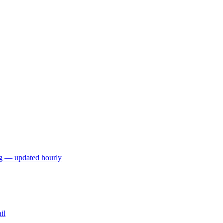
ng — updated hourly
il