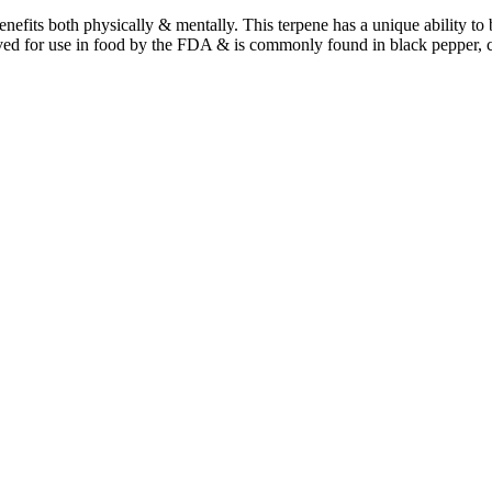
benefits both physically & mentally. This terpene has a unique ability t
ved for use in food by the FDA & is commonly found in black pepper, 