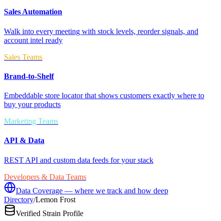
Sales Automation
Walk into every meeting with stock levels, reorder signals, and
account intel ready
Sales Teams
Brand-to-Shelf
Embeddable store locator that shows customers exactly where to
buy your products
Marketing Teams
API & Data
REST API and custom data feeds for your stack
Developers & Data Teams
Data Coverage — where we track and how deep
Directory
/
Lemon Frost
Verified Strain Profile