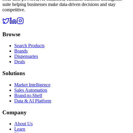
suite helping businesses make data-driven decisions and stay
competitive.
Browse
Search Products
Brands
Dispensaries
Deals
Solutions
Market Intelligence
Sales Automation
Brand-to-Shelf
Data & AI Platform
Company
About Us
Learn