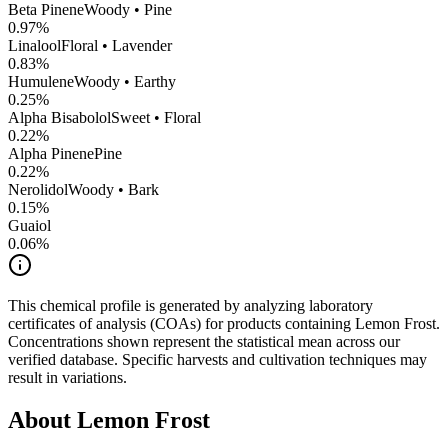
Beta Pinene
Woody • Pine
0.97
%
Linalool
Floral • Lavender
0.83
%
Humulene
Woody • Earthy
0.25
%
Alpha Bisabolol
Sweet • Floral
0.22
%
Alpha Pinene
Pine
0.22
%
Nerolidol
Woody • Bark
0.15
%
Guaiol
0.06
%
This chemical profile is generated by analyzing laboratory
certificates of analysis (COAs) for products containing
Lemon Frost
.
Concentrations shown represent the statistical mean across our
verified database. Specific harvests and cultivation techniques may
result in variations.
About
Lemon Frost