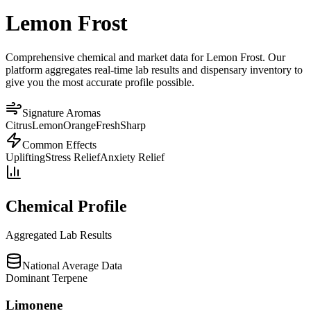
Lemon Frost
Comprehensive chemical and market data for Lemon Frost. Our
platform aggregates real-time lab results and dispensary inventory to
give you the most accurate profile possible.
Signature Aromas
Citrus
Lemon
Orange
Fresh
Sharp
Common Effects
Uplifting
Stress Relief
Anxiety Relief
Chemical Profile
Aggregated Lab Results
National Average Data
Dominant Terpene
Limonene