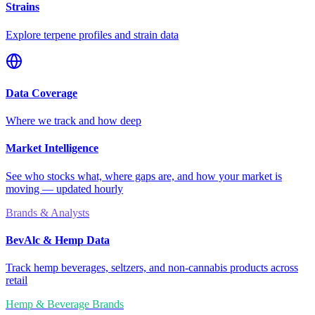
Strains
Explore terpene profiles and strain data
Data Coverage
Where we track and how deep
Market Intelligence
See who stocks what, where gaps are, and how your market is
moving — updated hourly
Brands & Analysts
BevAlc & Hemp Data
Track hemp beverages, seltzers, and non-cannabis products across
retail
Hemp & Beverage Brands