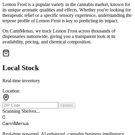
Lemon Frost
is a popular variety in the cannabis market, known for
its unique aromatic qualities and effects. Whether you're looking for
therapeutic relief or a specific sensory experience, understanding the
terpene profile of
Lemon Frost
is key to predicting its impact.
On CannMenus, we track
Lemon Frost
across thousands of
dispensaries nationwide, giving you a transparent look at its
availability, pricing, and chemical composition.
Local Stock
Real-time inventory
Location
Update
Scanning Shelves...
C
CannMenus
Real-time powered, AI enhanced, cannabis business intelligence