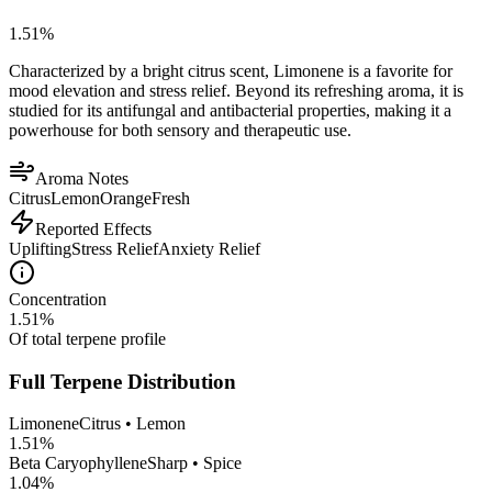
1.51
%
Characterized by a bright citrus scent, Limonene is a favorite for
mood elevation and stress relief. Beyond its refreshing aroma, it is
studied for its antifungal and antibacterial properties, making it a
powerhouse for both sensory and therapeutic use.
Aroma Notes
Citrus
Lemon
Orange
Fresh
Reported Effects
Uplifting
Stress Relief
Anxiety Relief
Concentration
1.51
%
Of total terpene profile
Full Terpene Distribution
Limonene
Citrus • Lemon
1.51
%
Beta Caryophyllene
Sharp • Spice
1.04
%