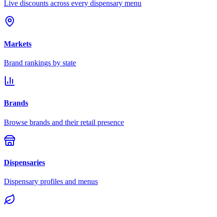
Live discounts across every dispensary menu
Markets
Brand rankings by state
Brands
Browse brands and their retail presence
Dispensaries
Dispensary profiles and menus