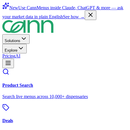
New
Use CannMenus inside
Claude
,
ChatGPT
& more —
ask
your market data in plain English
See how →
Solutions
Explore
Pricing
AI
Product Search
Search live menus across 10,000+ dispensaries
Deals