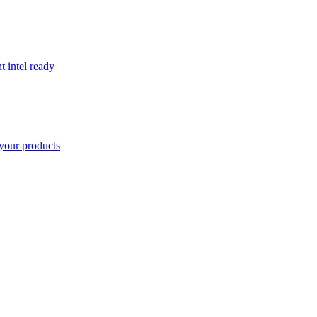
t intel ready
your products