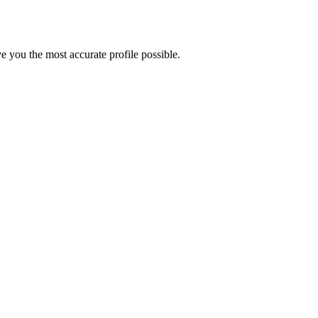
 you the most accurate profile possible.