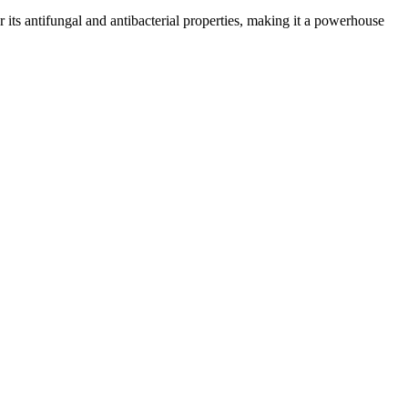
or its antifungal and antibacterial properties, making it a powerhouse