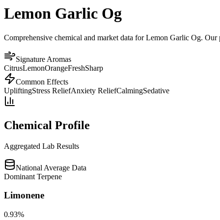
Lemon Garlic Og
Comprehensive chemical and market data for Lemon Garlic Og. Our plat
Signature Aromas
Citrus
Lemon
Orange
Fresh
Sharp
Common Effects
Uplifting
Stress Relief
Anxiety Relief
Calming
Sedative
Chemical Profile
Aggregated Lab Results
National Average Data
Dominant Terpene
Limonene
0.93
%