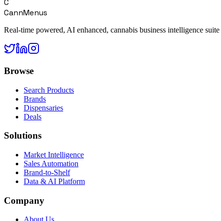
C
CannMenus
Real-time powered, AI enhanced, cannabis business intelligence suite
Browse
Search Products
Brands
Dispensaries
Deals
Solutions
Market Intelligence
Sales Automation
Brand-to-Shelf
Data & AI Platform
Company
About Us