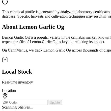
This chemical profile is generated by analyzing laboratory certificate
database. Specific harvests and cultivation techniques may result in va
About
Lemon Garlic Og
Lemon Garlic Og
is a popular variety in the cannabis market, known fo
terpene profile of
Lemon Garlic Og
is key to predicting its impact.
On CannMenus, we track
Lemon Garlic Og
across thousands of dispe
Local Stock
Real-time inventory
Location
Update
Scanning Shelves...