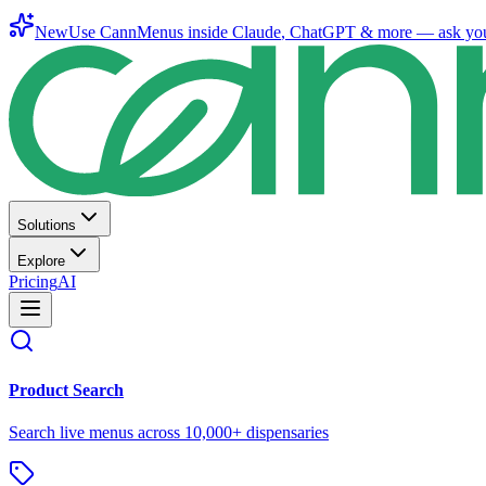
New
Use CannMenus inside
Claude
,
ChatGPT
& more —
ask yo
Solutions
Explore
Pricing
AI
Product Search
Search live menus across 10,000+ dispensaries