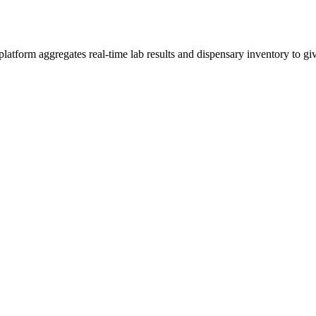
form aggregates real-time lab results and dispensary inventory to give