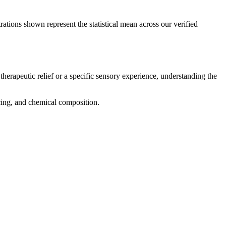
rations shown represent the statistical mean across our verified
therapeutic relief or a specific sensory experience, understanding the
icing, and chemical composition.