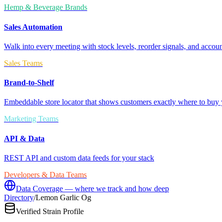
Hemp & Beverage Brands
Sales Automation
Walk into every meeting with stock levels, reorder signals, and accoun
Sales Teams
Brand-to-Shelf
Embeddable store locator that shows customers exactly where to buy 
Marketing Teams
API & Data
REST API and custom data feeds for your stack
Developers & Data Teams
Data Coverage — where we track and how deep
Directory
/
Lemon Garlic Og
Verified Strain Profile