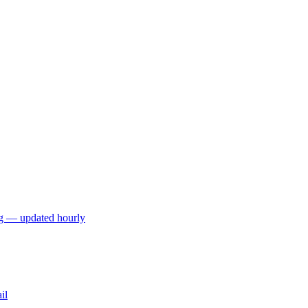
ng — updated hourly
il