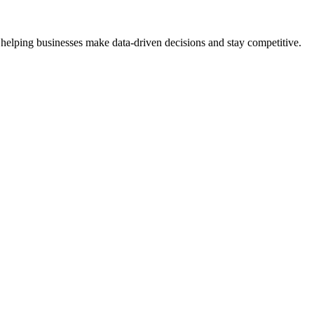
 helping businesses make data-driven decisions and stay competitive.