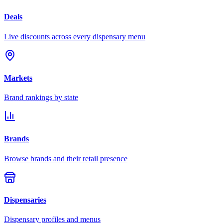
Deals
Live discounts across every dispensary menu
Markets
Brand rankings by state
Brands
Browse brands and their retail presence
Dispensaries
Dispensary profiles and menus