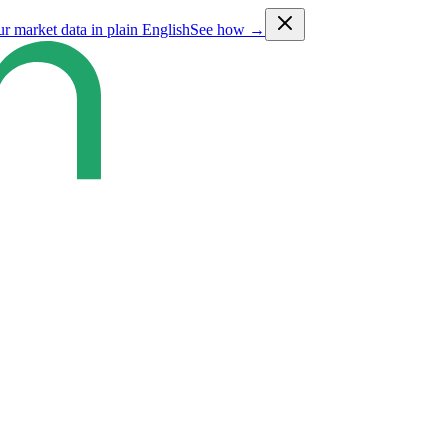
ur market data in plain English
See how →