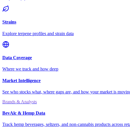
Strains
Explore terpene profiles and strain data
Data Coverage
Where we track and how deep
Market Intelligence
See who stocks what, where gaps are, and how your market is movi
Brands & Analysts
BevAlc & Hemp Data
Track hemp beverages, seltzers, and non-cannabis products across reta