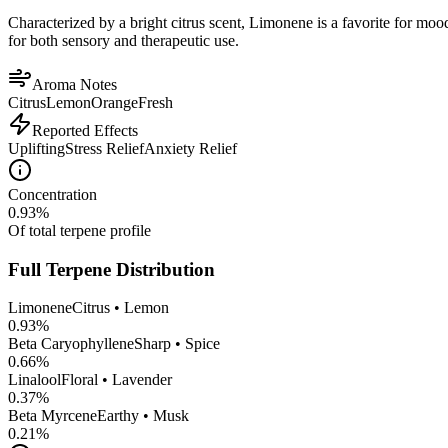
Characterized by a bright citrus scent, Limonene is a favorite for mood 
for both sensory and therapeutic use.
Aroma Notes
Citrus
Lemon
Orange
Fresh
Reported Effects
Uplifting
Stress Relief
Anxiety Relief
Concentration
0.93
%
Of total terpene profile
Full Terpene Distribution
Limonene
Citrus • Lemon
0.93
%
Beta Caryophyllene
Sharp • Spice
0.66
%
Linalool
Floral • Lavender
0.37
%
Beta Myrcene
Earthy • Musk
0.21
%