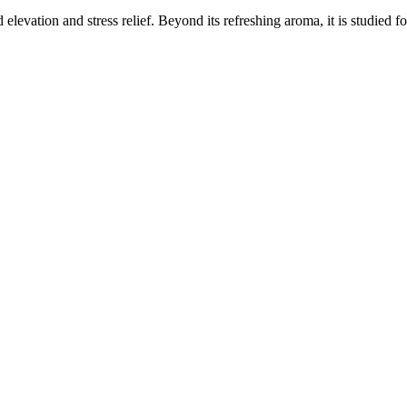
elevation and stress relief. Beyond its refreshing aroma, it is studied f