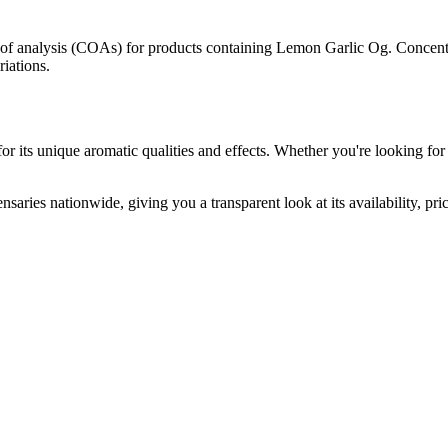
s of analysis (COAs) for products containing
Lemon Garlic Og
. Concent
riations.
r its unique aromatic qualities and effects. Whether you're looking for 
nsaries nationwide, giving you a transparent look at its availability, pr