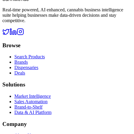
Real-time powered, AI enhanced, cannabis business intelligence
suite helping businesses make data-driven decisions and stay
competitive.
Browse
Search Products
Brands
Dispensaries
Deals
Solutions
Market Intelligence
Sales Automation
Brand-to-Shelf
Data & AI Platform
Company