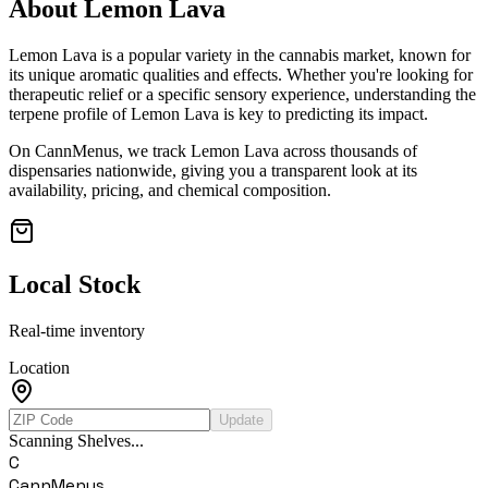
About
Lemon Lava
Lemon Lava
is a popular variety in the cannabis market, known for
its unique aromatic qualities and effects. Whether you're looking for
therapeutic relief or a specific sensory experience, understanding the
terpene profile of
Lemon Lava
is key to predicting its impact.
On CannMenus, we track
Lemon Lava
across thousands of
dispensaries nationwide, giving you a transparent look at its
availability, pricing, and chemical composition.
Local Stock
Real-time inventory
Location
Update
Scanning Shelves...
C
CannMenus