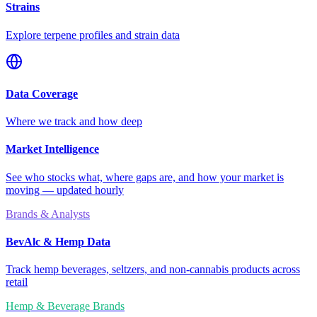
Strains
Explore terpene profiles and strain data
Data Coverage
Where we track and how deep
Market Intelligence
See who stocks what, where gaps are, and how your market is
moving — updated hourly
Brands & Analysts
BevAlc & Hemp Data
Track hemp beverages, seltzers, and non-cannabis products across
retail
Hemp & Beverage Brands