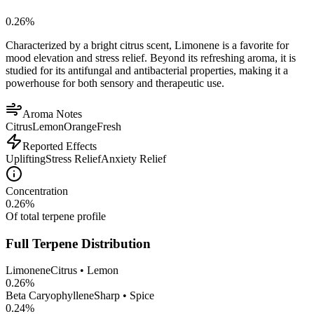
0.26
%
Characterized by a bright citrus scent, Limonene is a favorite for
mood elevation and stress relief. Beyond its refreshing aroma, it is
studied for its antifungal and antibacterial properties, making it a
powerhouse for both sensory and therapeutic use.
Aroma Notes
Citrus
Lemon
Orange
Fresh
Reported Effects
Uplifting
Stress Relief
Anxiety Relief
Concentration
0.26
%
Of total terpene profile
Full Terpene Distribution
Limonene
Citrus • Lemon
0.26
%
Beta Caryophyllene
Sharp • Spice
0.24
%