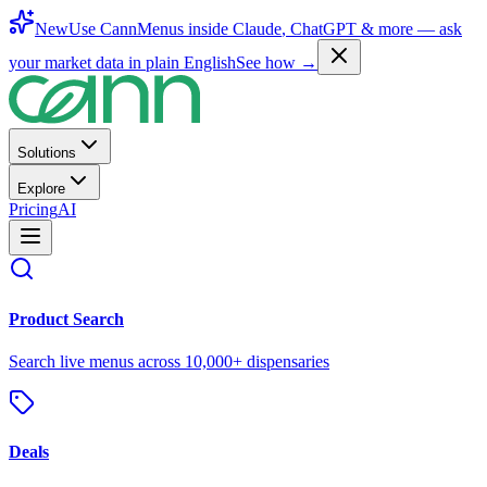
New
Use CannMenus inside
Claude
,
ChatGPT
& more —
ask
your market data in plain English
See how →
Solutions
Explore
Pricing
AI
Product Search
Search live menus across 10,000+ dispensaries
Deals