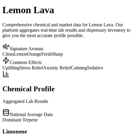
Lemon Lava
Comprehensive chemical and market data for Lemon Lava. Our
platform aggregates real-time lab results and dispensary inventory to
give you the most accurate profile possible.
Signature Aromas
Citrus
Lemon
Orange
Fresh
Sharp
Common Effects
Uplifting
Stress Relief
Anxiety Relief
Calming
Sedative
Chemical Profile
Aggregated Lab Results
National Average Data
Dominant Terpene
Limonene