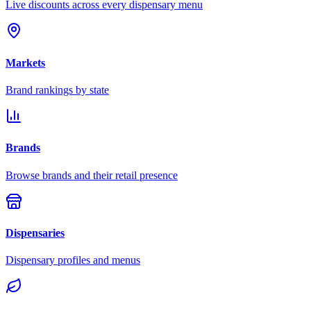
Live discounts across every dispensary menu
Markets
Brand rankings by state
Brands
Browse brands and their retail presence
Dispensaries
Dispensary profiles and menus