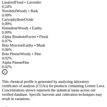
Linalool
Floral • Lavender
0.24
%
Nerolidol
Woody • Bark
0.09
%
CaryophylleneOxide
0.09
%
Humulene
Woody • Earthy
0.09
%
Alpha Bisabolol
Sweet • Floral
0.07
%
Beta Myrcene
Earthy • Musk
0.06
%
Beta Pinene
Woody • Pine
0.02
%
Alpha Pinene
Pine
0.02
%
This chemical profile is generated by analyzing laboratory
certificates of analysis (COAs) for products containing
Lemon Lava
.
Concentrations shown represent the statistical mean across our
verified database. Specific harvests and cultivation techniques may
result in variations.