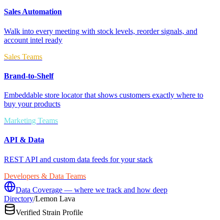
Sales Automation
Walk into every meeting with stock levels, reorder signals, and
account intel ready
Sales Teams
Brand-to-Shelf
Embeddable store locator that shows customers exactly where to
buy your products
Marketing Teams
API & Data
REST API and custom data feeds for your stack
Developers & Data Teams
Data Coverage — where we track and how deep
Directory
/
Lemon Lava
Verified Strain Profile