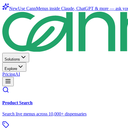
New
Use CannMenus inside
Claude
,
ChatGPT
& more —
ask yo
Solutions
Explore
Pricing
AI
Product Search
Search live menus across 10,000+ dispensaries