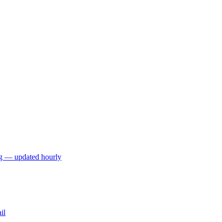
ng — updated hourly
il