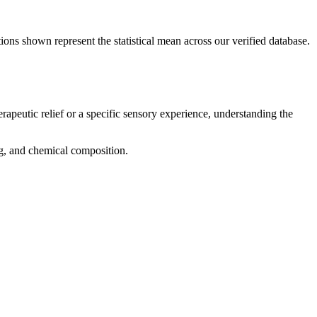
ions shown represent the statistical mean across our verified database.
rapeutic relief or a specific sensory experience, understanding the
ing, and chemical composition.