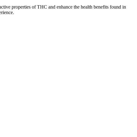
ctive properties of THC and enhance the health benefits found in
erience.