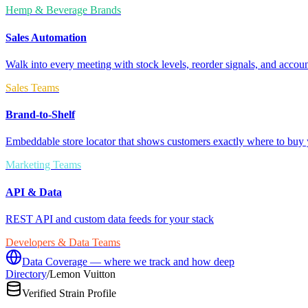
Hemp & Beverage Brands
Sales Automation
Walk into every meeting with stock levels, reorder signals, and accoun
Sales Teams
Brand-to-Shelf
Embeddable store locator that shows customers exactly where to buy 
Marketing Teams
API & Data
REST API and custom data feeds for your stack
Developers & Data Teams
Data Coverage — where we track and how deep
Directory
/
Lemon Vuitton
Verified Strain Profile