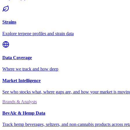
Strains
Explore terpene profiles and strain data
Data Coverage
Where we track and how deep
Market Intelligence
See who stocks what, where gaps are, and how your market is movi
Brands & Analysts
BevAlc & Hemp Data
Track hemp beverages, seltzers, and non-cannabis products across reta