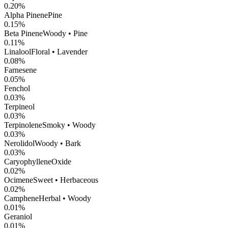
0.20
%
Alpha Pinene
Pine
0.15
%
Beta Pinene
Woody • Pine
0.11
%
Linalool
Floral • Lavender
0.08
%
Farnesene
0.05
%
Fenchol
0.03
%
Terpineol
0.03
%
Terpinolene
Smoky • Woody
0.03
%
Nerolidol
Woody • Bark
0.03
%
CaryophylleneOxide
0.02
%
Ocimene
Sweet • Herbaceous
0.02
%
Camphene
Herbal • Woody
0.01
%
Geraniol
0.01
%