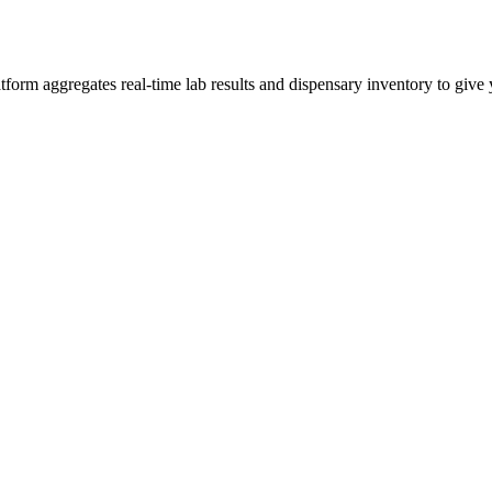
rm aggregates real-time lab results and dispensary inventory to give y