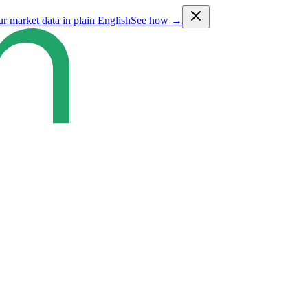
ur market data in plain English
See how →