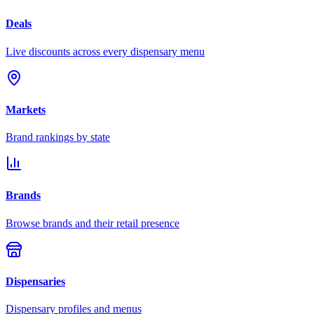
Deals
Live discounts across every dispensary menu
Markets
Brand rankings by state
Brands
Browse brands and their retail presence
Dispensaries
Dispensary profiles and menus