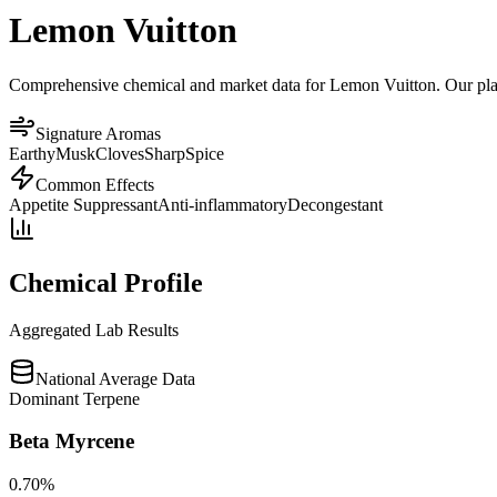
Lemon Vuitton
Comprehensive chemical and market data for Lemon Vuitton. Our platfo
Signature Aromas
Earthy
Musk
Cloves
Sharp
Spice
Common Effects
Appetite Suppressant
Anti-inflammatory
Decongestant
Chemical Profile
Aggregated Lab Results
National Average Data
Dominant Terpene
Beta Myrcene
0.70
%