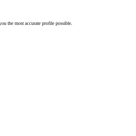
ou the most accurate profile possible.