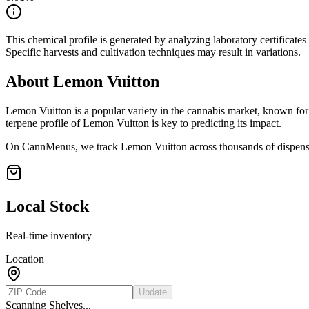
This chemical profile is generated by analyzing laboratory certificate
Specific harvests and cultivation techniques may result in variations.
About
Lemon Vuitton
Lemon Vuitton
is a popular variety in the cannabis market, known for 
terpene profile of
Lemon Vuitton
is key to predicting its impact.
On CannMenus, we track
Lemon Vuitton
across thousands of dispensa
Local Stock
Real-time inventory
Location
Update
Scanning Shelves...