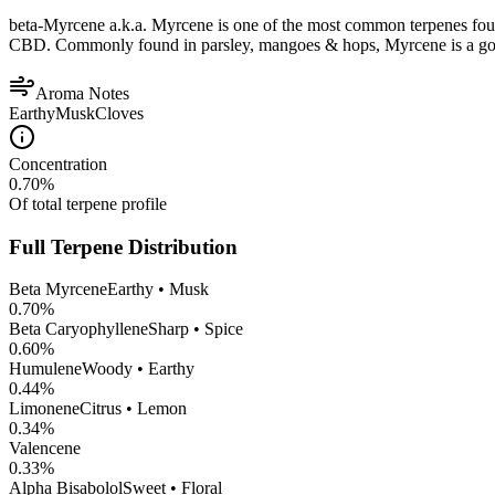
beta-Myrcene a.k.a. Myrcene is one of the most common terpenes found
CBD. Commonly found in parsley, mangoes & hops, Myrcene is a good op
Aroma Notes
Earthy
Musk
Cloves
Concentration
0.70
%
Of total terpene profile
Full Terpene Distribution
Beta Myrcene
Earthy • Musk
0.70
%
Beta Caryophyllene
Sharp • Spice
0.60
%
Humulene
Woody • Earthy
0.44
%
Limonene
Citrus • Lemon
0.34
%
Valencene
0.33
%
Alpha Bisabolol
Sweet • Floral