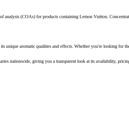
s of analysis (COAs) for products containing
Lemon Vuitton
. Concentrat
its unique aromatic qualities and effects. Whether you're looking for the
ries nationwide, giving you a transparent look at its availability, pric