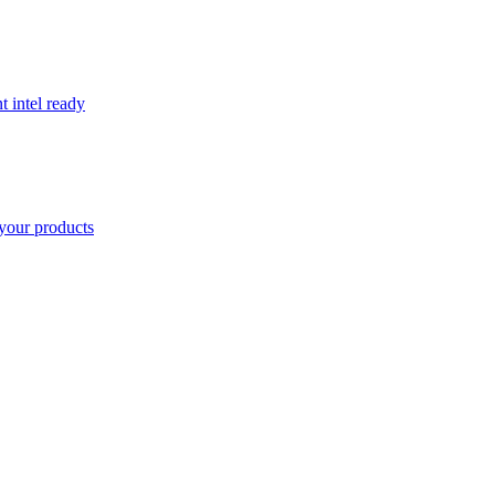
t intel ready
your products