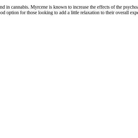
 in cannabis. Myrcene is known to increase the effects of the psychoa
tion for those looking to add a little relaxation to their overall exp