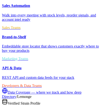
Sales Automation
Walk into every meeting with stock levels, reorder signals, and
account intel ready
Sales Teams
Brand-to-Shelf
Embeddable store locator that shows customers exactly where to
buy your products
Marketing Teams
API & Data
REST API and custom data feeds for your stack
Developers & Data Teams
Data Coverage — where we track and how deep
Directory
/
Lemonge
Verified Strain Profile