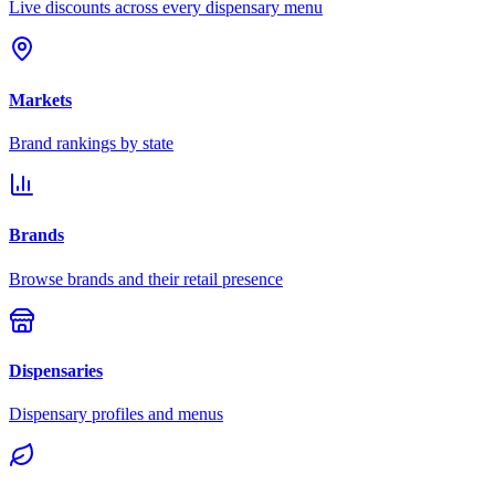
Live discounts across every dispensary menu
Markets
Brand rankings by state
Brands
Browse brands and their retail presence
Dispensaries
Dispensary profiles and menus