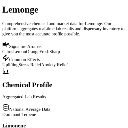
Lemonge
Comprehensive chemical and market data for Lemonge. Our
platform aggregates real-time lab results and dispensary inventory to
give you the most accurate profile possible.
Signature Aromas
Citrus
Lemon
Orange
Fresh
Sharp
Common Effects
Uplifting
Stress Relief
Anxiety Relief
Chemical Profile
Aggregated Lab Results
National Average Data
Dominant Terpene
Limonene