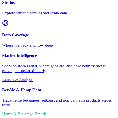
Strains
Explore terpene profiles and strain data
Data Coverage
Where we track and how deep
Market Intelligence
See who stocks what, where gaps are, and how your market is
moving — updated hourly
Brands & Analysts
BevAlc & Hemp Data
Track hemp beverages, seltzers, and non-cannabis products across
retail
Hemp & Beverage Brands