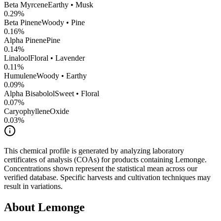
Beta Myrcene
Earthy • Musk
0.29
%
Beta Pinene
Woody • Pine
0.16
%
Alpha Pinene
Pine
0.14
%
Linalool
Floral • Lavender
0.11
%
Humulene
Woody • Earthy
0.09
%
Alpha Bisabolol
Sweet • Floral
0.07
%
CaryophylleneOxide
0.03
%
This chemical profile is generated by analyzing laboratory
certificates of analysis (COAs) for products containing
Lemonge
.
Concentrations shown represent the statistical mean across our
verified database. Specific harvests and cultivation techniques may
result in variations.
About
Lemonge