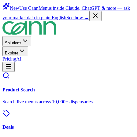
New
Use CannMenus inside
Claude
,
ChatGPT
& more —
ask
your market data in plain English
See how →
Solutions
Explore
Pricing
AI
Product Search
Search live menus across 10,000+ dispensaries
Deals