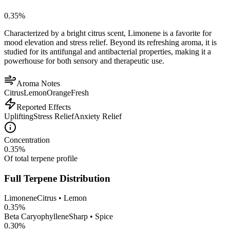
0.35
%
Characterized by a bright citrus scent, Limonene is a favorite for
mood elevation and stress relief. Beyond its refreshing aroma, it is
studied for its antifungal and antibacterial properties, making it a
powerhouse for both sensory and therapeutic use.
Aroma Notes
Citrus
Lemon
Orange
Fresh
Reported Effects
Uplifting
Stress Relief
Anxiety Relief
Concentration
0.35
%
Of total terpene profile
Full Terpene Distribution
Limonene
Citrus • Lemon
0.35
%
Beta Caryophyllene
Sharp • Spice
0.30
%