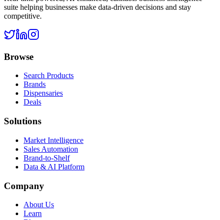
suite helping businesses make data-driven decisions and stay
competitive.
Browse
Search Products
Brands
Dispensaries
Deals
Solutions
Market Intelligence
Sales Automation
Brand-to-Shelf
Data & AI Platform
Company
About Us
Learn