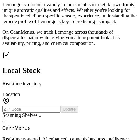
Lemonge
is a popular variety in the cannabis market, known for its
unique aromatic qualities and effects. Whether you're looking for
therapeutic relief or a specific sensory experience, understanding the
terpene profile of
Lemonge
is key to predicting its impact.
On CannMenus, we track
Lemonge
across thousands of
dispensaries nationwide, giving you a transparent look at its
availability, pricing, and chemical composition.
Local Stock
Real-time inventory
Location
Update
Scanning Shelves...
C
CannMenus
Real-time powered, AI enhanced, cannabis business intelligence