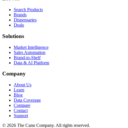
Search Products
Brands
Dispensaries
Deals
Solutions
Market Intelligence
Sales Automation
Brand-to-Shelf
Data & AI Platform
Company
About Us
Learn
Blog
Data Coverage
Compare
Contact
Support
© 2026 The Cann Company. All rights reserved.