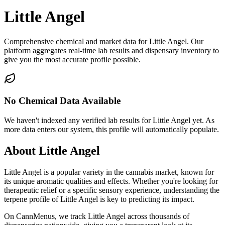
Little Angel
Comprehensive chemical and market data for Little Angel. Our
platform aggregates real-time lab results and dispensary inventory to
give you the most accurate profile possible.
No Chemical Data Available
We haven't indexed any verified lab results for
Little Angel
yet. As
more data enters our system, this profile will automatically populate.
About
Little Angel
Little Angel
is a popular variety in the cannabis market, known for
its unique aromatic qualities and effects. Whether you're looking for
therapeutic relief or a specific sensory experience, understanding the
terpene profile of
Little Angel
is key to predicting its impact.
On CannMenus, we track
Little Angel
across thousands of