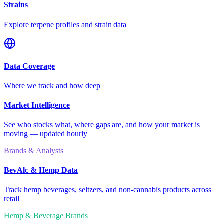
Strains
Explore terpene profiles and strain data
Data Coverage
Where we track and how deep
Market Intelligence
See who stocks what, where gaps are, and how your market is
moving — updated hourly
Brands & Analysts
BevAlc & Hemp Data
Track hemp beverages, seltzers, and non-cannabis products across
retail
Hemp & Beverage Brands