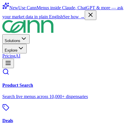
New
Use CannMenus inside
Claude
,
ChatGPT
& more —
ask
your market data in plain English
See how →
Solutions
Explore
Pricing
AI
Product Search
Search live menus across 10,000+ dispensaries
Deals