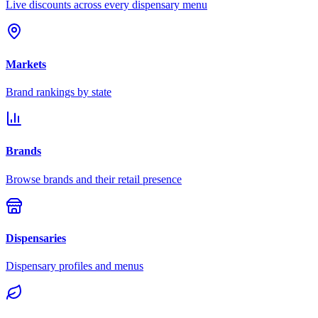
Live discounts across every dispensary menu
Markets
Brand rankings by state
Brands
Browse brands and their retail presence
Dispensaries
Dispensary profiles and menus