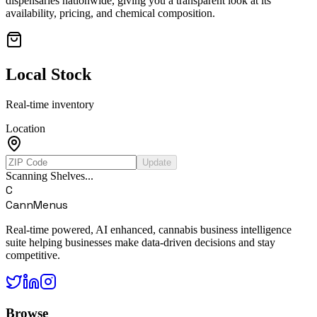
dispensaries nationwide, giving you a transparent look at its
availability, pricing, and chemical composition.
Local Stock
Real-time inventory
Location
Update
Scanning Shelves...
C
CannMenus
Real-time powered, AI enhanced, cannabis business intelligence
suite helping businesses make data-driven decisions and stay
competitive.
Browse