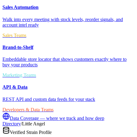
Sales Automation
Walk into every meeting with stock levels, reorder signals, and
account intel ready
Sales Teams
Brand-to-Shelf
Embeddable store locator that shows customers exactly where to
buy your products
Marketing Teams
API & Data
REST API and custom data feeds for your stack
Developers & Data Teams
Data Coverage — where we track and how deep
Directory
/
Little Angel
Verified Strain Profile