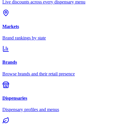
Live discounts across every dispensary menu
Markets
Brand rankings by state
Brands
Browse brands and their retail presence
Dispensaries
Dispensary profiles and menus