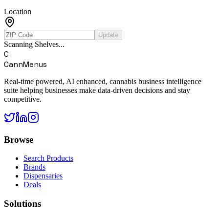
Location
Update
Scanning Shelves...
C
CannMenus
Real-time powered, AI enhanced, cannabis business intelligence
suite helping businesses make data-driven decisions and stay
competitive.
Browse
Search Products
Brands
Dispensaries
Deals
Solutions