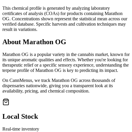
This chemical profile is generated by analyzing laboratory
certificates of analysis (COAs) for products containing
Marathon
OG
. Concentrations shown represent the statistical mean across our
verified database. Specific harvests and cultivation techniques may
result in variations.
About
Marathon OG
Marathon OG
is a popular variety in the cannabis market, known for
its unique aromatic qualities and effects. Whether you're looking for
therapeutic relief or a specific sensory experience, understanding the
terpene profile of
Marathon OG
is key to predicting its impact.
On CannMenus, we track
Marathon OG
across thousands of
dispensaries nationwide, giving you a transparent look at its
availability, pricing, and chemical composition.
Local Stock
Real-time inventory