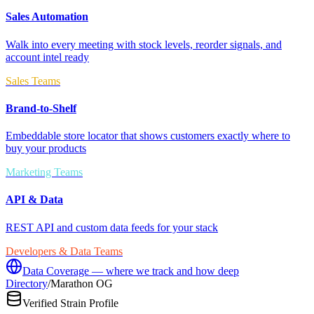
Sales Automation
Walk into every meeting with stock levels, reorder signals, and
account intel ready
Sales Teams
Brand-to-Shelf
Embeddable store locator that shows customers exactly where to
buy your products
Marketing Teams
API & Data
REST API and custom data feeds for your stack
Developers & Data Teams
Data Coverage — where we track and how deep
Directory
/
Marathon OG
Verified Strain Profile