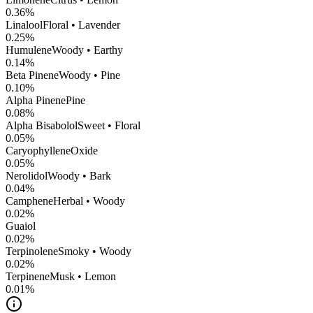
0.36
%
Linalool
Floral • Lavender
0.25
%
Humulene
Woody • Earthy
0.14
%
Beta Pinene
Woody • Pine
0.10
%
Alpha Pinene
Pine
0.08
%
Alpha Bisabolol
Sweet • Floral
0.05
%
CaryophylleneOxide
0.05
%
Nerolidol
Woody • Bark
0.04
%
Camphene
Herbal • Woody
0.02
%
Guaiol
0.02
%
Terpinolene
Smoky • Woody
0.02
%
Terpinene
Musk • Lemon
0.01
%