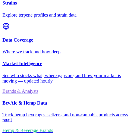
Strains
Explore terpene profiles and strain data
Data Coverage
Where we track and how deep
Market Intelligence
See who stocks what, where gaps are, and how your market is
moving — updated hourly
Brands & Analysts
BevAlc & Hemp Data
Track hemp beverages, seltzers, and non-cannabis products across
retail
Hemp & Beverage Brands