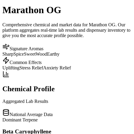
Marathon OG
Comprehensive chemical and market data for Marathon OG. Our
platform aggregates real-time lab results and dispensary inventory to
give you the most accurate profile possible.
Signature Aromas
Sharp
Spice
Sweet
Wood
Earthy
Common Effects
Uplifting
Stress Relief
Anxiety Relief
Chemical Profile
Aggregated Lab Results
National Average Data
Dominant Terpene
Beta Caryophyllene