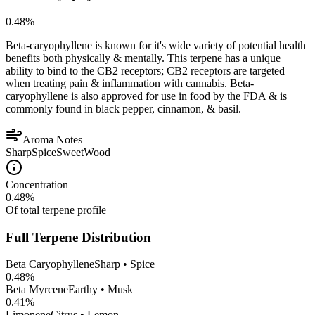
0.48
%
Beta-caryophyllene is known for it's wide variety of potential health
benefits both physically & mentally. This terpene has a unique
ability to bind to the CB2 receptors; CB2 receptors are targeted
when treating pain & inflammation with cannabis. Beta-
caryophyllene is also approved for use in food by the FDA & is
commonly found in black pepper, cinnamon, & basil.
Aroma Notes
Sharp
Spice
Sweet
Wood
Concentration
0.48
%
Of total terpene profile
Full Terpene Distribution
Beta Caryophyllene
Sharp • Spice
0.48
%
Beta Myrcene
Earthy • Musk
0.41
%
Limonene
Citrus • Lemon