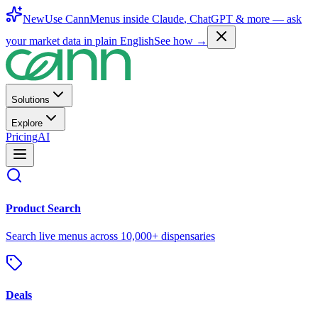
New
Use CannMenus inside
Claude
,
ChatGPT
& more —
ask
your market data in plain English
See how →
Solutions
Explore
Pricing
AI
Product Search
Search live menus across 10,000+ dispensaries
Deals