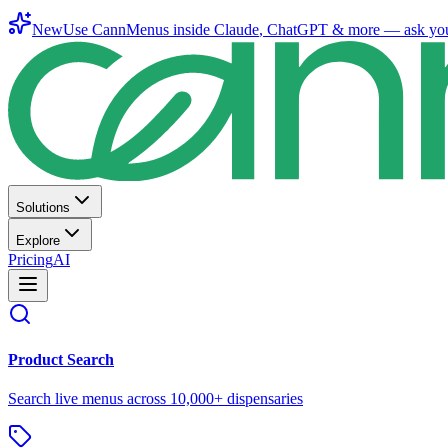
New
Use CannMenus inside
Claude
,
ChatGPT
& more —
ask yo
Solutions
Explore
Pricing
AI
Product Search
Search live menus across 10,000+ dispensaries