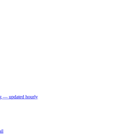
ng — updated hourly
il