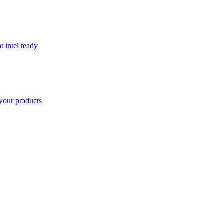
t intel ready
your products