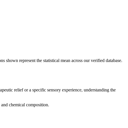
ons shown represent the statistical mean across our verified database.
apeutic relief or a specific sensory experience, understanding the
g, and chemical composition.