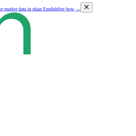
ur market data in plain English
See how →