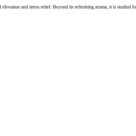
elevation and stress relief. Beyond its refreshing aroma, it is studied f