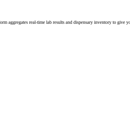
 aggregates real-time lab results and dispensary inventory to give you