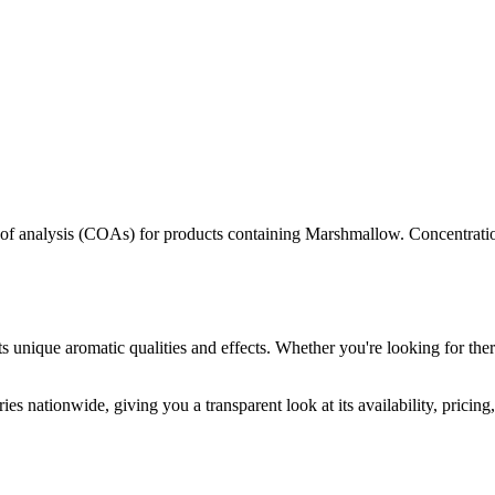
s of analysis (COAs) for products containing
Marshmallow
. Concentrati
s unique aromatic qualities and effects. Whether you're looking for ther
es nationwide, giving you a transparent look at its availability, pricin