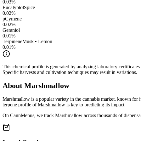
0.03
%
Eucalyptol
Spice
0.02
%
pCymene
0.02
%
Geraniol
0.01
%
Terpinene
Musk • Lemon
0.01
%
This chemical profile is generated by analyzing laboratory certificate
Specific harvests and cultivation techniques may result in variations.
About
Marshmallow
Marshmallow
is a popular variety in the cannabis market, known for it
terpene profile of
Marshmallow
is key to predicting its impact.
On CannMenus, we track
Marshmallow
across thousands of dispensari