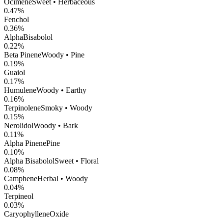
Ocimene
Sweet • Herbaceous
0.47
%
Fenchol
0.36
%
AlphaBisabolol
0.22
%
Beta Pinene
Woody • Pine
0.19
%
Guaiol
0.17
%
Humulene
Woody • Earthy
0.16
%
Terpinolene
Smoky • Woody
0.15
%
Nerolidol
Woody • Bark
0.11
%
Alpha Pinene
Pine
0.10
%
Alpha Bisabolol
Sweet • Floral
0.08
%
Camphene
Herbal • Woody
0.04
%
Terpineol
0.03
%
CaryophylleneOxide