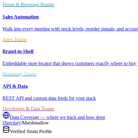
Hemp & Beverage Brands
Sales Automation
Walk into every meeting with stock levels, reorder signals, and accoun
Sales Teams
Brand-to-Shelf
Embeddable store locator that shows customers exactly where to buy 
Marketing Teams
API & Data
REST API and custom data feeds for your stack
Developers & Data Teams
Data Coverage — where we track and how deep
Directory
/
Marshmallow
Verified Strain Profile