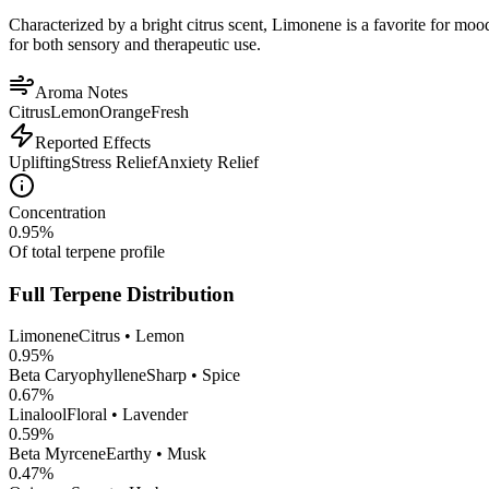
Characterized by a bright citrus scent, Limonene is a favorite for mood 
for both sensory and therapeutic use.
Aroma Notes
Citrus
Lemon
Orange
Fresh
Reported Effects
Uplifting
Stress Relief
Anxiety Relief
Concentration
0.95
%
Of total terpene profile
Full Terpene Distribution
Limonene
Citrus • Lemon
0.95
%
Beta Caryophyllene
Sharp • Spice
0.67
%
Linalool
Floral • Lavender
0.59
%
Beta Myrcene
Earthy • Musk
0.47
%