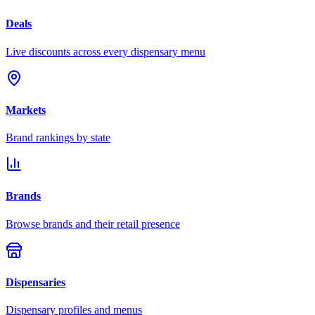
Deals
Live discounts across every dispensary menu
Markets
Brand rankings by state
Brands
Browse brands and their retail presence
Dispensaries
Dispensary profiles and menus