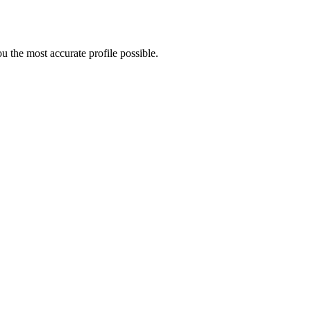
 the most accurate profile possible.