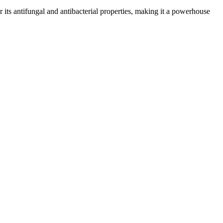
or its antifungal and antibacterial properties, making it a powerhouse