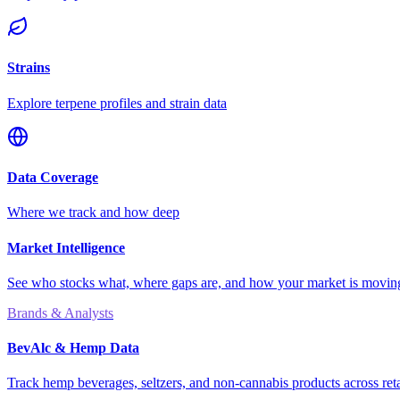
Strains
Explore terpene profiles and strain data
Data Coverage
Where we track and how deep
Market Intelligence
See who stocks what, where gaps are, and how your market is movi
Brands & Analysts
BevAlc & Hemp Data
Track hemp beverages, seltzers, and non-cannabis products across reta