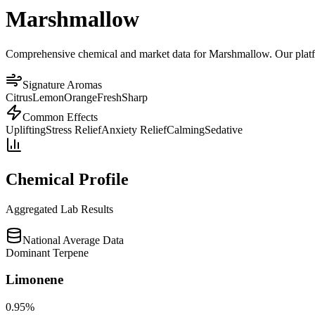
Marshmallow
Comprehensive chemical and market data for Marshmallow. Our platform
Signature Aromas
Citrus
Lemon
Orange
Fresh
Sharp
Common Effects
Uplifting
Stress Relief
Anxiety Relief
Calming
Sedative
Chemical Profile
Aggregated Lab Results
National Average Data
Dominant Terpene
Limonene
0.95
%