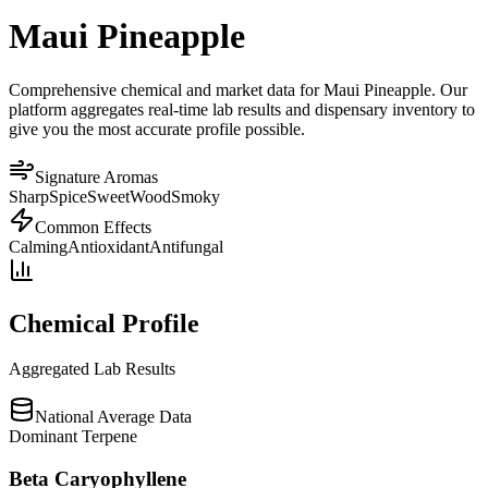
Maui Pineapple
Comprehensive chemical and market data for Maui Pineapple. Our
platform aggregates real-time lab results and dispensary inventory to
give you the most accurate profile possible.
Signature Aromas
Sharp
Spice
Sweet
Wood
Smoky
Common Effects
Calming
Antioxidant
Antifungal
Chemical Profile
Aggregated Lab Results
National Average Data
Dominant Terpene
Beta Caryophyllene