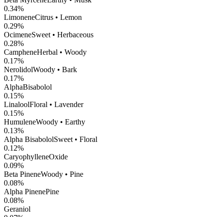
0.34
%
Limonene
Citrus • Lemon
0.29
%
Ocimene
Sweet • Herbaceous
0.28
%
Camphene
Herbal • Woody
0.17
%
Nerolidol
Woody • Bark
0.17
%
AlphaBisabolol
0.15
%
Linalool
Floral • Lavender
0.15
%
Humulene
Woody • Earthy
0.13
%
Alpha Bisabolol
Sweet • Floral
0.12
%
CaryophylleneOxide
0.09
%
Beta Pinene
Woody • Pine
0.08
%
Alpha Pinene
Pine
0.08
%
Geraniol