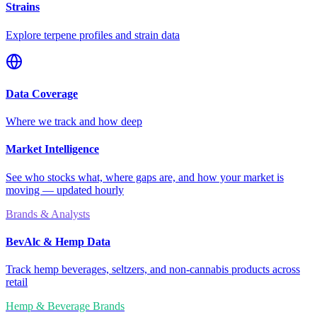
Strains
Explore terpene profiles and strain data
Data Coverage
Where we track and how deep
Market Intelligence
See who stocks what, where gaps are, and how your market is
moving — updated hourly
Brands & Analysts
BevAlc & Hemp Data
Track hemp beverages, seltzers, and non-cannabis products across
retail
Hemp & Beverage Brands