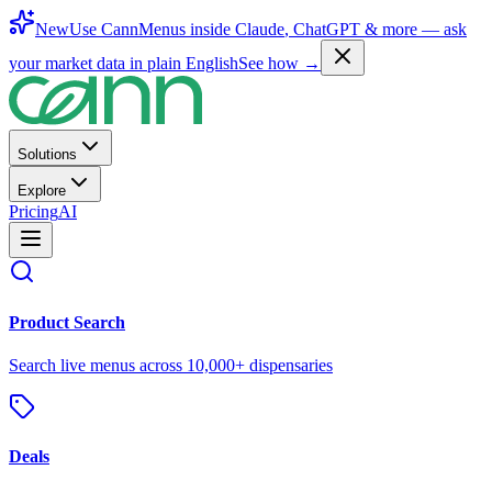
New
Use CannMenus inside
Claude
,
ChatGPT
& more —
ask
your market data in plain English
See how →
Solutions
Explore
Pricing
AI
Product Search
Search live menus across 10,000+ dispensaries
Deals