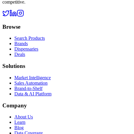
competitive.
Browse
Search Products
Brands
Dispensaries
Deals
Solutions
Market Intelligence
Sales Automation
Brand-to-Shelf
Data & AI Platform
Company
About Us
Learn
Blog
Data Coverage