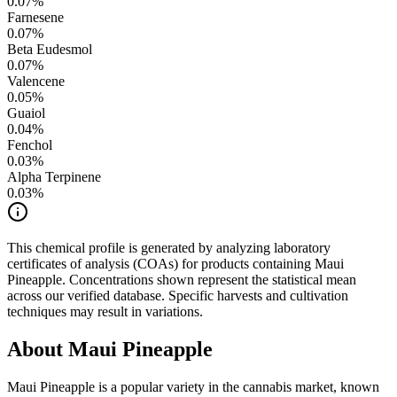
0.07
%
Farnesene
0.07
%
Beta Eudesmol
0.07
%
Valencene
0.05
%
Guaiol
0.04
%
Fenchol
0.03
%
Alpha Terpinene
0.03
%
This chemical profile is generated by analyzing laboratory
certificates of analysis (COAs) for products containing
Maui
Pineapple
. Concentrations shown represent the statistical mean
across our verified database. Specific harvests and cultivation
techniques may result in variations.
About
Maui Pineapple
Maui Pineapple
is a popular variety in the cannabis market, known