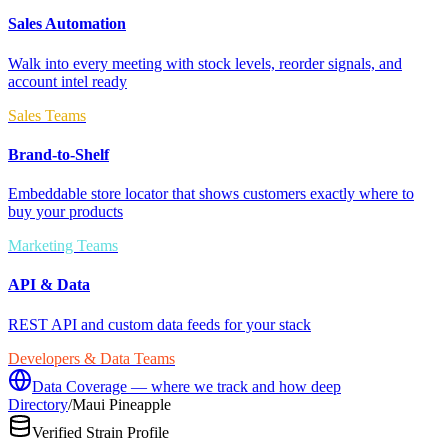
Sales Automation
Walk into every meeting with stock levels, reorder signals, and
account intel ready
Sales Teams
Brand-to-Shelf
Embeddable store locator that shows customers exactly where to
buy your products
Marketing Teams
API & Data
REST API and custom data feeds for your stack
Developers & Data Teams
Data Coverage — where we track and how deep
Directory
/
Maui Pineapple
Verified Strain Profile