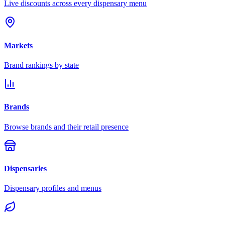
Live discounts across every dispensary menu
Markets
Brand rankings by state
Brands
Browse brands and their retail presence
Dispensaries
Dispensary profiles and menus