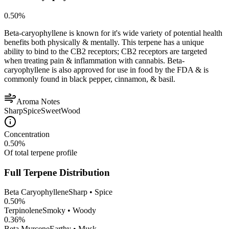
0.50
%
Beta-caryophyllene is known for it's wide variety of potential health
benefits both physically & mentally. This terpene has a unique
ability to bind to the CB2 receptors; CB2 receptors are targeted
when treating pain & inflammation with cannabis. Beta-
caryophyllene is also approved for use in food by the FDA & is
commonly found in black pepper, cinnamon, & basil.
Aroma Notes
Sharp
Spice
Sweet
Wood
Concentration
0.50
%
Of total terpene profile
Full Terpene Distribution
Beta Caryophyllene
Sharp • Spice
0.50
%
Terpinolene
Smoky • Woody
0.36
%
Beta Myrcene
Earthy • Musk