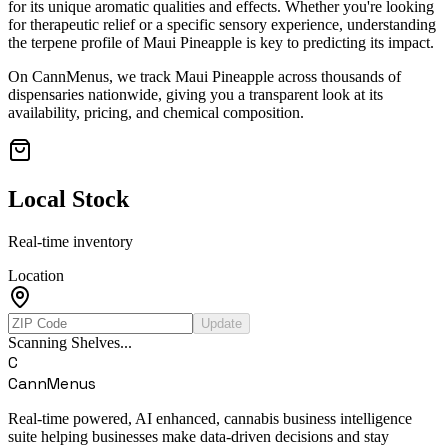
for its unique aromatic qualities and effects. Whether you're looking
for therapeutic relief or a specific sensory experience, understanding
the terpene profile of
Maui Pineapple
is key to predicting its impact.
On CannMenus, we track
Maui Pineapple
across thousands of
dispensaries nationwide, giving you a transparent look at its
availability, pricing, and chemical composition.
Local Stock
Real-time inventory
Location
Update
Scanning Shelves...
C
CannMenus
Real-time powered, AI enhanced, cannabis business intelligence
suite helping businesses make data-driven decisions and stay