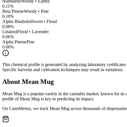
Humulene
Woody • Earthy
0.11
%
Beta Pinene
Woody • Pine
0.10
%
Alpha Bisabolol
Sweet • Floral
0.08
%
Linalool
Floral • Lavender
0.06
%
Alpha Pinene
Pine
0.06
%
This chemical profile is generated by analyzing laboratory certificate
Specific harvests and cultivation techniques may result in variations.
About
Mean Mug
Mean Mug
is a popular variety in the cannabis market, known for its 
profile of
Mean Mug
is key to predicting its impact.
On CannMenus, we track
Mean Mug
across thousands of dispensaries