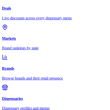
Deals
Live discounts across every dispensary menu
Markets
Brand rankings by state
Brands
Browse brands and their retail presence
Dispensaries
Dispensary profiles and menus