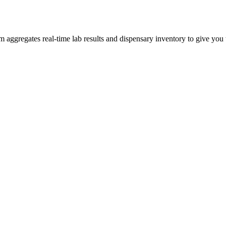
gregates real-time lab results and dispensary inventory to give you th