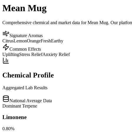
Mean Mug
Comprehensive chemical and market data for Mean Mug. Our platform ag
Signature Aromas
Citrus
Lemon
Orange
Fresh
Earthy
Common Effects
Uplifting
Stress Relief
Anxiety Relief
Chemical Profile
Aggregated Lab Results
National Average Data
Dominant Terpene
Limonene
0.80
%