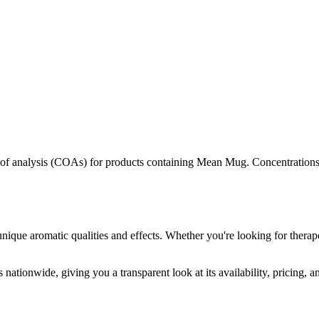
s of analysis (COAs) for products containing
Mean Mug
. Concentrations
unique aromatic qualities and effects. Whether you're looking for therape
 nationwide, giving you a transparent look at its availability, pricing, 