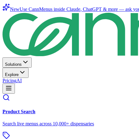
New
Use CannMenus inside
Claude
,
ChatGPT
& more —
ask yo
Solutions
Explore
Pricing
AI
Product Search
Search live menus across 10,000+ dispensaries