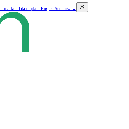
ur market data in plain English
See how →