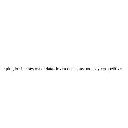
 helping businesses make data-driven decisions and stay competitive.