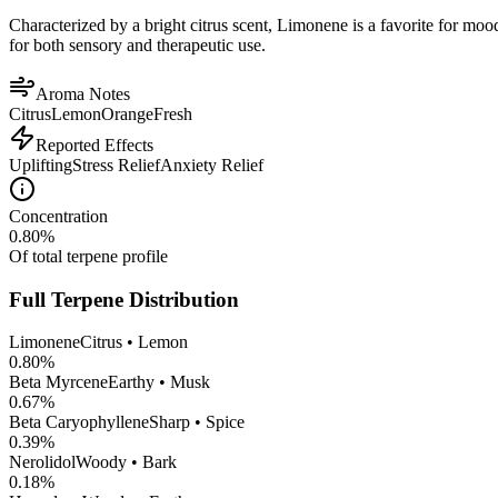
Characterized by a bright citrus scent, Limonene is a favorite for mood 
for both sensory and therapeutic use.
Aroma Notes
Citrus
Lemon
Orange
Fresh
Reported Effects
Uplifting
Stress Relief
Anxiety Relief
Concentration
0.80
%
Of total terpene profile
Full Terpene Distribution
Limonene
Citrus • Lemon
0.80
%
Beta Myrcene
Earthy • Musk
0.67
%
Beta Caryophyllene
Sharp • Spice
0.39
%
Nerolidol
Woody • Bark
0.18
%