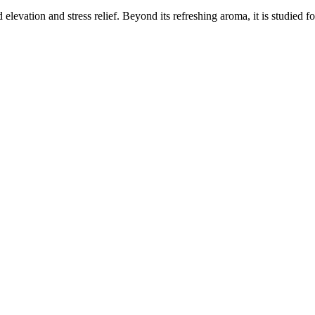
elevation and stress relief. Beyond its refreshing aroma, it is studied f