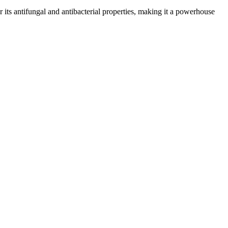
or its antifungal and antibacterial properties, making it a powerhouse