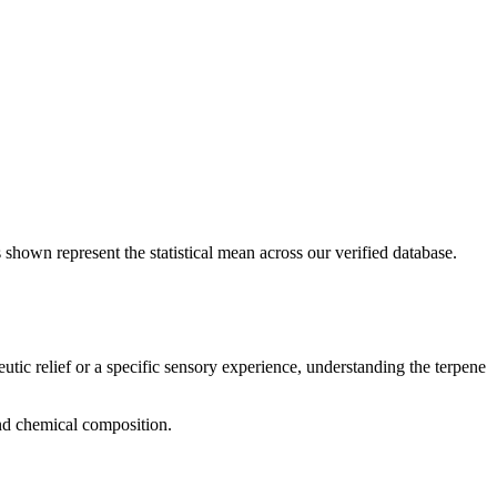
 shown represent the statistical mean across our verified database.
utic relief or a specific sensory experience, understanding the terpene
and chemical composition.