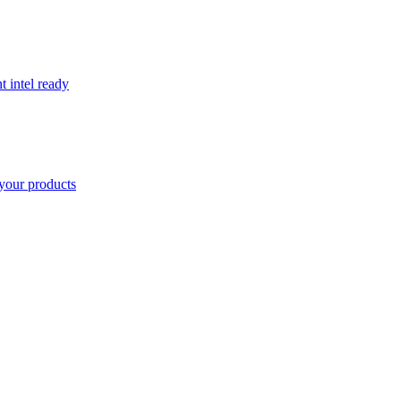
t intel ready
your products