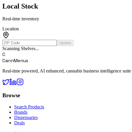
Local Stock
Real-time inventory
Location
Update
Scanning Shelves...
C
CannMenus
Real-time powered, AI enhanced, cannabis business intelligence suite
Browse
Search Products
Brands
Dispensaries
Deals