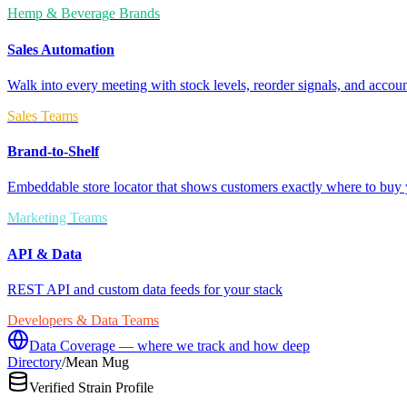
Hemp & Beverage Brands
Sales Automation
Walk into every meeting with stock levels, reorder signals, and accoun
Sales Teams
Brand-to-Shelf
Embeddable store locator that shows customers exactly where to buy 
Marketing Teams
API & Data
REST API and custom data feeds for your stack
Developers & Data Teams
Data Coverage — where we track and how deep
Directory
/
Mean Mug
Verified Strain Profile