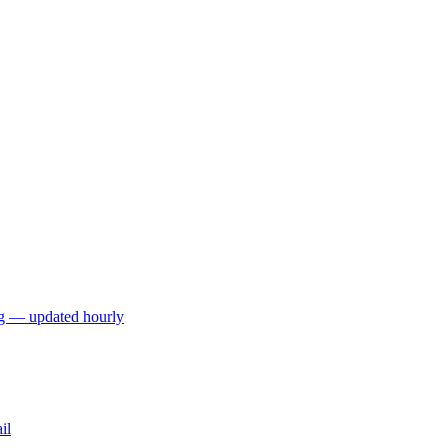
ng — updated hourly
il