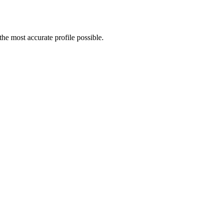
e most accurate profile possible.