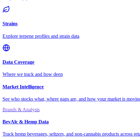
Strains
Explore terpene profiles and strain data
Data Coverage
Where we track and how deep
Market Intelligence
See who stocks what, where gaps are, and how your market is movi
Brands & Analysts
BevAlc & Hemp Data
Track hemp beverages, seltzers, and non-cannabis products across reta