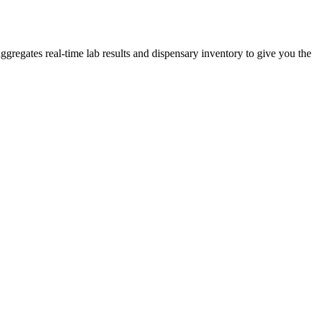
egates real-time lab results and dispensary inventory to give you the 