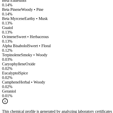
Beta Eudesmol
0.14
%
Beta Pinene
Woody • Pine
0.14
%
Beta Myrcene
Earthy • Musk
0.13
%
Guaiol
0.13
%
Ocimene
Sweet • Herbaceous
0.13
%
Alpha Bisabolol
Sweet • Floral
0.12
%
Terpinolene
Smoky • Woody
0.03
%
CaryophylleneOxide
0.02
%
Eucalyptol
Spice
0.02
%
Camphene
Herbal • Woody
0.02
%
Geraniol
0.01
%
This chemical profile is generated by analyzing laboratory certificate