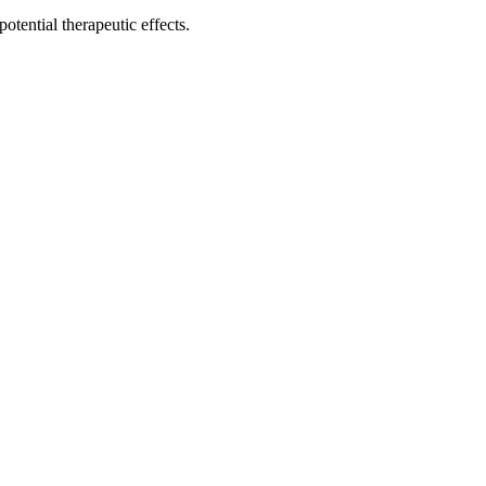
potential therapeutic effects.