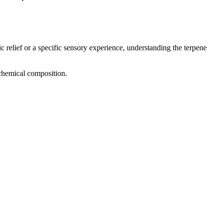
c relief or a specific sensory experience, understanding the terpene
 chemical composition.