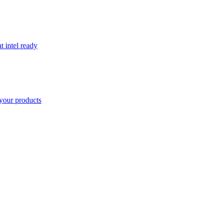
t intel ready
your products