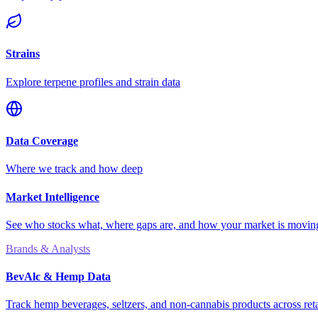
Strains
Explore terpene profiles and strain data
Data Coverage
Where we track and how deep
Market Intelligence
See who stocks what, where gaps are, and how your market is movi
Brands & Analysts
BevAlc & Hemp Data
Track hemp beverages, seltzers, and non-cannabis products across reta