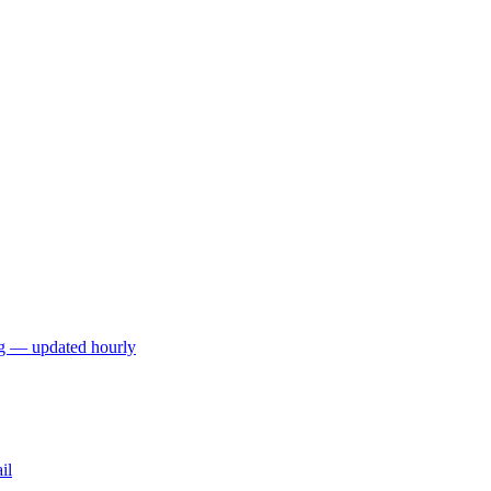
ng — updated hourly
il