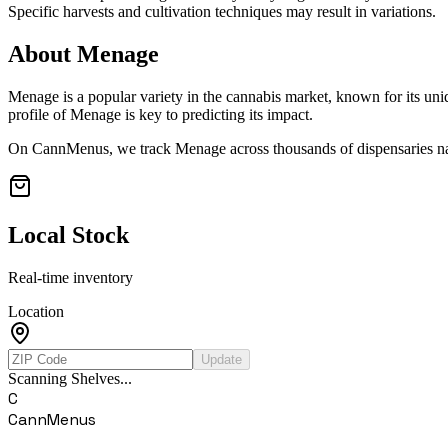
Specific harvests and cultivation techniques may result in variations.
About
Menage
Menage
is a popular variety in the cannabis market, known for its uni
profile of
Menage
is key to predicting its impact.
On CannMenus, we track
Menage
across thousands of dispensaries na
Local Stock
Real-time inventory
Location
Update
Scanning Shelves...
C
CannMenus