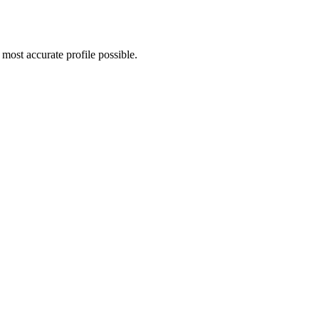
most accurate profile possible.