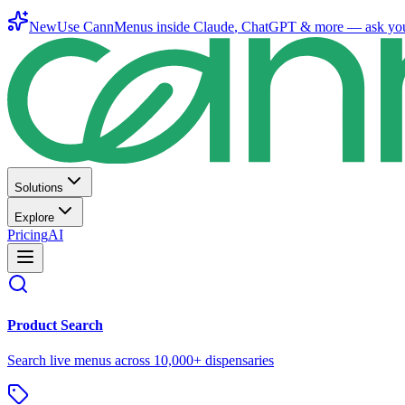
New
Use CannMenus inside
Claude
,
ChatGPT
& more —
ask yo
Solutions
Explore
Pricing
AI
Product Search
Search live menus across 10,000+ dispensaries