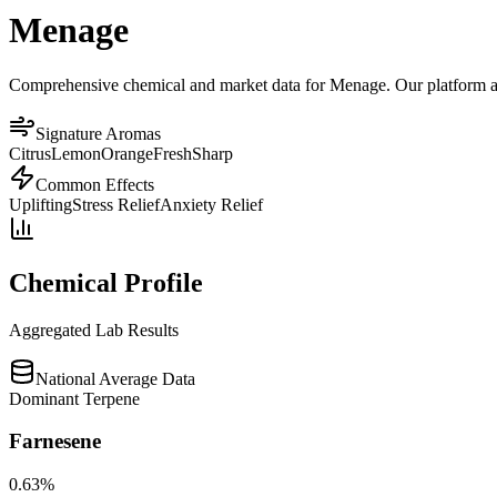
Menage
Comprehensive chemical and market data for Menage. Our platform aggr
Signature Aromas
Citrus
Lemon
Orange
Fresh
Sharp
Common Effects
Uplifting
Stress Relief
Anxiety Relief
Chemical Profile
Aggregated Lab Results
National Average Data
Dominant Terpene
Farnesene
0.63
%