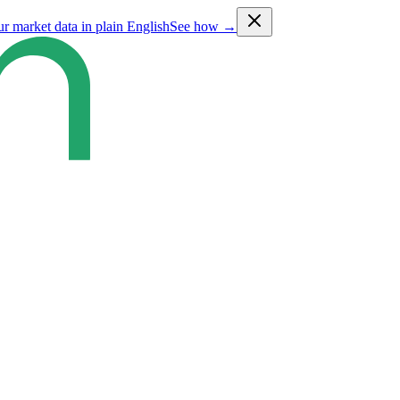
ur market data in plain English
See how →