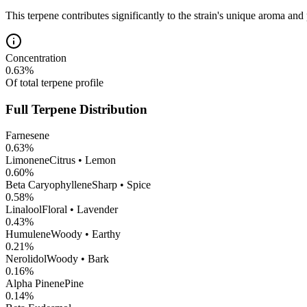
This terpene contributes significantly to the strain's unique aroma and 
Concentration
0.63
%
Of total terpene profile
Full Terpene Distribution
Farnesene
0.63
%
Limonene
Citrus • Lemon
0.60
%
Beta Caryophyllene
Sharp • Spice
0.58
%
Linalool
Floral • Lavender
0.43
%
Humulene
Woody • Earthy
0.21
%
Nerolidol
Woody • Bark
0.16
%
Alpha Pinene
Pine
0.14
%