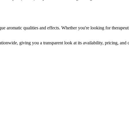
que aromatic qualities and effects. Whether you're looking for therapeuti
tionwide, giving you a transparent look at its availability, pricing, and