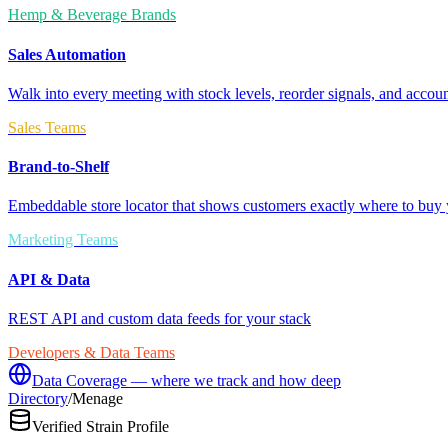
Hemp & Beverage Brands
Sales Automation
Walk into every meeting with stock levels, reorder signals, and accoun
Sales Teams
Brand-to-Shelf
Embeddable store locator that shows customers exactly where to buy 
Marketing Teams
API & Data
REST API and custom data feeds for your stack
Developers & Data Teams
Data Coverage — where we track and how deep
Directory
/
Menage
Verified Strain Profile