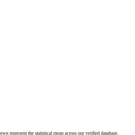
own represent the statistical mean across our verified database.