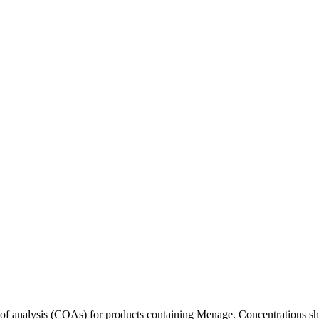
s of analysis (COAs) for products containing
Menage
. Concentrations sh