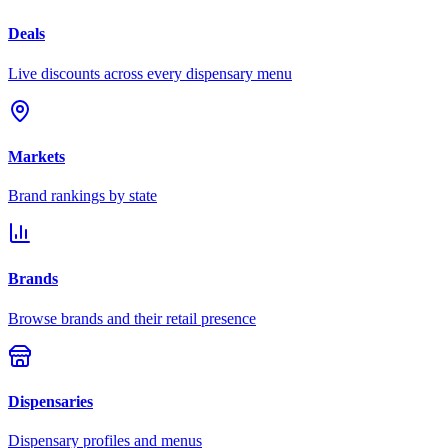
Deals
Live discounts across every dispensary menu
Markets
Brand rankings by state
Brands
Browse brands and their retail presence
Dispensaries
Dispensary profiles and menus