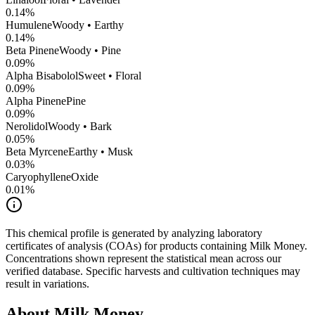
0.14
%
Humulene
Woody • Earthy
0.14
%
Beta Pinene
Woody • Pine
0.09
%
Alpha Bisabolol
Sweet • Floral
0.09
%
Alpha Pinene
Pine
0.09
%
Nerolidol
Woody • Bark
0.05
%
Beta Myrcene
Earthy • Musk
0.03
%
CaryophylleneOxide
0.01
%
This chemical profile is generated by analyzing laboratory
certificates of analysis (COAs) for products containing
Milk Money
.
Concentrations shown represent the statistical mean across our
verified database. Specific harvests and cultivation techniques may
result in variations.
About
Milk Money