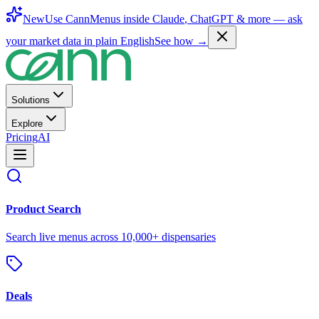
New
Use CannMenus inside
Claude
,
ChatGPT
& more —
ask
your market data in plain English
See how →
Solutions
Explore
Pricing
AI
Product Search
Search live menus across 10,000+ dispensaries
Deals