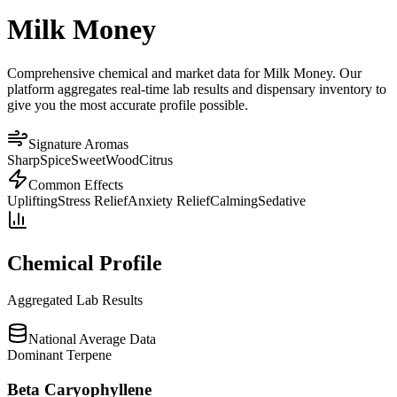
Milk Money
Comprehensive chemical and market data for Milk Money. Our
platform aggregates real-time lab results and dispensary inventory to
give you the most accurate profile possible.
Signature Aromas
Sharp
Spice
Sweet
Wood
Citrus
Common Effects
Uplifting
Stress Relief
Anxiety Relief
Calming
Sedative
Chemical Profile
Aggregated Lab Results
National Average Data
Dominant Terpene
Beta Caryophyllene