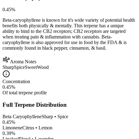
0.45
%
Beta-caryophyllene is known for it's wide variety of potential health
benefits both physically & mentally. This terpene has a unique
ability to bind to the CB2 receptors; CB2 receptors are targeted
when treating pain & inflammation with cannabis. Beta-
caryophyllene is also approved for use in food by the FDA & is
commonly found in black pepper, cinnamon, & basil.
Aroma Notes
Sharp
Spice
Sweet
Wood
Concentration
0.45
%
Of total terpene profile
Full Terpene Distribution
Beta Caryophyllene
Sharp • Spice
0.45
%
Limonene
Citrus • Lemon
0.39
%
Linalool
Floral • Lavender