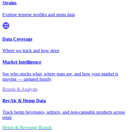
Strains
Explore terpene profiles and strain data
Data Coverage
Where we track and how deep
Market Intelligence
See who stocks what, where gaps are, and how your market is
moving — updated hourly
Brands & Analysts
BevAlc & Hemp Data
Track hemp beverages, seltzers, and non-cannabis products across
retail
Hemp & Beverage Brands