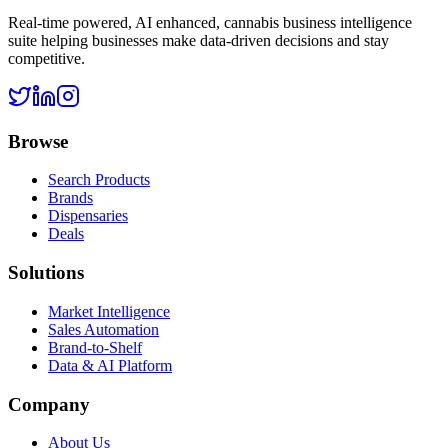
Real-time powered, AI enhanced, cannabis business intelligence
suite helping businesses make data-driven decisions and stay
competitive.
Browse
Search Products
Brands
Dispensaries
Deals
Solutions
Market Intelligence
Sales Automation
Brand-to-Shelf
Data & AI Platform
Company
About Us