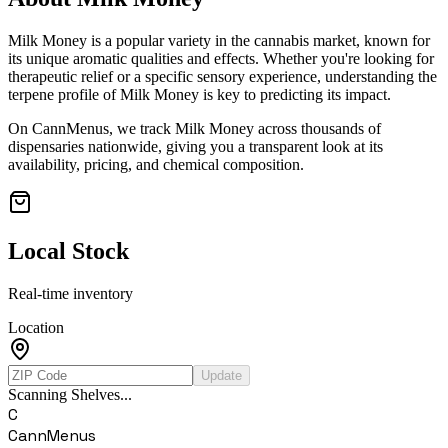
Milk Money
is a popular variety in the cannabis market, known for
its unique aromatic qualities and effects. Whether you're looking for
therapeutic relief or a specific sensory experience, understanding the
terpene profile of
Milk Money
is key to predicting its impact.
On CannMenus, we track
Milk Money
across thousands of
dispensaries nationwide, giving you a transparent look at its
availability, pricing, and chemical composition.
Local Stock
Real-time inventory
Location
Update
Scanning Shelves...
C
CannMenus