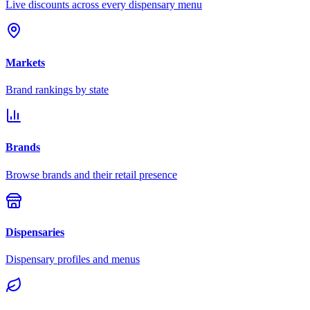
Live discounts across every dispensary menu
Markets
Brand rankings by state
Brands
Browse brands and their retail presence
Dispensaries
Dispensary profiles and menus