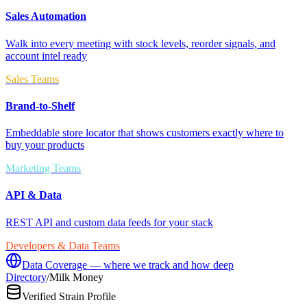
Sales Automation
Walk into every meeting with stock levels, reorder signals, and
account intel ready
Sales Teams
Brand-to-Shelf
Embeddable store locator that shows customers exactly where to
buy your products
Marketing Teams
API & Data
REST API and custom data feeds for your stack
Developers & Data Teams
Data Coverage — where we track and how deep
Directory
/
Milk Money
Verified Strain Profile